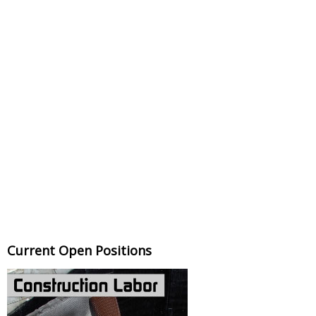
Current Open Positions