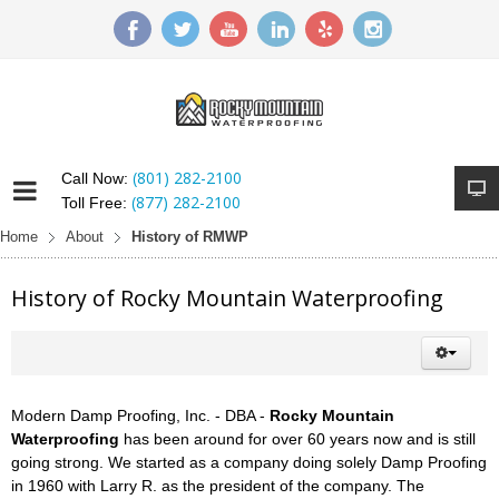
(801) 282-2100
Call Now:
(877) 282-2100
Toll Free:
Home
About
History of RMWP
History of Rocky Mountain Waterproofing
Modern Damp Proofing, Inc. - DBA -
Rocky Mountain
Waterproofing
has been around for over 60 years now and is still
going strong. We started as a company doing solely Damp Proofing
in 1960 with Larry R. as the president of the company. The