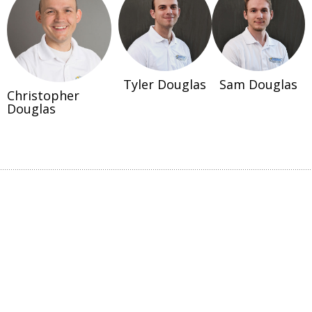
Tyler Douglas
Sam Douglas
Christopher
Douglas