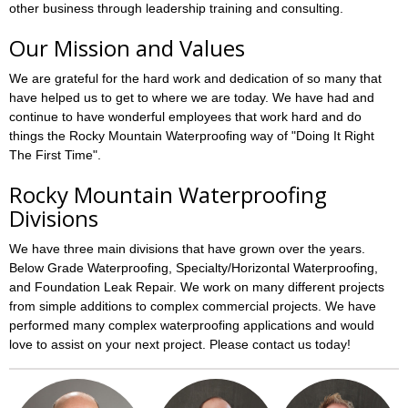
other business through leadership training and consulting.
Our Mission and Values
We are grateful for the hard work and dedication of so many that
have helped us to get to where we are today. We have had and
continue to have wonderful employees that work hard and do
things the Rocky Mountain Waterproofing way of "Doing It Right
The First Time".
Rocky Mountain Waterproofing
Divisions
We have three main divisions that have grown over the years.
Below Grade Waterproofing, Specialty/Horizontal Waterproofing,
and Foundation Leak Repair. We work on many different projects
from simple additions to complex commercial projects. We have
performed many complex waterproofing applications and would
love to assist on your next project. Please contact us today!