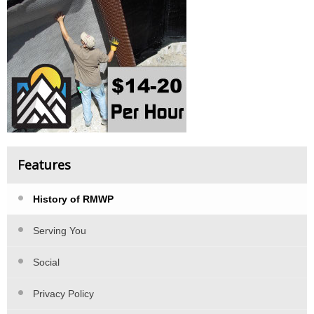
Features
History of RMWP
Serving You
Social
Privacy Policy