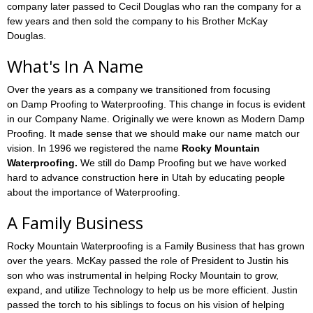
company later passed to Cecil Douglas who ran the company for a
few years and then sold the company to his Brother McKay
Douglas.
What's In A Name
Over the years as a company we transitioned from focusing
on Damp Proofing to Waterproofing. This change in focus is evident
in our Company Name. Originally we were known as Modern Damp
Proofing. It made sense that we should make our name match our
vision. In 1996 we registered the name
Rocky Mountain
Waterproofing.
We still do Damp Proofing but we have worked
hard to advance construction here in Utah by educating people
about the importance of Waterproofing.
A Family Business
Rocky Mountain Waterproofing is a Family Business that has grown
over the years. McKay passed the role of President to Justin his
son who was instrumental in helping Rocky Mountain to grow,
expand, and utilize Technology to help us be more efficient. Justin
passed the torch to his siblings to focus on his vision of helping