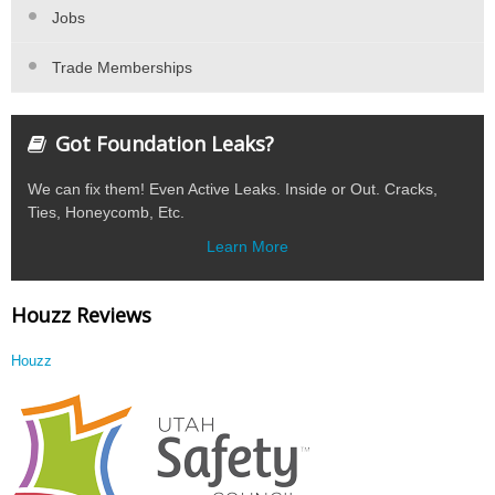
Jobs
Trade Memberships
Got Foundation Leaks?
We can fix them! Even Active Leaks. Inside or Out. Cracks,
Ties, Honeycomb, Etc.
Learn More
Houzz Reviews
Houzz