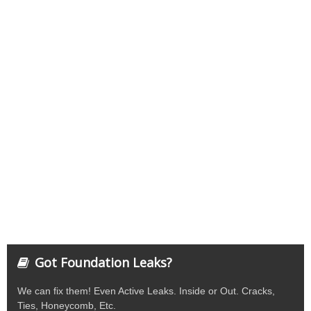
Got Foundation Leaks?
We can fix them! Even Active Leaks. Inside or Out. Cracks,
Ties, Honeycomb, Etc.