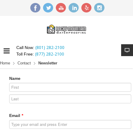
(801) 282-2100
Call Now:
(877) 282-2100
Toll Free:
Home
Contact
Newsletter
Name
Email
*