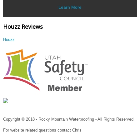
Learn More
Houzz Reviews
Houzz
Copyright © 2018 - Rocky Mountain Waterproofing - All Rights Reserved
For website related questions contact Chris