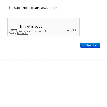
Subscribe To Our Newsletter?
Subscribe