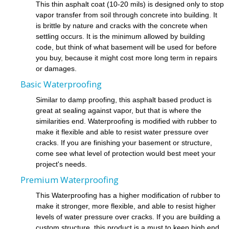
This thin asphalt coat (10-20 mils) is designed only to stop
vapor transfer from soil through concrete into building. It
is brittle by nature and cracks with the concrete when
settling occurs. It is the minimum allowed by building
code, but think of what basement will be used for before
you buy, because it might cost more long term in repairs
or damages.
Basic Waterproofing
Similar to damp proofing, this asphalt based product is
great at sealing against vapor, but that is where the
similarities end. Waterproofing is modified with rubber to
make it flexible and able to resist water pressure over
cracks. If you are finishing your basement or structure,
come see what level of protection would best meet your
project's needs.
Premium Waterproofing
This Waterproofing has a higher modification of rubber to
make it stronger, more flexible, and able to resist higher
levels of water pressure over cracks. If you are building a
custom structure, this product is a must to keep high end