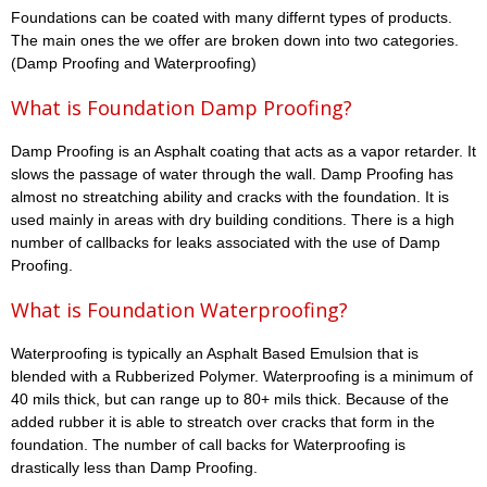
Foundations can be coated with many differnt types of products.
The main ones the we offer are broken down into two categories.
(Damp Proofing and Waterproofing)
What is Foundation Damp Proofing?
Damp Proofing is an Asphalt coating that acts as a vapor retarder. It
slows the passage of water through the wall. Damp Proofing has
almost no streatching ability and cracks with the foundation. It is
used mainly in areas with dry building conditions. There is a high
number of callbacks for leaks associated with the use of Damp
Proofing.
What is Foundation Waterproofing?
Waterproofing is typically an Asphalt Based Emulsion that is
blended with a Rubberized Polymer. Waterproofing is a minimum of
40 mils thick, but can range up to 80+ mils thick. Because of the
added rubber it is able to streatch over cracks that form in the
foundation. The number of call backs for Waterproofing is
drastically less than Damp Proofing.