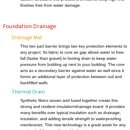
finishes free from water damage.
Foundation Drainage
Drainage Mat
This two part barrier brings two key protection elements to
any project. Its fabric to core air gap allows water to free-
fall (faster than gravel) to footing drain to keep water
pressure from building up next to your building. The core
acts as a secondary barrier against water as well since it
forms an additional layer of protection between soil and
backfilled walls.
Thermal Drain
Synthetic fibers woven and fused together create this
strong and resilient insulation/drainage board. It provides
many benefits over typical insulation such as drainage,
insulation, and adding tensile strength to waterproofing
membranes. This new technology is a great asset for any