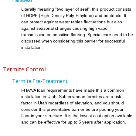
Literally meaning "two layer of seal", this product consists
of HDPE (High Density Poly-Ethylene) and bentonite. It
can protect against water tables fluctuations but also
against seasonal changes causing high vapor
transmission on sensitive flooring. Special care need to be
discussed when considering this barrier for successful
installation.
Termite Control
Termite Pre-Treatment
FHA/VA loan requirements have made this a common
installation in Utah. Subterranean termites are a risk
factor in Utah regardless of elevation, and you should
consider this preventative barrier before pouring your
floor in your structure. It is the lowest cost option available
and can be effective for up to 5 years after application.