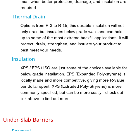
must when better protection, drainage, and insulation are
required.
Thermal Drain
Options from R-3 to R-15, this durable insulation will not
only drain but insulates below grade walls and can hold
up to some of the most extreme backfill applications. It will
protect, drain, strengthen, and insulate your product to
best meet your needs.
Insulation
XPS / EPS / ISO are just some of the choices available for
below grade installation. EPS (Expanded Poly-styrene) is
locally made and more competitive, giving more R-value
per dollar spent. XPS (Extruded Poly-Stryrene) is more
commonly specified, but can be more costly - check out
link above to find out more.
Under-Slab Barriers
Paraseal