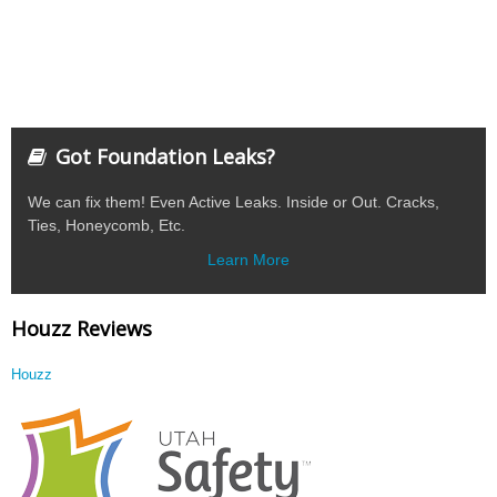
Got Foundation Leaks?
We can fix them! Even Active Leaks. Inside or Out. Cracks,
Ties, Honeycomb, Etc.
Learn More
Houzz Reviews
Houzz