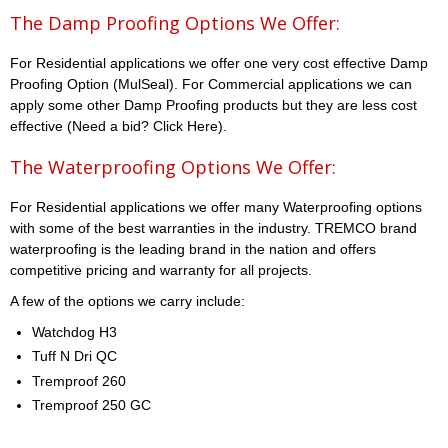
The Damp Proofing Options We Offer:
For Residential applications we offer one very cost effective Damp
Proofing Option (MulSeal). For Commercial applications we can
apply some other Damp Proofing products but they are less cost
effective (Need a bid? Click Here).
The Waterproofing Options We Offer:
For Residential applications we offer many Waterproofing options
with some of the best warranties in the industry. TREMCO brand
waterproofing is the leading brand in the nation and offers
competitive pricing and warranty for all projects.
A few of the options we carry include:
Watchdog H3
Tuff N Dri QC
Tremproof 260
Tremproof 250 GC