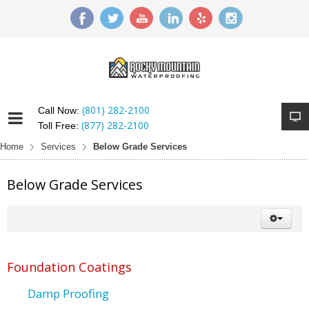
(801) 282-2100
Call Now:
(877) 282-2100
Toll Free:
Home
Services
Below Grade Services
Below Grade Services
Foundation Coatings
Damp Proofing