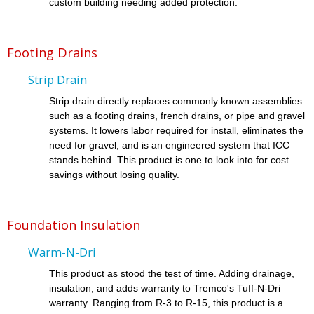
custom building needing added protection.
Footing Drains
Strip Drain
Strip drain directly replaces commonly known assemblies
such as a footing drains, french drains, or pipe and gravel
systems. It lowers labor required for install, eliminates the
need for gravel, and is an engineered system that ICC
stands behind. This product is one to look into for cost
savings without losing quality.
Foundation Insulation
Warm-N-Dri
This product as stood the test of time. Adding drainage,
insulation, and adds warranty to Tremco's Tuff-N-Dri
warranty. Ranging from R-3 to R-15, this product is a