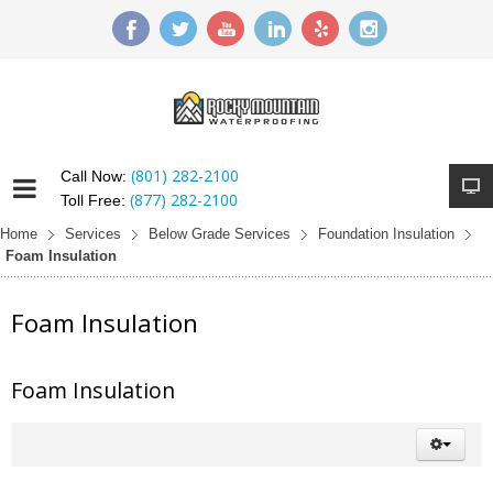
(801) 282-2100
Call Now:
(877) 282-2100
Toll Free:
Home
Services
Below Grade Services
Foundation Insulation
Foam Insulation
Foam Insulation
Foam Insulation