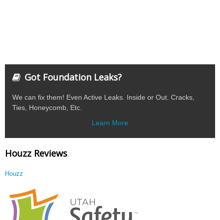
Got Foundation Leaks?
We can fix them! Even Active Leaks. Inside or Out. Cracks,
Ties, Honeycomb, Etc.
Learn More
Houzz Reviews
Houzz