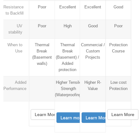
Resistance
Poor
Excellent
Excellent
Good
to Backfill
UV
Poor
High
Good
Poor
stability
When to
Thermal
Thermal
Commercial /
Protection
Use
Break
Break
Custom
Course
(Basement
(Basement) /
Projects
walls)
Added
protection
Added
Higher Tensile
Higher R-
Low cost
Performance
Strength
Value
Protection
(Waterproofing)
Learn More
Learn More
Learn more
Learn More