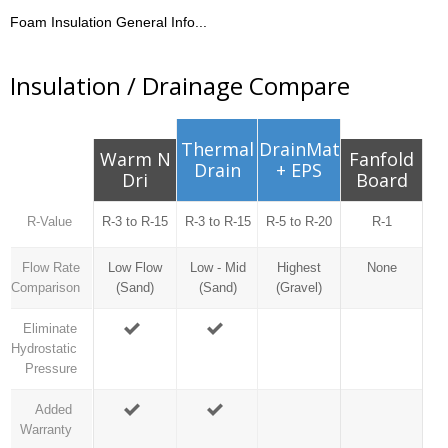
Foam Insulation General Info...
Insulation / Drainage Compare
Thermal
DrainMat
Warm N
Fanfold
Drain
+ EPS
Dri
Board
R-Value
R-3 to R-15
R-3 to R-15
R-5 to R-20
R-1
Flow Rate
Low Flow
Low - Mid
Highest
None
Comparison
(Sand)
(Sand)
(Gravel)
Eliminate
Hydrostatic
Pressure
Added
Warranty