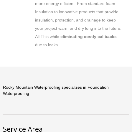
more energy efficient. From standard foam
Insulation to innovative products that provide
insulation, protection, and drainage to keep
your project warm and dry long into the future.
All This while
eliminating costly callbacks
due to leaks.
Rocky Mountain Waterproofing specializes in Foundation
Waterproofing
Service Area