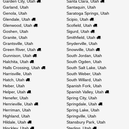
Garden City, Utah
Santa Clara, Utah
.
.
Garland, Utah
Santaquin, Utah
Genola, Utah
Saratoga Springs, Utah
Glendale, Utah
Scipio, Utah
.
.
Glenwood, Utah
Scofield, Utah
.
.
Goshen, Utah
Sigurd, Utah
.
Granite, Utah
Smithfield, Utah
.
Grantsville, Utah
Snyderville, Utah
Green River, Utah
Snowville, Utah
.
.
Gunnison, Utah
South Jordan, Utah
.
Halchita, Utah
South Ogden, Utah
.
Halls Crossing, Utah
South Salt Lake, Utah
.
Harrisville, Utah
South Weber, Utah
Hatch, Utah
South Willard, Utah
.
Heber, Utah
Spanish Fork, Utah
Helper, Utah
Spanish Valley, Utah
.
.
Henefer, Utah
Spring City, Utah
Henrieville, Utah
Springdale, Utah
.
.
Herriman, Utah
Spring Lake, Utah
Highland, Utah
Springville, Utah
Hildale, Utah
Stansbury Park, Utah
.
Hinckley, Utah
Sterling, Utah
.
.