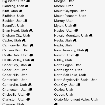
Big Water, Utah
Morgan, Utah
.
Blanding, Utah
Moroni, Utah
.
Bluff, Utah
Mount Olympus, Utah
.
Bluffdale, Utah
Mount Pleasant, Utah
Boulder, Utah
Murray, Utah
.
Bountiful, Utah
Myton, Utah
.
Brian Head, Utah
Naples, Utah
.
.
Brigham City, Utah
Navajo Mountain, Utah
.
Cache, Utah
Neola, Utah
.
.
Cannonville, Utah
Nephi, Utah
.
Canyon Rim, Utah
New Harmony, Utah
.
Castle Dale, Utah
Newton, Utah
.
.
Castle Valley, Utah
Nibley, Utah
.
Cedar City, Utah
North Logan, Utah
.
Cedar Fort, Utah
North Ogden, Utah
Cedar Hills, Utah
North Salt Lake, Utah
Centerfield, Utah
North Snyderville Basin, Utah
Centerville, Utah
Oak City, Utah
.
.
Charleston, Utah
Oakley, Utah
.
Circleville, Utah
Ogden, Utah
.
Clarkston, Utah
Oljato-Monument Valley, Utah
.
Clawson, Utah
.