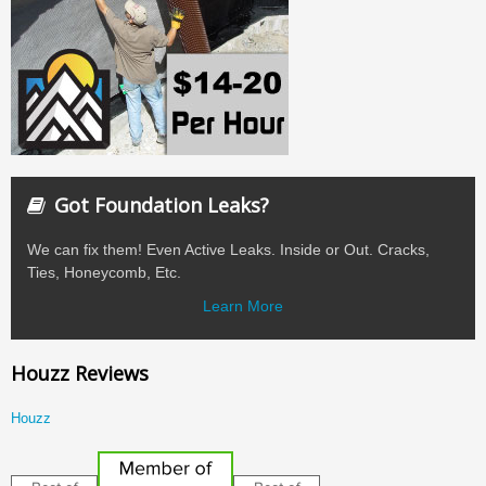
Got Foundation Leaks?
We can fix them! Even Active Leaks. Inside or Out. Cracks,
Ties, Honeycomb, Etc.
Learn More
Houzz Reviews
Houzz