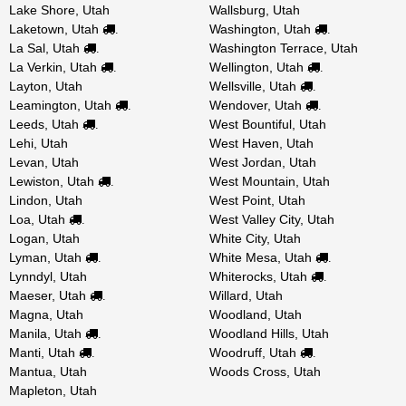
Lake Shore, Utah
Wallsburg, Utah
Laketown, Utah
Washington, Utah
.
.
La Sal, Utah
Washington Terrace, Utah
.
La Verkin, Utah
Wellington, Utah
.
.
Layton, Utah
Wellsville, Utah
.
Leamington, Utah
Wendover, Utah
.
.
Leeds, Utah
West Bountiful, Utah
.
Lehi, Utah
West Haven, Utah
Levan, Utah
West Jordan, Utah
Lewiston, Utah
West Mountain, Utah
.
Lindon, Utah
West Point, Utah
Loa, Utah
West Valley City, Utah
.
Logan, Utah
White City, Utah
Lyman, Utah
White Mesa, Utah
.
.
Lynndyl, Utah
Whiterocks, Utah
.
Maeser, Utah
Willard, Utah
.
Magna, Utah
Woodland, Utah
Manila, Utah
Woodland Hills, Utah
.
Manti, Utah
Woodruff, Utah
.
.
Mantua, Utah
Woods Cross, Utah
Mapleton, Utah