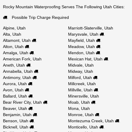
Rocky Mountain Waterproofing Serves The Following Utah Cities:
Possible Trip Charge Required
.
Alpine, Utah
Marriott-Slaterville, Utah
Alta, Utah
Marysvale, Utah
.
Altamont, Utah
Mayfield, Utah
.
.
Alton, Utah
Meadow, Utah
.
.
Amalga, Utah
Mendon, Utah
.
.
American Fork, Utah
Mexican Hat, Utah
.
Aneth, Utah
Midvale, Utah
.
Annabella, Utah
Midway, Utah
.
Antimony, Utah
Milford, Utah
.
.
Aurora, Utah
Millcreek, Utah
.
Avon, Utah
Millville, Utah
.
.
Ballard, Utah
Minersville, Utah
.
Bear River City, Utah
Moab, Utah
.
.
Beaver, Utah
Mona, Utah
.
Benjamin, Utah
Monroe, Utah
.
.
Benson, Utah
Montezuma Creek, Utah
.
.
Bicknell, Utah
Monticello, Utah
.
.