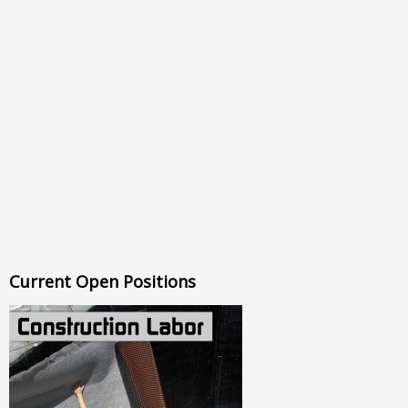
Current Open Positions