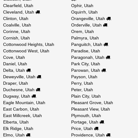
Clearfield, Utah
Ophir, Utah
Cleveland, Utah
Oquirrh, Utah
.
Clinton, Utah
Orangeville, Utah
.
Coalville, Utah
Orderville, Utah
.
Corinne, Utah
Orem, Utah
Cornish, Utah
Palmyra, Utah
Cottonwood Heights, Utah
Panguitch, Utah
.
Cottonwood West, Utah
Paradise, Utah
Cove, Utah
Paragonah, Utah
.
Daniel, Utah
Park City, Utah
Delta, Utah
Parowan, Utah
.
.
Deweyville, Utah
Payson, Utah
.
Draper, Utah
Perry, Utah
Duchesne, Utah
Peter, Utah
.
Dugway, Utah
Plain City, Utah
.
Eagle Mountain, Utah
Pleasant Grove, Utah
East Carbon, Utah
Pleasant View, Utah
East Millcreek, Utah
Plymouth, Utah
Elberta, Utah
Portage, Utah
.
Elk Ridge, Utah
Price, Utah
.
Elmo, Utah
Providence, Utah
.
.