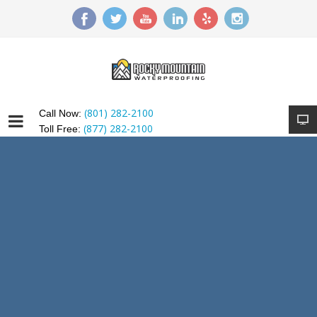
(801) 282-2100
Call Now:
(877) 282-2100
Toll Free: