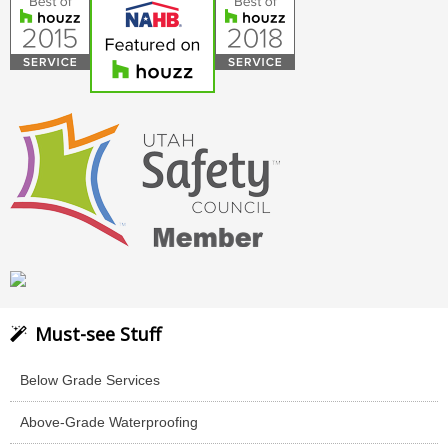
Must-see Stuff
Below Grade Services
Above-Grade Waterproofing