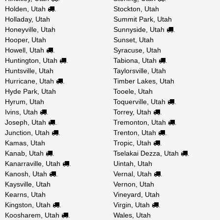
Holden, Utah
Stockton, Utah
.
Holladay, Utah
Summit Park, Utah
Honeyville, Utah
Sunnyside, Utah
.
Hooper, Utah
Sunset, Utah
Howell, Utah
Syracuse, Utah
.
Huntington, Utah
Tabiona, Utah
.
.
Huntsville, Utah
Taylorsville, Utah
Hurricane, Utah
Timber Lakes, Utah
.
Hyde Park, Utah
Tooele, Utah
Hyrum, Utah
Toquerville, Utah
.
Ivins, Utah
Torrey, Utah
.
.
Joseph, Utah
Tremonton, Utah
.
.
Junction, Utah
Trenton, Utah
.
.
Kamas, Utah
Tropic, Utah
.
Kanab, Utah
Tselakai Dezza, Utah
.
.
Kanarraville, Utah
Uintah, Utah
.
Kanosh, Utah
Vernal, Utah
.
.
Kaysville, Utah
Vernon, Utah
Kearns, Utah
Vineyard, Utah
Kingston, Utah
Virgin, Utah
.
.
Koosharem, Utah
Wales, Utah
.