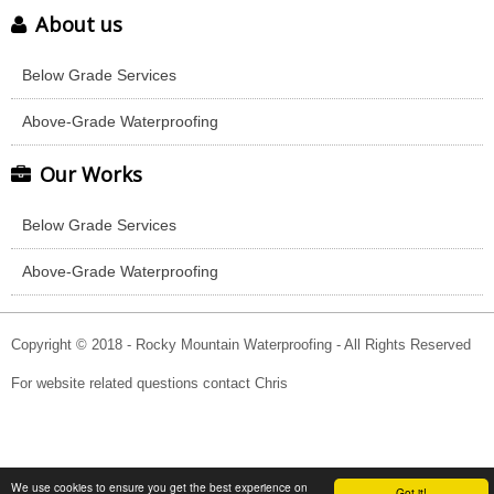
About us
Below Grade Services
Above-Grade Waterproofing
Our Works
Below Grade Services
Above-Grade Waterproofing
Copyright © 2018 - Rocky Mountain Waterproofing - All Rights Reserved
For website related questions contact Chris
We use cookies to ensure you get the best experience on
Got it!