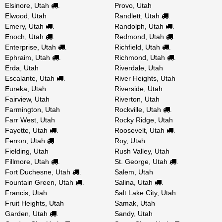
Elsinore, Utah
Provo, Utah
.
Elwood, Utah
Randlett, Utah
.
Emery, Utah
Randolph, Utah
.
.
Enoch, Utah
Redmond, Utah
.
.
Enterprise, Utah
Richfield, Utah
.
.
Ephraim, Utah
Richmond, Utah
.
.
Erda, Utah
Riverdale, Utah
Escalante, Utah
River Heights, Utah
.
Eureka, Utah
Riverside, Utah
Fairview, Utah
Riverton, Utah
Farmington, Utah
Rockville, Utah
.
Farr West, Utah
Rocky Ridge, Utah
Fayette, Utah
Roosevelt, Utah
.
.
Ferron, Utah
Roy, Utah
.
Fielding, Utah
Rush Valley, Utah
Fillmore, Utah
St. George, Utah
.
.
Fort Duchesne, Utah
Salem, Utah
.
Fountain Green, Utah
Salina, Utah
.
.
Francis, Utah
Salt Lake City, Utah
Fruit Heights, Utah
Samak, Utah
Garden, Utah
Sandy, Utah
.