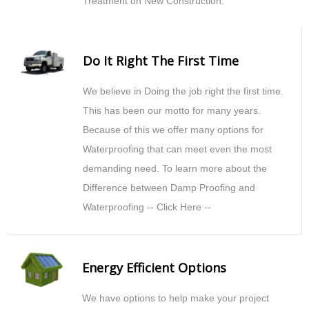
Treatment on New Construction.
Do It Right The First Time
We believe in Doing the job right the first time.
This has been our motto for many years.
Because of this we offer many options for
Waterproofing that can meet even the most
demanding need. To learn more about the
Difference between Damp Proofing and
Waterproofing -- Click Here --
Energy Efficient Options
We have options to help make your project