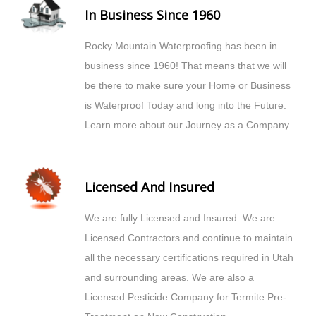
In Business Since 1960
Rocky Mountain Waterproofing has been in
business since 1960! That means that we will
be there to make sure your Home or Business
is Waterproof Today and long into the Future.
Learn more about our Journey as a Company.
Licensed And Insured
We are fully Licensed and Insured. We are
Licensed Contractors and continue to maintain
all the necessary certifications required in Utah
and surrounding areas. We are also a
Licensed Pesticide Company for Termite Pre-