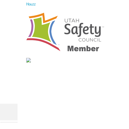
Houzz