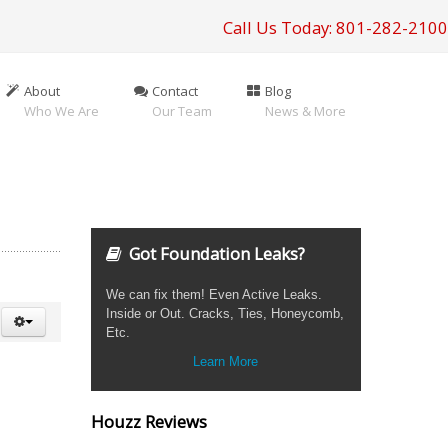
Call Us Today: 801-282-2100
About
Contact
Blog
Who We Are
Our Team
News & More
Got Foundation Leaks?
We can fix them! Even Active Leaks.
Inside or Out. Cracks, Ties, Honeycomb,
Etc.
Learn More
Houzz Reviews