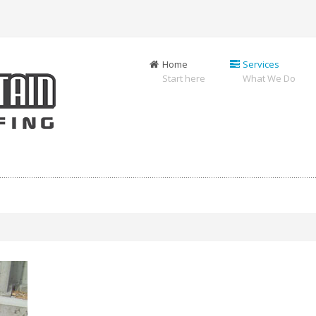
Home
Services
Start here
What We Do