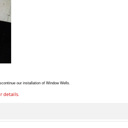
continue our installation of Window Wells.
 details.