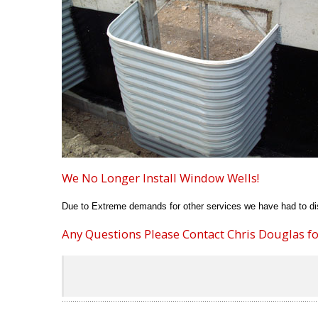
We No Longer Install Window Wells!
Due to Extreme demands for other services we have had to dis
Any Questions Please Contact Chris Douglas for