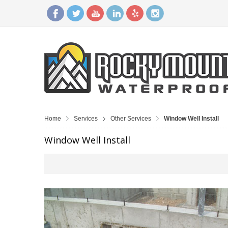
Home
Services
Other Services
Window Well Install
Window Well Install