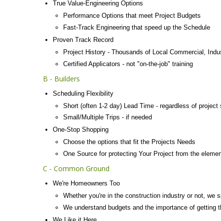
True Value-Engineering Options
Performance Options that meet Project Budgets
Fast-Track Engineering that speed up the Schedule
Proven Track Record
Project History - Thousands of Local Commercial, Indu
Certified Applicators - not "on-the-job" training
B - Builders
Scheduling Flexibility
Short (often 1-2 day) Lead Time - regardless of project 
Small/Multiple Trips - if needed
One-Stop Shopping
Choose the options that fit the Projects Needs
One Source for protecting Your Project from the eleme
C - Common Ground
We're Homeowners Too
Whether you're in the construction industry or not, we
We understand budgets and the importance of getting 
We Like it Here