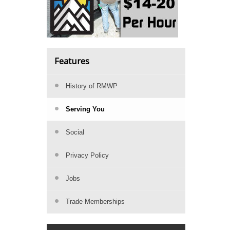
Features
History of RMWP
Serving You
Social
Privacy Policy
Jobs
Trade Memberships