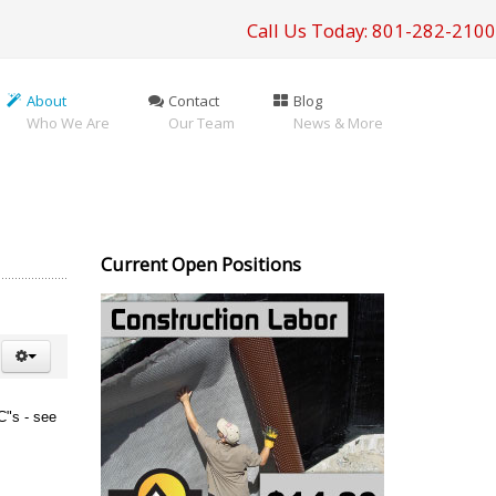
Call Us Today: 801-282-2100
About
Contact
Blog
Who We Are
Our Team
News & More
Current Open Positions
BC"s - see