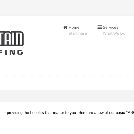
Home
Services
Start here
What We Do
us is providing the benefits that matter to you. Here are a few of our basic "A