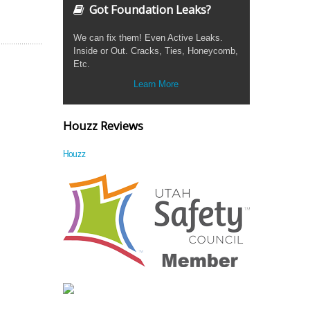
Got Foundation Leaks?
We can fix them! Even Active Leaks.
Inside or Out. Cracks, Ties, Honeycomb,
Etc.
Learn More
Houzz Reviews
Houzz