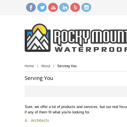
Home
About
Serving You
Serving You
Sure, we offer a lot of products and services, but our real foc
if any of them fit what you're looking for.
A - Architects