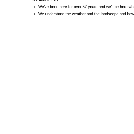
We've been here for over 57 years and we'll be here w
We understand the weather and the landscape and how 