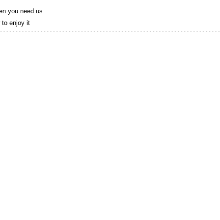
hen you need us
to enjoy it