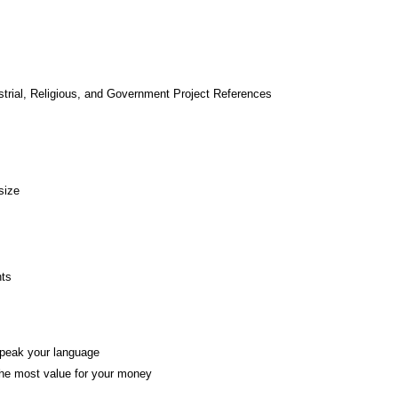
strial, Religious, and Government Project References
size
nts
 speak your language
the most value for your money