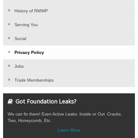
History of RMWP
Serving You
Social
Privacy Policy
Jobs
Trade Memberships
Got Foundation Leaks?
We can fix them! Even Active Leaks. Inside or Out. Cracks,
Ties, Honeycomb, Etc.
Learn More