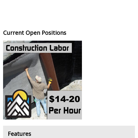
Current Open Positions
Features