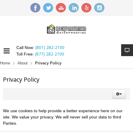
(801) 282-2100
Call Now:
(877) 282-2100
Toll Free:
Home
About
Privacy Policy
Privacy Policy
We use cookies to help provide a better experience here on our
site. We value your privacy. We will never sell your data to third
Parties.