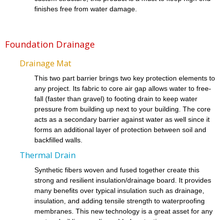
finishes free from water damage.
Foundation Drainage
Drainage Mat
This two part barrier brings two key protection elements to
any project. Its fabric to core air gap allows water to free-
fall (faster than gravel) to footing drain to keep water
pressure from building up next to your building. The core
acts as a secondary barrier against water as well since it
forms an additional layer of protection between soil and
backfilled walls.
Thermal Drain
Synthetic fibers woven and fused together create this
strong and resilient insulation/drainage board. It provides
many benefits over typical insulation such as drainage,
insulation, and adding tensile strength to waterproofing
membranes. This new technology is a great asset for any