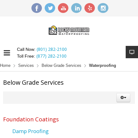
(801) 282-2100
Call Now:
(877) 282-2100
Toll Free:
Home
Services
Below Grade Services
Waterproofing
Below Grade Services
Foundation Coatings
Damp Proofing