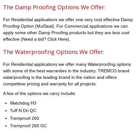
The Damp Proofing Options We Offer:
For Residential applications we offer one very cost effective Damp
Proofing Option (MulSeal). For Commercial applications we can
apply some other Damp Proofing products but they are less cost
effective (Need a bid? Click Here).
The Waterproofing Options We Offer:
For Residential applications we offer many Waterproofing options
with some of the best warranties in the industry. TREMCO brand
waterproofing is the leading brand in the nation and offers
competitive pricing and warranty for all projects.
A few of the options we carry include:
Watchdog H3
Tuff N Dri QC
Tremproof 260
Tremproof 250 GC