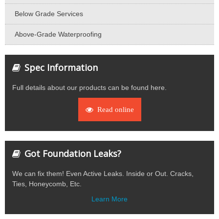
Below Grade Services
Above-Grade Waterproofing
Spec Information
Full details about our products can be found here.
Read online
Got Foundation Leaks?
We can fix them! Even Active Leaks. Inside or Out. Cracks,
Ties, Honeycomb, Etc.
Learn More