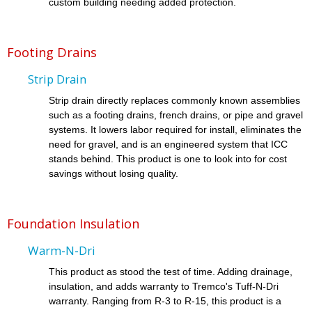
custom building needing added protection.
Footing Drains
Strip Drain
Strip drain directly replaces commonly known assemblies
such as a footing drains, french drains, or pipe and gravel
systems. It lowers labor required for install, eliminates the
need for gravel, and is an engineered system that ICC
stands behind. This product is one to look into for cost
savings without losing quality.
Foundation Insulation
Warm-N-Dri
This product as stood the test of time. Adding drainage,
insulation, and adds warranty to Tremco's Tuff-N-Dri
warranty. Ranging from R-3 to R-15, this product is a