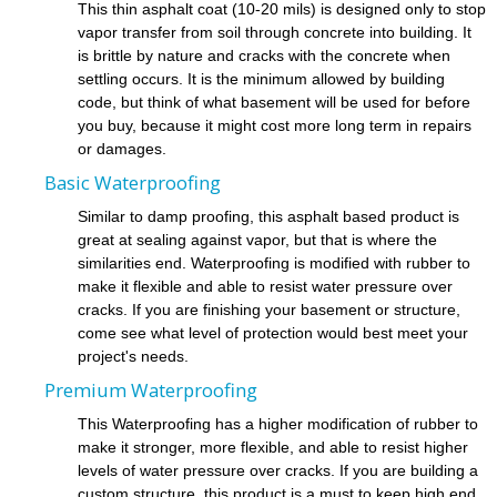
This thin asphalt coat (10-20 mils) is designed only to stop
vapor transfer from soil through concrete into building. It
is brittle by nature and cracks with the concrete when
settling occurs. It is the minimum allowed by building
code, but think of what basement will be used for before
you buy, because it might cost more long term in repairs
or damages.
Basic Waterproofing
Similar to damp proofing, this asphalt based product is
great at sealing against vapor, but that is where the
similarities end. Waterproofing is modified with rubber to
make it flexible and able to resist water pressure over
cracks. If you are finishing your basement or structure,
come see what level of protection would best meet your
project's needs.
Premium Waterproofing
This Waterproofing has a higher modification of rubber to
make it stronger, more flexible, and able to resist higher
levels of water pressure over cracks. If you are building a
custom structure, this product is a must to keep high end