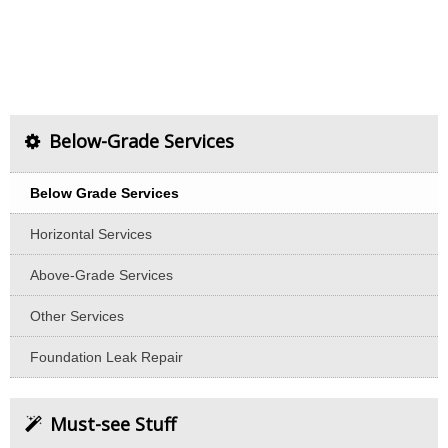
Below-Grade Services
Below Grade Services
Horizontal Services
Above-Grade Services
Other Services
Foundation Leak Repair
Must-see Stuff