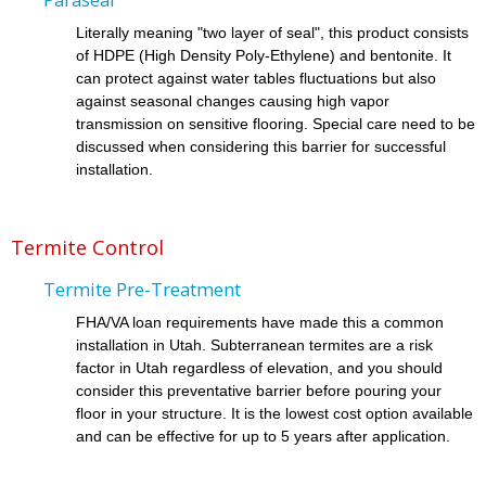
Literally meaning "two layer of seal", this product consists
of HDPE (High Density Poly-Ethylene) and bentonite. It
can protect against water tables fluctuations but also
against seasonal changes causing high vapor
transmission on sensitive flooring. Special care need to be
discussed when considering this barrier for successful
installation.
Termite Control
Termite Pre-Treatment
FHA/VA loan requirements have made this a common
installation in Utah. Subterranean termites are a risk
factor in Utah regardless of elevation, and you should
consider this preventative barrier before pouring your
floor in your structure. It is the lowest cost option available
and can be effective for up to 5 years after application.