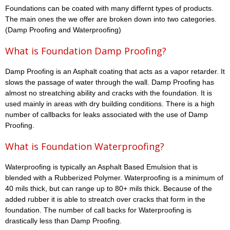
Foundations can be coated with many differnt types of products.
The main ones the we offer are broken down into two categories.
(Damp Proofing and Waterproofing)
What is Foundation Damp Proofing?
Damp Proofing is an Asphalt coating that acts as a vapor retarder. It
slows the passage of water through the wall. Damp Proofing has
almost no streatching ability and cracks with the foundation. It is
used mainly in areas with dry building conditions. There is a high
number of callbacks for leaks associated with the use of Damp
Proofing.
What is Foundation Waterproofing?
Waterproofing is typically an Asphalt Based Emulsion that is
blended with a Rubberized Polymer. Waterproofing is a minimum of
40 mils thick, but can range up to 80+ mils thick. Because of the
added rubber it is able to streatch over cracks that form in the
foundation. The number of call backs for Waterproofing is
drastically less than Damp Proofing.