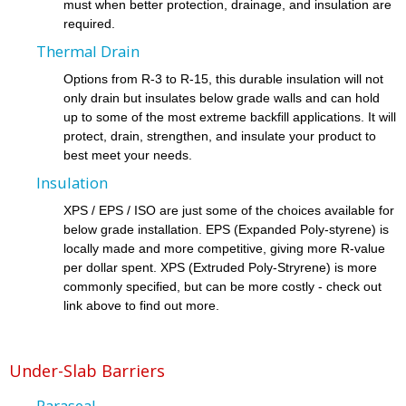
must when better protection, drainage, and insulation are
required.
Thermal Drain
Options from R-3 to R-15, this durable insulation will not
only drain but insulates below grade walls and can hold
up to some of the most extreme backfill applications. It will
protect, drain, strengthen, and insulate your product to
best meet your needs.
Insulation
XPS / EPS / ISO are just some of the choices available for
below grade installation. EPS (Expanded Poly-styrene) is
locally made and more competitive, giving more R-value
per dollar spent. XPS (Extruded Poly-Stryrene) is more
commonly specified, but can be more costly - check out
link above to find out more.
Under-Slab Barriers
Paraseal