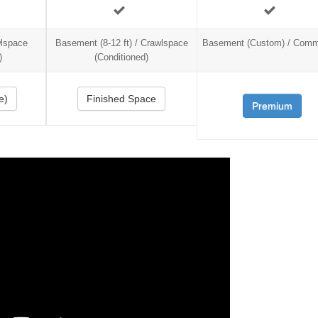
wlspace
Basement (8-12 ft) / Crawlspace
Basement (Custom) / Comm
)
(Conditioned)
e)
Finished Space
Premium