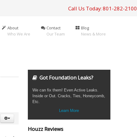
Call Us Today: 801-282-2100
About
Contact
Blog
Who We Are
Our Team
News & More
Got Foundation Leaks?
We can fix them! Even Active Leaks.
Inside or Out. Cracks, Ties, Honeycomb,
Etc.
Learn More
Houzz Reviews