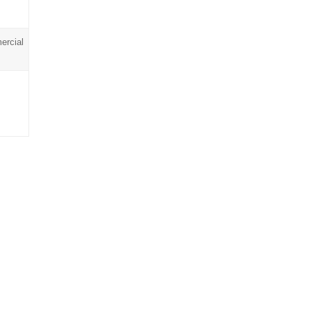
ercial