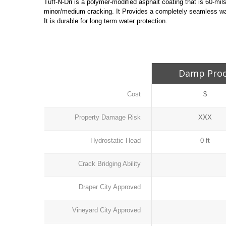
Tuff-N-Dri is a polymer-modified asphalt coating that is 60-m
minor/medium cracking. It Provides a completely seamless wat
It is durable for long term water protection.
Damp Pro
Cost
$
Property Damage Risk
XXX
Hydrostatic Head
0 ft
Crack Bridging Ability
Draper City Approved
Vineyard City Approved