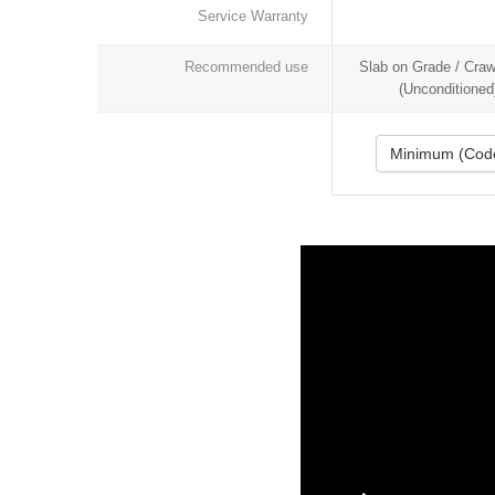
Service Warranty
Recommended use
Slab on Grade / Cra
(Unconditioned
Minimum (Cod