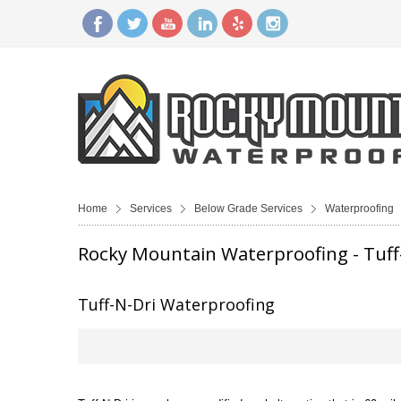
Home
Services
Below Grade Services
Waterproofing
Rocky Mountain Waterproofing - Tuff
Tuff-N-Dri Waterproofing