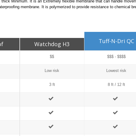
ils thick Minimum. It is an Extremely flexible membrane that can handle move
erproofing membrane. It is polymerized to provide resistance to chemical b
Tuff-N-Dri QC
of
Watchdog H3
$$
$$$ - $$$$
Low risk
Lowest risk
3 ft
8 ft / 12 ft