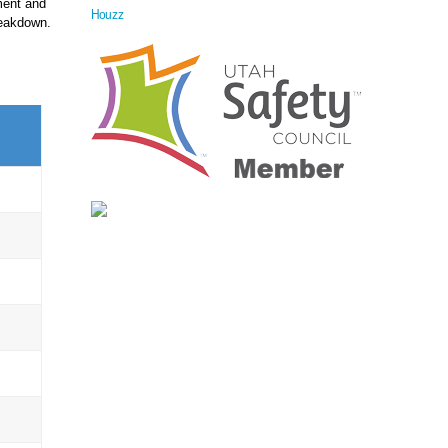
ment and
Houzz
reakdown.