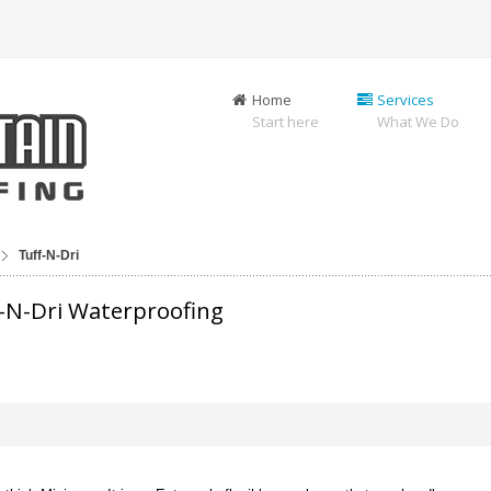
Home
Services
Start here
What We Do
Tuff-N-Dri
-N-Dri Waterproofing