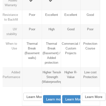
Added
Warranty
Resistance
Poor
Excellent
Excellent
Good
to Backfill
UV
Poor
High
Good
Poor
stability
When to
Thermal
Thermal
Commercial /
Protection
Use
Break
Break
Custom
Course
(Basement
(Basement) /
Projects
walls)
Added
protection
Added
Higher Tensile
Higher R-
Low cost
Performance
Strength
Value
Protection
(Waterproofing)
Learn More
Learn More
Learn more
Learn More