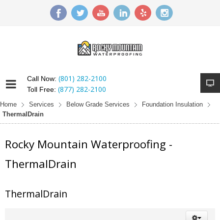
(801) 282-2100
Call Now:
(877) 282-2100
Toll Free:
Home
Services
Below Grade Services
Foundation Insulation
ThermalDrain
Rocky Mountain Waterproofing -
ThermalDrain
ThermalDrain