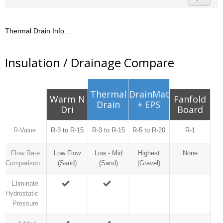
Thermal Drain Info...
Insulation / Drainage Compare
Thermal
DrainMat
Warm N
Fanfold
Drain
+ EPS
Dri
Board
R-Value
R-3 to R-15
R-3 to R-15
R-5 to R-20
R-1
Flow Rate
Low Flow
Low - Mid
Highest
None
Comparison
(Sand)
(Sand)
(Gravel)
Eliminate
Hydrostatic
Pressure