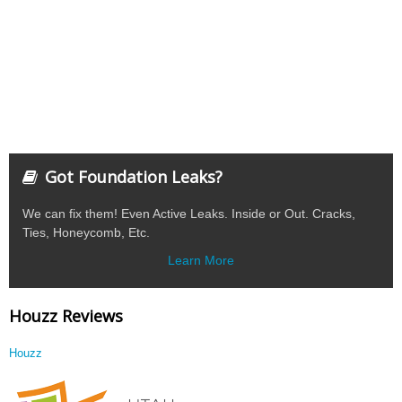
Got Foundation Leaks?
We can fix them! Even Active Leaks. Inside or Out. Cracks,
Ties, Honeycomb, Etc.
Learn More
Houzz Reviews
Houzz