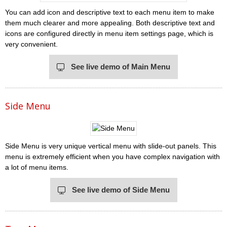
You can add icon and descriptive text to each menu item to make
them much clearer and more appealing. Both descriptive text and
icons are configured directly in menu item settings page, which is
very convenient.
See live demo of Main Menu
Side Menu
Side Menu is very unique vertical menu with slide-out panels. This
menu is extremely efficient when you have complex navigation with
a lot of menu items.
See live demo of Side Menu