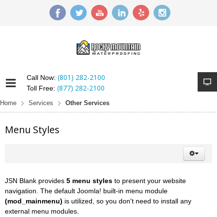
(801) 282-2100
Call Now:
(877) 282-2100
Toll Free:
Home
Services
Other Services
Menu Styles
JSN Blank provides
5 menu styles
to present your website
navigation. The default Joomla! built-in menu module
(mod_mainmenu)
is utilized, so you don't need to install any
external menu modules.