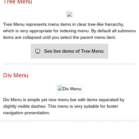
Tree Menu
Tree Menu represents menu items in clear tree-like hierarchy,
which is very appropriate for indexing menu. By default all submenu
items are collapsed until you select the parent menu item.
See live demo of Tree Menu
Div Menu
Div Menu is simple yet nice menu bar with items separated by
slightly visible dashes. This menu is very suitable for footer
navigation presentation.