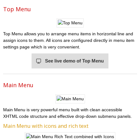
Top Menu
Top Menu allows you to arrange menu items in horizontal line and
assign icons to them. All icons are configured directly in menu item
settings page which is very convenient.
See live demo of Top Menu
Main Menu
Main Menu is very powerful menu built with clean accessible
XHTML code structure and effective drop-down submenu panels.
Main Menu with icons and rich text