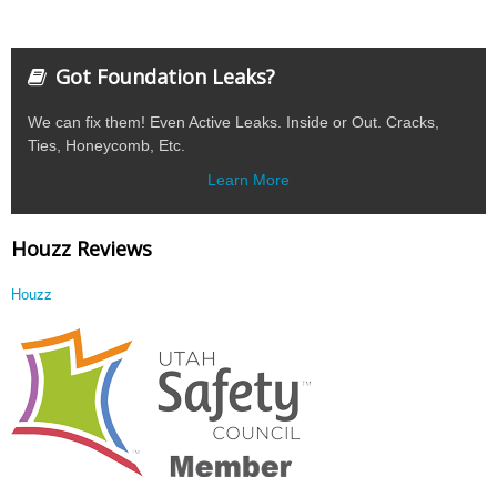
Got Foundation Leaks?
We can fix them! Even Active Leaks. Inside or Out. Cracks,
Ties, Honeycomb, Etc.
Learn More
Houzz Reviews
Houzz