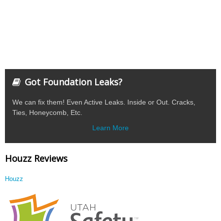
Got Foundation Leaks?
We can fix them! Even Active Leaks. Inside or Out. Cracks,
Ties, Honeycomb, Etc.
Learn More
Houzz Reviews
Houzz