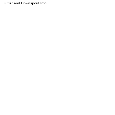
Gutter and Downspout Info...