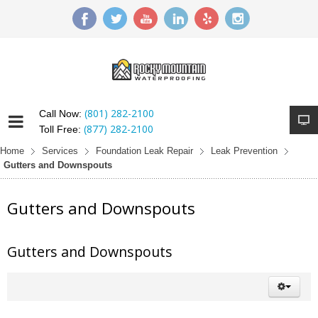
(801) 282-2100
Call Now:
(877) 282-2100
Toll Free:
Home
Services
Foundation Leak Repair
Leak Prevention
Gutters and Downspouts
Gutters and Downspouts
Gutters and Downspouts