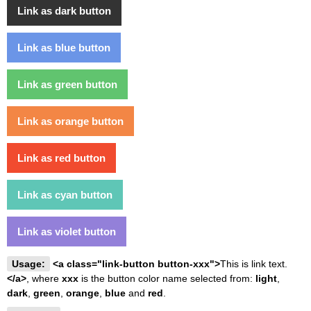
Link as dark button
Link as blue button
Link as green button
Link as orange button
Link as red button
Link as cyan button
Link as violet button
Usage:
<a class="link-button button-xxx">
This is link text.
</a>
, where
xxx
is the button color name selected from:
light
,
dark
,
green
,
orange
,
blue
and
red
.