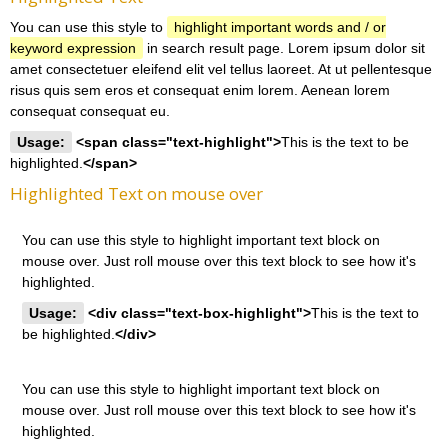
You can use this style to
highlight important words and / or
keyword expression
in search result page. Lorem ipsum dolor sit
amet consectetuer eleifend elit vel tellus laoreet. At ut pellentesque
risus quis sem eros et consequat enim lorem. Aenean lorem
consequat consequat eu.
Usage:
<span class="text-highlight">
This is the text to be
highlighted.
</span>
Highlighted Text on mouse over
You can use this style to highlight important text block on
mouse over. Just roll mouse over this text block to see how it's
highlighted.
Usage:
<div class="text-box-highlight">
This is the text to
be highlighted.
</div>
You can use this style to highlight important text block on
mouse over. Just roll mouse over this text block to see how it's
highlighted.