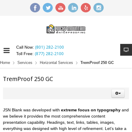
(801) 282-2100
Call Now:
(877) 282-2100
Toll Free:
Home
Services
Horizontal Services
TremProof 250 GC
TremProof 250 GC
JSN Blank was developed with
extreme focus on typography
and
we believe it provides the most comprehensive content
presentation capability. Headings, text, links, tables, images,
everything was designed with high level of refinement. Let's take a