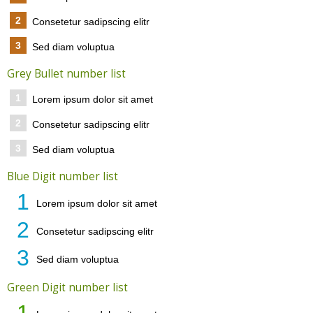
2
Consetetur sadipscing elitr
3
Sed diam voluptua
Grey Bullet number list
1
Lorem ipsum dolor sit amet
2
Consetetur sadipscing elitr
3
Sed diam voluptua
Blue Digit number list
1
Lorem ipsum dolor sit amet
2
Consetetur sadipscing elitr
3
Sed diam voluptua
Green Digit number list
1