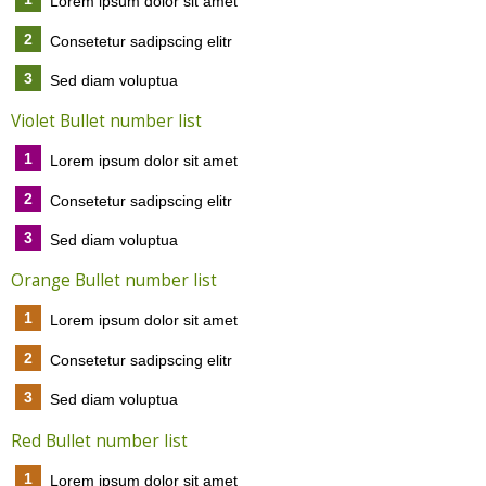
Lorem ipsum dolor sit amet
2
Consetetur sadipscing elitr
3
Sed diam voluptua
Violet Bullet number list
1
Lorem ipsum dolor sit amet
2
Consetetur sadipscing elitr
3
Sed diam voluptua
Orange Bullet number list
1
Lorem ipsum dolor sit amet
2
Consetetur sadipscing elitr
3
Sed diam voluptua
Red Bullet number list
1
Lorem ipsum dolor sit amet