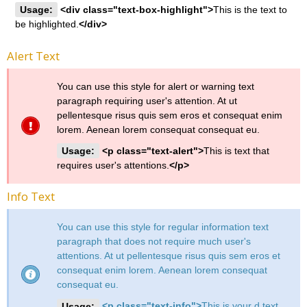
Usage:
<div class="text-box-highlight">
This is the text to
be highlighted.
</div>
Alert Text
You can use this style for alert or warning text
paragraph requiring user's attention. At ut
pellentesque risus quis sem eros et consequat enim
lorem. Aenean lorem consequat consequat eu.
Usage:
<p class="text-alert">
This is text that
requires user's attentions.
</p>
Info Text
You can use this style for regular information text
paragraph that does not require much user's
attentions. At ut pellentesque risus quis sem eros et
consequat enim lorem. Aenean lorem consequat
consequat eu.
Usage:
<p class="text-info">
This is your d text.