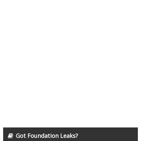
Got Foundation Leaks?