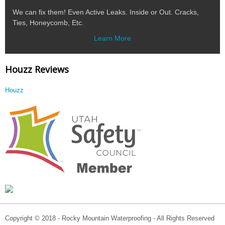
We can fix them! Even Active Leaks. Inside or Out. Cracks,
Ties, Honeycomb, Etc.
Learn More
Houzz Reviews
Houzz
Copyright © 2018 - Rocky Mountain Waterproofing - All Rights Reserved