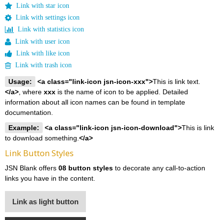
Link with star icon
Link with settings icon
Link with statistics icon
Link with user icon
Link with like icon
Link with trash icon
Usage:
<a class="link-icon jsn-icon-xxx">
This is link text.
</a>
, where
xxx
is the name of icon to be applied. Detailed
information about all icon names can be found in template
documentation.
Example:
<a class="link-icon jsn-icon-download">
This is link
to download something.
</a>
Link Button Styles
JSN Blank offers
08 button styles
to decorate any call-to-action
links you have in the content.
Link as light button