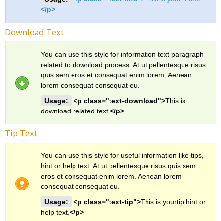
</p>
Download Text
You can use this style for information text paragraph
related to download process. At ut pellentesque risus
quis sem eros et consequat enim lorem. Aenean
lorem consequat consequat eu.
Usage:
<p class="text-download">
This is
download related text.
</p>
Tip Text
You can use this style for useful information like tips,
hint or help text. At ut pellentesque risus quis sem
eros et consequat enim lorem. Aenean lorem
consequat consequat eu.
Usage:
<p class="text-tip">
This is yourtip hint or
help text.
</p>