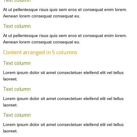
Text column
At ut pellentesque risus quis sem eros et consequat enim lorem.
Aenean lorem consequat consequat eu.
Text column
At ut pellentesque risus quis sem eros et consequat enim lorem.
Aenean lorem consequat consequat eu.
Content arranged in 5 columns
Text column
Lorem ipsum dolor sit amet consectetuer eleifend elit vel tellus
laoreet.
Text column
Lorem ipsum dolor sit amet consectetuer eleifend elit vel tellus
laoreet.
Text column
Lorem ipsum dolor sit amet consectetuer eleifend elit vel tellus
laoreet.