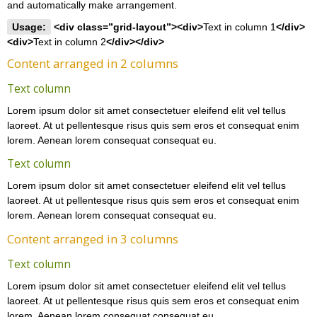
and automatically make arrangement.
Usage:
<div class=”grid-layout”><div>
Text in column 1
</div>
<div>
Text in column 2
</div></div>
Content arranged in 2 columns
Text column
Lorem ipsum dolor sit amet consectetuer eleifend elit vel tellus
laoreet. At ut pellentesque risus quis sem eros et consequat enim
lorem. Aenean lorem consequat consequat eu.
Text column
Lorem ipsum dolor sit amet consectetuer eleifend elit vel tellus
laoreet. At ut pellentesque risus quis sem eros et consequat enim
lorem. Aenean lorem consequat consequat eu.
Content arranged in 3 columns
Text column
Lorem ipsum dolor sit amet consectetuer eleifend elit vel tellus
laoreet. At ut pellentesque risus quis sem eros et consequat enim
lorem. Aenean lorem consequat consequat eu.