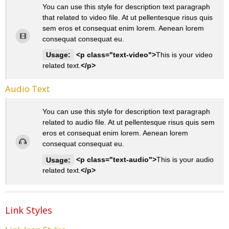
You can use this style for description text paragraph
that related to video file. At ut pellentesque risus quis
sem eros et consequat enim lorem. Aenean lorem
consequat consequat eu.
Usage:
<p class="text-video">
This is your video
related text.
</p>
Audio Text
You can use this style for description text paragraph
related to audio file. At ut pellentesque risus quis sem
eros et consequat enim lorem. Aenean lorem
consequat consequat eu.
Usage:
<p class="text-audio">
This is your audio
related text.
</p>
Link Styles