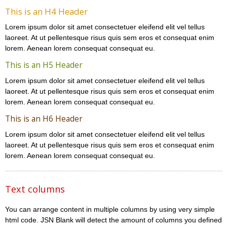
This is an H4 Header
Lorem ipsum dolor sit amet consectetuer eleifend elit vel tellus
laoreet. At ut pellentesque risus quis sem eros et consequat enim
lorem. Aenean lorem consequat consequat eu.
This is an H5 Header
Lorem ipsum dolor sit amet consectetuer eleifend elit vel tellus
laoreet. At ut pellentesque risus quis sem eros et consequat enim
lorem. Aenean lorem consequat consequat eu.
This is an H6 Header
Lorem ipsum dolor sit amet consectetuer eleifend elit vel tellus
laoreet. At ut pellentesque risus quis sem eros et consequat enim
lorem. Aenean lorem consequat consequat eu.
Text columns
You can arrange content in multiple columns by using very simple
html code. JSN Blank will detect the amount of columns you defined