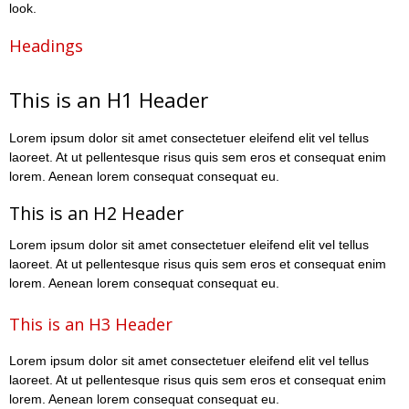
look.
Headings
This is an H1 Header
Lorem ipsum dolor sit amet consectetuer eleifend elit vel tellus
laoreet. At ut pellentesque risus quis sem eros et consequat enim
lorem. Aenean lorem consequat consequat eu.
This is an H2 Header
Lorem ipsum dolor sit amet consectetuer eleifend elit vel tellus
laoreet. At ut pellentesque risus quis sem eros et consequat enim
lorem. Aenean lorem consequat consequat eu.
This is an H3 Header
Lorem ipsum dolor sit amet consectetuer eleifend elit vel tellus
laoreet. At ut pellentesque risus quis sem eros et consequat enim
lorem. Aenean lorem consequat consequat eu.