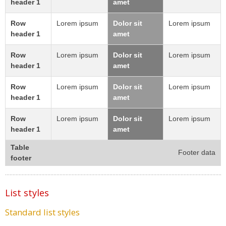
header 1
amet
Row
Lorem ipsum
Dolor sit
Lorem ipsum
header 1
amet
Row
Lorem ipsum
Dolor sit
Lorem ipsum
header 1
amet
Row
Lorem ipsum
Dolor sit
Lorem ipsum
header 1
amet
Row
Lorem ipsum
Dolor sit
Lorem ipsum
header 1
amet
Table
Footer data
footer
List styles
Standard list styles