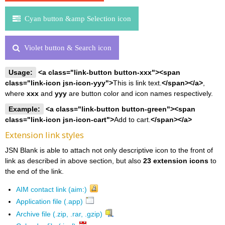
Cyan button &amp Selection icon
Violet button & Search icon
Usage:
<a class="link-button button-xxx"><span
class="link-icon jsn-icon-yyy">
This is link text.
</span></a>
,
where
xxx
and
yyy
are button color and icon names respectively.
Example:
<a class="link-button button-green"><span
class="link-icon jsn-icon-cart">
Add to cart.
</span></a>
Extension link styles
JSN Blank is able to attach not only descriptive icon to the front of
link as described in above section, but also
23 extension icons
to
the end of the link.
AIM contact link (aim:)
Application file (.app)
Archive file (.zip, .rar, .gzip)