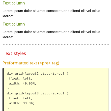
Text column
Lorem ipsum dolor sit amet consectetuer eleifend elit vel tellus
laoreet.
Text column
Lorem ipsum dolor sit amet consectetuer eleifend elit vel tellus
laoreet.
Text styles
Preformatted text (<pre> tag)
div.grid-layout2 div.grid-col {

 float: left;

 width: 49.95%;

}

div.grid-layout3 div.grid-col {

 float: left;

 width: 33.3%;

}
