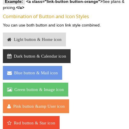
Example:
<a class="link-button button-orange">
See plans &
pricing.
</a>
Combination of Button and Icon Styles
You can use both button and icon link style combined.
Light button & Home icon
Dark button & Calendar icon
Blue button & Mail icon
Green button & Image icon
Pink button &amp User icon
Red button & Star icon