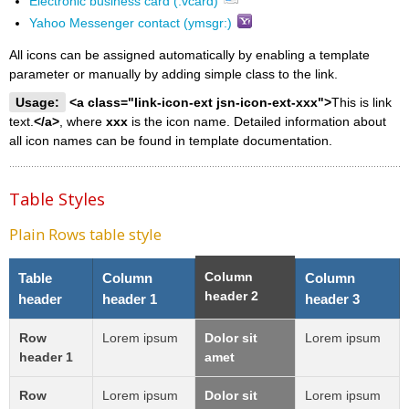
Electronic business card (.vcard)
Yahoo Messenger contact (ymsgr:)
All icons can be assigned automatically by enabling a template
parameter or manually by adding simple class to the link.
Usage:
<a class="link-icon-ext jsn-icon-ext-xxx">
This is link
text.
</a>
, where
xxx
is the icon name. Detailed information about
all icon names can be found in template documentation.
Table Styles
Plain Rows table style
Column
Table
Column
Column
header 2
header
header 1
header 3
Row
Lorem ipsum
Dolor sit
Lorem ipsum
header 1
amet
Row
Lorem ipsum
Dolor sit
Lorem ipsum