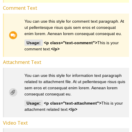
Comment Text
You can use this style for comment text paragraph. At
ut pellentesque risus quis sem eros et consequat
enim lorem. Aenean lorem consequat consequat eu.
Usage:
<p class="text-comment">
This is your
comment text.
</p>
Attachment Text
You can use this style for information text paragraph
related to attachment file. At ut pellentesque risus quis
sem eros et consequat enim lorem. Aenean lorem
consequat consequat eu.
Usage:
<p class="text-attachment">
This is your
attachment related text.
</p>
Video Text