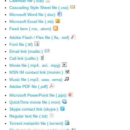
Calendar file (.ical)
Cascading Style Sheet file (.css)
Microsoft Word file (.doc)
Microsoft Excel file (.xls)
Feed item (.rss, .atom)
Adobe Flash / Flex file (.fla, .swf)
Font file (.ttf)
Email link (mailto:)
Call link (callto:)
Movie file (.mp4, .avi, .mpg)
MSN IM contact link (msnim:)
Music file (.mp3, .wav, .wma)
Adobe PDF file (.pdf)
Microsoft PowerPoint file (.pps)
QuickTime movie file (.mov)
Skype contact link (skype:)
Regular text file (.txt)
Torrent metainfo file (.torrent)