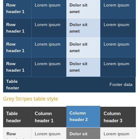
Row
Lorem ipsum
Dolor sit
Lorem ipsum
header 1
amet
Row
Lorem ipsum
Dolor sit
Lorem ipsum
header 1
amet
Row
Lorem ipsum
Dolor sit
Lorem ipsum
header 1
amet
Row
Lorem ipsum
Dolor sit
Lorem ipsum
header 1
amet
Table
Footer data
footer
Grey Stripes table style
Column
Table
Column
Column
header 2
header
header 1
header 3
Row
Lorem ipsum
Dolor sit
Lorem ipsum