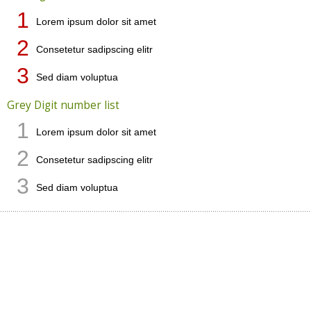
1
Lorem ipsum dolor sit amet
2
Consetetur sadipscing elitr
3
Sed diam voluptua
Grey Digit number list
1
Lorem ipsum dolor sit amet
2
Consetetur sadipscing elitr
3
Sed diam voluptua