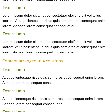
Text column
Lorem ipsum dolor sit amet consectetuer eleifend elit vel tellus
laoreet. At ut pellentesque risus quis sem eros et consequat enim
lorem. Aenean lorem consequat consequat eu.
Text column
Lorem ipsum dolor sit amet consectetuer eleifend elit vel tellus
laoreet. At ut pellentesque risus quis sem eros et consequat enim
lorem. Aenean lorem consequat consequat eu.
Content arranged in 4 columns
Text column
At ut pellentesque risus quis sem eros et consequat enim lorem.
Aenean lorem consequat consequat eu.
Text column
At ut pellentesque risus quis sem eros et consequat enim lorem.
Aenean lorem consequat consequat eu.