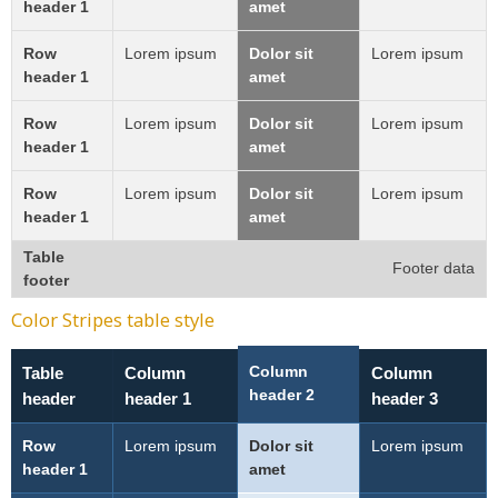
header 1
amet
Row
Lorem ipsum
Dolor sit
Lorem ipsum
header 1
amet
Row
Lorem ipsum
Dolor sit
Lorem ipsum
header 1
amet
Row
Lorem ipsum
Dolor sit
Lorem ipsum
header 1
amet
Table
Footer data
footer
Color Stripes table style
Column
Table
Column
Column
header 2
header
header 1
header 3
Row
Lorem ipsum
Dolor sit
Lorem ipsum
header 1
amet