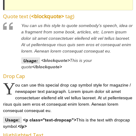
Quote text (
<blockquote>
tag)
You can us this style to quote somebody's speech, idea or
a fragment from some book, articles, etc. Lorem ipsum
dolor sit amet consectetuer eleifend elit vel tellus laoreet.
At ut pellentesque risus quis sem eros et consequat enim
lorem. Aenean lorem consequat consequat eu.
Usage:
<blockquote>
This is your
quote
</blockquote>
Drop Cap
Y
ou can use this special drop cap symbol style for magazine /
newspaper text paragraph. Lorem ipsum dolor sit amet
consectetuer eleifend elit vel tellus laoreet. At ut pellentesque
risus quis sem eros et consequat enim lorem. Aenean lorem
consequat consequat eu.
Usage:
<p class="text-dropcap">
This is the text with dropcap
symbol.
</p>
Highlighted Text