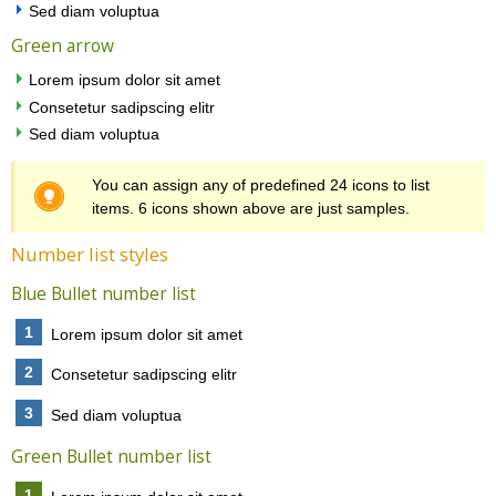
Sed diam voluptua
Green arrow
Lorem ipsum dolor sit amet
Consetetur sadipscing elitr
Sed diam voluptua
You can assign any of predefined 24 icons to list
items. 6 icons shown above are just samples.
Number list styles
Blue Bullet number list
1
Lorem ipsum dolor sit amet
2
Consetetur sadipscing elitr
3
Sed diam voluptua
Green Bullet number list
1