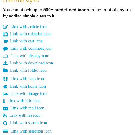
Link Icon Styles
You can attach up to
500+ predefined icons
to the front of any link
by adding simple class to it.
Link with article icon
Link with calendar icon
Link with cart icon
Link with comment icon
Link with display icon
Link with download icon
Link with folder icon
Link with help icon
Link with home icon
Link with image icon
Link with info icon
Link with mail icon
Link with rss icon
Link with search icon
Link with selection icon