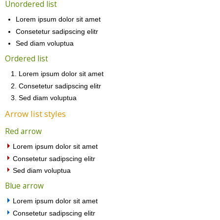
Unordered list
Lorem ipsum dolor sit amet
Consetetur sadipscing elitr
Sed diam voluptua
Ordered list
Lorem ipsum dolor sit amet
Consetetur sadipscing elitr
Sed diam voluptua
Arrow list styles
Red arrow
Lorem ipsum dolor sit amet
Consetetur sadipscing elitr
Sed diam voluptua
Blue arrow
Lorem ipsum dolor sit amet
Consetetur sadipscing elitr