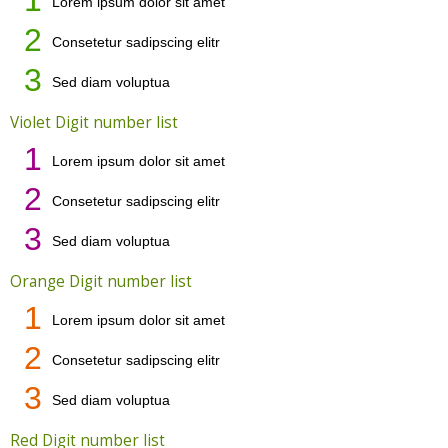
Lorem ipsum dolor sit amet
2
Consetetur sadipscing elitr
3
Sed diam voluptua
Violet Digit number list
1
Lorem ipsum dolor sit amet
2
Consetetur sadipscing elitr
3
Sed diam voluptua
Orange Digit number list
1
Lorem ipsum dolor sit amet
2
Consetetur sadipscing elitr
3
Sed diam voluptua
Red Digit number list