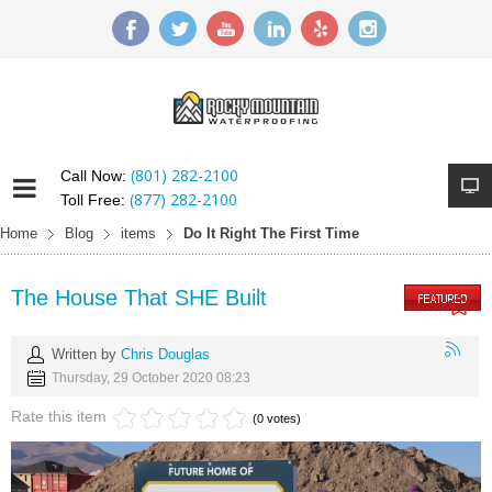
(801) 282-2100
Call Now:
(877) 282-2100
Toll Free:
Home
Blog
items
Do It Right The First Time
The House That SHE Built
Written by
Chris Douglas
Thursday, 29 October 2020 08:23
Rate this item
(0 votes)