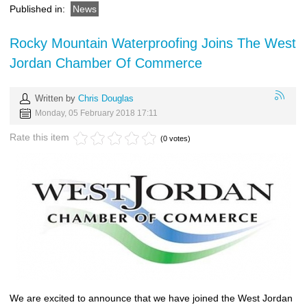
Published in:
News
Rocky Mountain Waterproofing Joins The West
Jordan Chamber Of Commerce
Written by
Chris Douglas
Monday, 05 February 2018 17:11
Rate this item
(0 votes)
We are excited to announce that we have joined the West Jordan