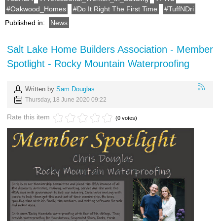
Oakwood_Homes
Do It Right The First Time
TuffNDri
Published in:
News
Salt Lake Home Builders Association - Member
Spotlight - Rocky Mountain Waterproofing
Written by
Sam Douglas
Thursday, 18 June 2020 09:22
Rate this item
(0 votes)