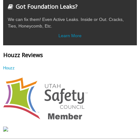
Got Foundation Leaks?
We can fix them! Even Active Leaks. Inside or Out. Cracks,
Ties, Honeycomb, Etc.
Learn More
Houzz Reviews
Houzz