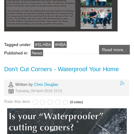
Tagged under:
SLHBA
HBA
Read more...
Published in:
News
Don't Cut Corners - Waterproof Your Home
Written by
Chris Douglas
Tuesday, 09 April 2019 15:01
Rate this item
(0 votes)