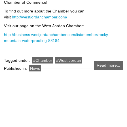
Chamber of Commerce!
To find out more about the Chamber you can
visit
http://westjordanchamber.com/
Visit our page on the West Jordan Chamber:
http://business.westjordanchamber.com/list/member/rocky-
mountain-waterproofing-88184
Tagged under:
Chamber
West Jordan
Read more...
Published in:
News