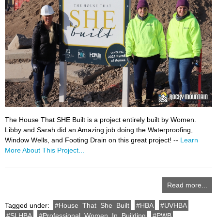
The House That SHE Built is a project entirely built by Women.
Libby and Sarah did an Amazing job doing the Waterproofing,
Window Wells, and Footing Drain on this great project! --
Learn
More About This Project...
Read more...
Tagged under:
House_That_She_Built
HBA
UVHBA
SLHBA
Professional_Women_In_Building
PWB