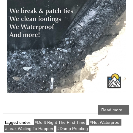
Read more...
Tagged under:
Do It Right The First Time
Not Waterproof
Leak Waiting To Happen
Damp Proofing