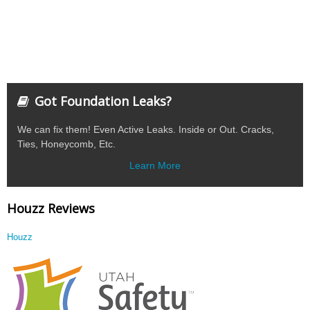
Got Foundation Leaks?
We can fix them! Even Active Leaks. Inside or Out. Cracks,
Ties, Honeycomb, Etc.
Learn More
Houzz Reviews
Houzz