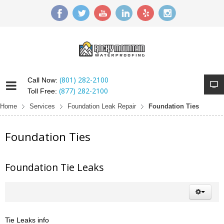
(801) 282-2100
Call Now:
(877) 282-2100
Toll Free:
Home
Services
Foundation Leak Repair
Foundation Ties
Foundation Ties
Foundation Tie Leaks
Tie Leaks info