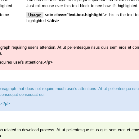
lighted.
Just roll mouse over this text block to see how it's highlighted.
 to be
Usage:
<div class="text-box-highlight">
This is the text to
highlighted.
</div>
ragraph requiring user's attention. At ut pellentesque risus quis sem eros et co
u.
requires user's attentions.
</p>
 paragraph that does not require much user's attentions. At ut pellentesque ris
 consequat consequat eu.
.
</p>
aph related to download process. At ut pellentesque risus quis sem eros et co
u.