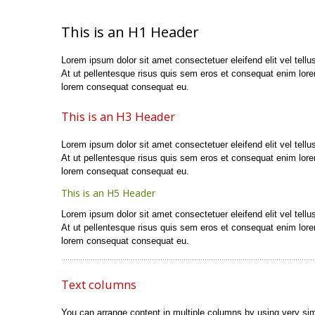
This is an H1 Header
Lorem ipsum dolor sit amet consectetuer eleifend elit vel tellus
At ut pellentesque risus quis sem eros et consequat enim lor
lorem consequat consequat eu.
This is an H3 Header
Lorem ipsum dolor sit amet consectetuer eleifend elit vel tellus
At ut pellentesque risus quis sem eros et consequat enim lor
lorem consequat consequat eu.
This is an H5 Header
Lorem ipsum dolor sit amet consectetuer eleifend elit vel tellus
At ut pellentesque risus quis sem eros et consequat enim lor
lorem consequat consequat eu.
Text columns
You can arrange content in multiple columns by using very si