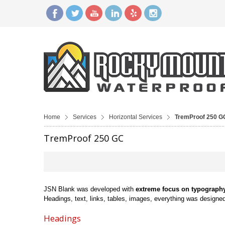
Home
Services
Horizontal Services
TremProof 250 G
TremProof 250 GC
JSN Blank was developed with
extreme focus on typograph
Headings, text, links, tables, images, everything was designed 
Headings