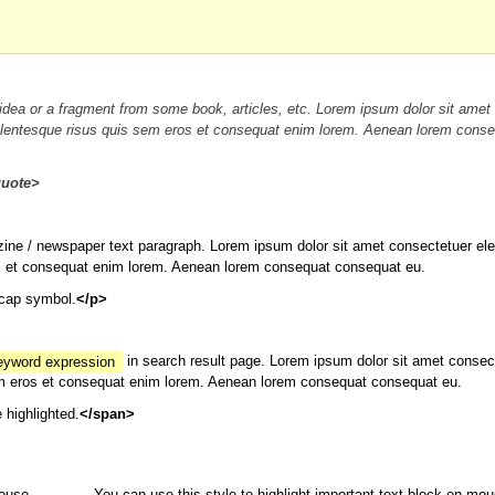
idea or a fragment from some book, articles, etc. Lorem ipsum dolor sit amet
t pellentesque risus quis sem eros et consequat enim lorem. Aenean lorem cons
quote>
ine / newspaper text paragraph. Lorem ipsum dolor sit amet consectetuer elei
eros et consequat enim lorem. Aenean lorem consequat consequat eu.
pcap symbol.
</p>
keyword expression
in search result page. Lorem ipsum dolor sit amet consec
s sem eros et consequat enim lorem. Aenean lorem consequat consequat eu.
e highlighted.
</span>
mouse
You can use this style to highlight important text block on mou