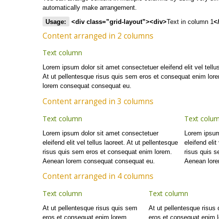
automatically make arrangement.
Usage:
<div class=”grid-layout”><div>
Text in column 1
<
Content arranged in 2 columns
Text column
Lorem ipsum dolor sit amet consectetuer eleifend elit vel tellus
At ut pellentesque risus quis sem eros et consequat enim lor
lorem consequat consequat eu.
Content arranged in 3 columns
Text column
Text colu
Lorem ipsum dolor sit amet consectetuer
Lorem ipsum
eleifend elit vel tellus laoreet. At ut pellentesque
eleifend elit
risus quis sem eros et consequat enim lorem.
risus quis 
Aenean lorem consequat consequat eu.
Aenean lore
Content arranged in 4 columns
Text column
Text column
At ut pellentesque risus quis sem
At ut pellentesque risus
eros et consequat enim lorem.
eros et consequat enim 