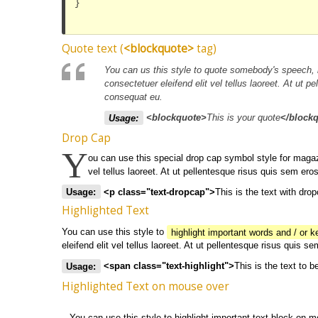
}

Quote text (
<blockquote>
tag)
You can us this style to quote somebody's speech, 
consectetuer eleifend elit vel tellus laoreet. At u
consequat eu.
Usage:
<blockquote>
This is your quote
</block
Drop Cap
Y
ou can use this special drop cap symbol style for magaz
vel tellus laoreet. At ut pellentesque risus quis sem 
Usage:
<p class="text-dropcap">
This is the text with dro
Highlighted Text
You can use this style to
highlight important words and / or 
eleifend elit vel tellus laoreet. At ut pellentesque risus qui
Usage:
<span class="text-highlight">
This is the text to b
Highlighted Text on mouse over
You can use this style to highlight important text block on 