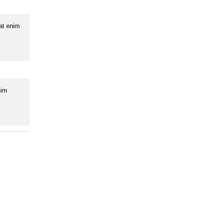
uat enim
nim