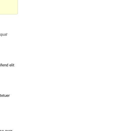
equat
fend elit
tetuer
se over.