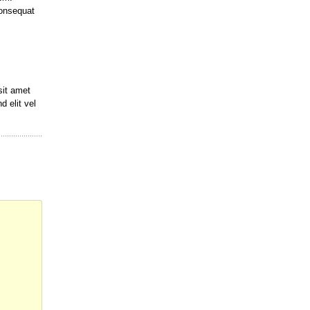
onsequat
sit amet
d elit vel