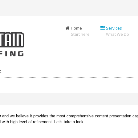
Home
Services
Start here
What We Do
C
y
and we believe it provides the most comprehensive content presentation capa
with high level of refinement. Let's take a look.