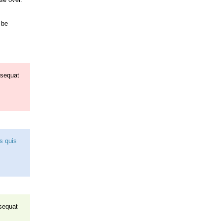
 be
nsequat
us quis
nsequat