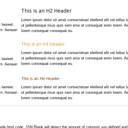
This is an H2 Header
Lorem ipsum dolor sit amet consectetuer eleifend elit vel tellus l
 laoreet.
ut pellentesque risus quis sem eros et consequat enim lorem. A
em. Aenean
lorem consequat consequat eu.
This is an H4 Header
Lorem ipsum dolor sit amet consectetuer eleifend elit vel tellus l
ut pellentesque risus quis sem eros et consequat enim lorem. A
 laoreet.
lorem consequat consequat eu.
em. Aenean
This is an H6 Header
 laoreet.
Lorem ipsum dolor sit amet consectetuer eleifend elit vel tellus l
em. Aenean
ut pellentesque risus quis sem eros et consequat enim lorem. A
lorem consequat consequat eu.
mple html code. JSN Blank will detect the amount of columns you defined and