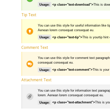
Usage:
<p class="text-download">
This is down
Tip Text
You can use this style for useful information like t
Aenean lorem consequat consequat eu.
Usage:
<p class="text-tip">
This is yourtip hint 
Comment Text
You can use this style for comment text paragraph
consequat consequat eu.
Usage:
<p class="text-comment">
This is you
Attachment Text
You can use this style for information text paragra
lorem. Aenean lorem consequat consequat eu.
Usage:
<p class="text-attachment">
This is yo