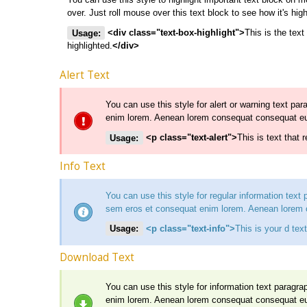
over. Just roll mouse over this text block to see how it's high
Usage:
<div class="text-box-highlight">
This is the text
highlighted.
</div>
Alert Text
You can use this style for alert or warning text pa
enim lorem. Aenean lorem consequat consequat e
Usage:
<p class="text-alert">
This is text that 
Info Text
You can use this style for regular information text
sem eros et consequat enim lorem. Aenean lorem
Usage:
<p class="text-info">
This is your d text
Download Text
You can use this style for information text paragr
enim lorem. Aenean lorem consequat consequat e