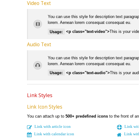
Video Text
You can use this style for description text paragra
lorem. Aenean lorem consequat consequat eu.
Usage:
<p class="text-video">
This is your vide
Audio Text
You can use this style for description text paragra
lorem. Aenean lorem consequat consequat eu.
Usage:
<p class="text-audio">
This is your audi
Link Styles
Link Icon Styles
You can attach up to
500+ predefined icons
to the front of an
Link with article icon
Link wit
Link with calendar icon
Link wit