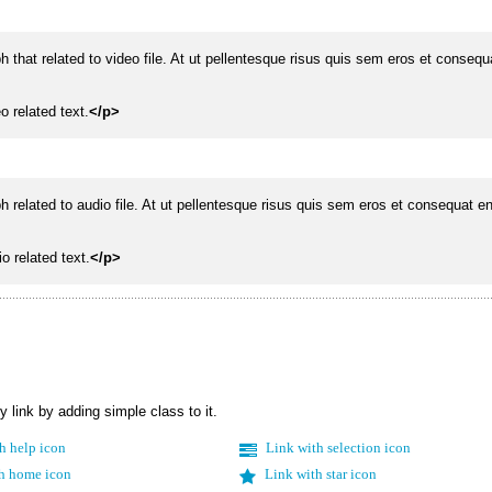
ph that related to video file. At ut pellentesque risus quis sem eros et conseq
o related text.
</p>
ph related to audio file. At ut pellentesque risus quis sem eros et consequat e
o related text.
</p>
y link by adding simple class to it.
h help icon
Link with selection icon
h home icon
Link with star icon