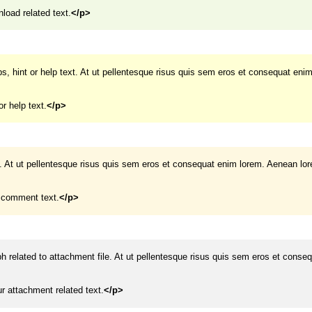
load related text.
</p>
ips, hint or help text. At ut pellentesque risus quis sem eros et consequat eni
or help text.
</p>
. At ut pellentesque risus quis sem eros et consequat enim lorem. Aenean lo
r comment text.
</p>
ph related to attachment file. At ut pellentesque risus quis sem eros et conse
ur attachment related text.
</p>