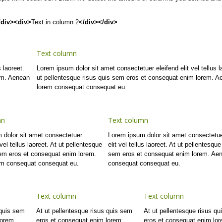
/div><div>
Text in column 2
</div></div>
Text column
 laoreet.
Lorem ipsum dolor sit amet consectetuer eleifend elit vel tellus l
em. Aenean
ut pellentesque risus quis sem eros et consequat enim lorem. A
lorem consequat consequat eu.
mn
Text column
 dolor sit amet consectetuer
Lorem ipsum dolor sit amet consectetue
 vel tellus laoreet. At ut pellentesque
elit vel tellus laoreet. At ut pellentesque
sem eros et consequat enim lorem.
sem eros et consequat enim lorem. Ae
m consequat consequat eu.
consequat consequat eu.
Text column
Text column
 quis sem
At ut pellentesque risus quis sem
At ut pellentesque risus q
lorem.
eros et consequat enim lorem.
eros et consequat enim lo