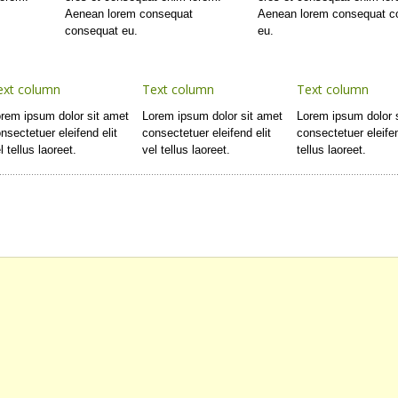
t
Aenean lorem consequat
Aenean lorem consequat c
consequat eu.
eu.
ext column
Text column
Text column
rem ipsum dolor sit amet
Lorem ipsum dolor sit amet
Lorem ipsum dolor 
nsectetuer eleifend elit
consectetuer eleifend elit
consectetuer eleifen
l tellus laoreet.
vel tellus laoreet.
tellus laoreet.