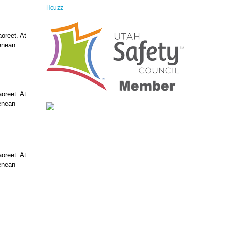
Houzz
aoreet. At
enean
aoreet. At
enean
aoreet. At
enean