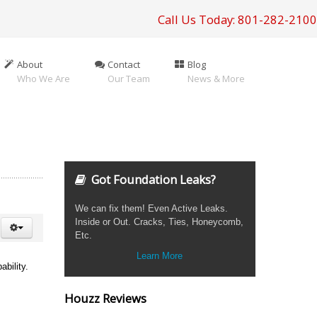
Call Us Today: 801-282-2100
About
Contact
Blog
Who We Are
Our Team
News & More
Got Foundation Leaks?
We can fix them! Even Active Leaks.
Inside or Out. Cracks, Ties, Honeycomb,
Etc.
Learn More
bility.
Houzz Reviews