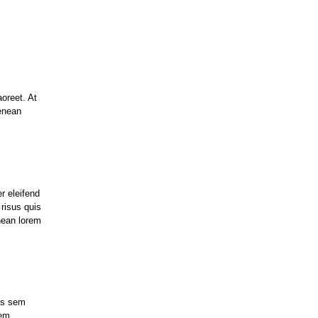
aoreet. At
enean
r eleifend
 risus quis
nean lorem
uis sem
rem.