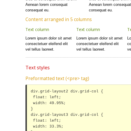
Aenean lorem consequat
Aenean lorem consequa
consequat eu.
consequat eu.
Content arranged in 5 columns
Text column
Text column
T
Lorem ipsum dolor sit amet
Lorem ipsum dolor sit amet
Lo
consectetuer eleifend elit
consectetuer eleifend elit
co
vel tellus laoreet.
vel tellus laoreet.
ve
Text styles
Preformatted text (<pre> tag)
div.grid-layout2 div.grid-col {

 float: left;

 width: 49.95%;

}

div.grid-layout3 div.grid-col {

 float: left;

 width: 33.3%;
