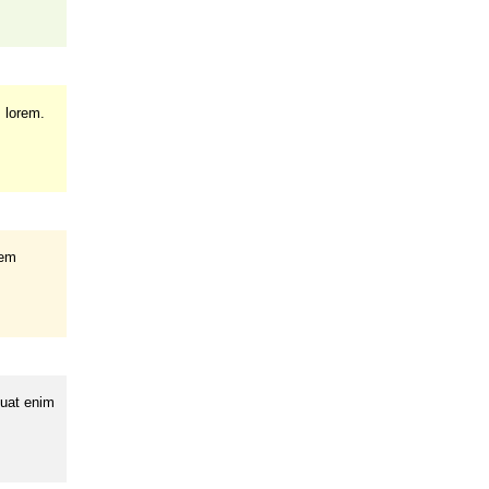
m lorem.
rem
quat enim