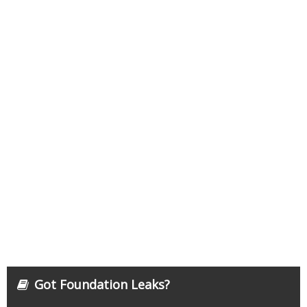
Got Foundation Leaks?