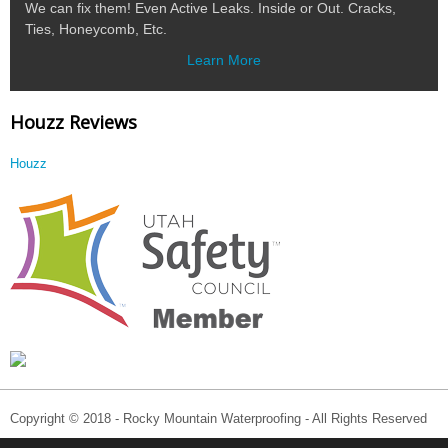
We can fix them! Even Active Leaks. Inside or Out. Cracks,
Ties, Honeycomb, Etc.
Learn More
Houzz Reviews
Houzz
Copyright © 2018 - Rocky Mountain Waterproofing - All Rights Reserved