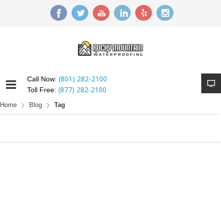
(801) 282-2100
Call Now:
(877) 282-2100
Toll Free:
Home
Blog
Tag