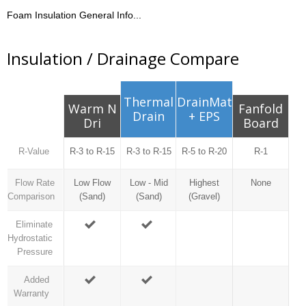
Foam Insulation General Info...
Insulation / Drainage Compare
Thermal
DrainMat
Warm N
Fanfold
Drain
+ EPS
Dri
Board
R-Value
R-3 to R-15
R-3 to R-15
R-5 to R-20
R-1
Flow Rate
Low Flow
Low - Mid
Highest
None
Comparison
(Sand)
(Sand)
(Gravel)
Eliminate
Hydrostatic
Pressure
Added
Warranty