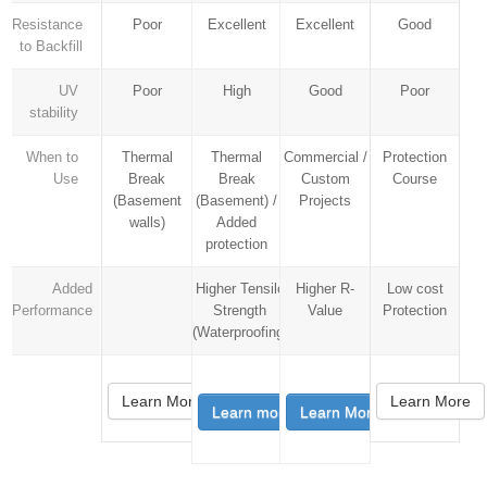
Resistance
Poor
Excellent
Excellent
Good
to Backfill
UV
Poor
High
Good
Poor
stability
When to
Thermal
Thermal
Commercial /
Protection
Use
Break
Break
Custom
Course
(Basement
(Basement) /
Projects
walls)
Added
protection
Added
Higher Tensile
Higher R-
Low cost
Performance
Strength
Value
Protection
(Waterproofing)
Learn More
Learn More
Learn more
Learn More