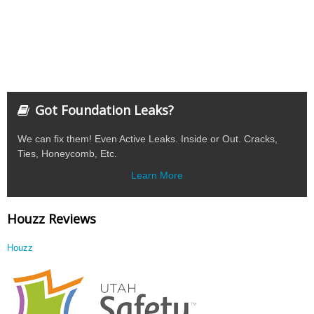
Got Foundation Leaks?
We can fix them! Even Active Leaks. Inside or Out. Cracks,
Ties, Honeycomb, Etc.
Learn More
Houzz Reviews
Houzz