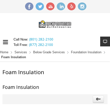
(801) 282-2100
Call Now:
(877) 282-2100
Toll Free:
Home
Services
Below Grade Services
Foundation Insulation
Foam Insulation
Foam Insulation
Foam Insulation