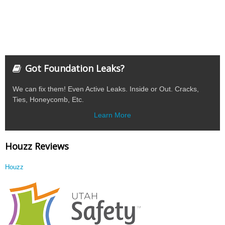
Got Foundation Leaks?
We can fix them! Even Active Leaks. Inside or Out. Cracks,
Ties, Honeycomb, Etc.
Learn More
Houzz Reviews
Houzz