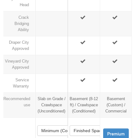
Head
Crack
Bridging
Ability
Draper City
Approved
Vineyard City
Approved
Service
Warranty
Recommended
Slab on Grade /
Basement (8-12
Basement
use
Crawlspace
ft) / Crawlspace
(Custom) /
(Unconditioned)
(Conditioned)
Commercial
Minimum (Code)
Finished Space
Premium