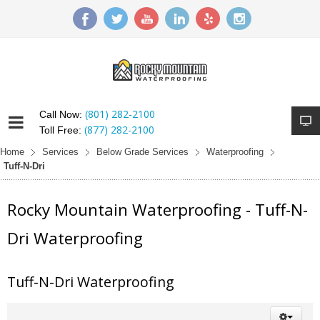
(801) 282-2100
Call Now:
(877) 282-2100
Toll Free:
Home
Services
Below Grade Services
Waterproofing
Tuff-N-Dri
Rocky Mountain Waterproofing - Tuff-N-
Dri Waterproofing
Tuff-N-Dri Waterproofing