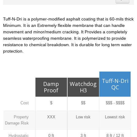
Tuff-N-Dri is a polymer-modified asphalt coating that is 60-mils thick
Minimum. It is an Extremely flexible membrane that can handle
movement and minor/medium cracking. It Provides a completely
seamless waterproofing membrane. It is polymerized to provide
resistance to chemical breakdown. It is durable for long term water
protection.
Tuff-N-Dri
Damp
Watchdog
QC
Proof
H3
Cost
$
$$
$$$ - $$$$
Property
XXX
Low risk
Lowest risk
Damage Risk
Hydrostatic
0 ft
3 ft
8 ft / 12 ft