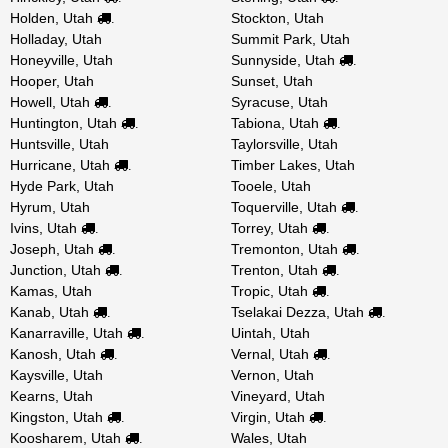
Holden, Utah
Stockton, Utah
.
Holladay, Utah
Summit Park, Utah
Honeyville, Utah
Sunnyside, Utah
.
Hooper, Utah
Sunset, Utah
Howell, Utah
Syracuse, Utah
.
Huntington, Utah
Tabiona, Utah
.
.
Huntsville, Utah
Taylorsville, Utah
Hurricane, Utah
Timber Lakes, Utah
.
Hyde Park, Utah
Tooele, Utah
Hyrum, Utah
Toquerville, Utah
.
Ivins, Utah
Torrey, Utah
.
.
Joseph, Utah
Tremonton, Utah
.
.
Junction, Utah
Trenton, Utah
.
.
Kamas, Utah
Tropic, Utah
.
Kanab, Utah
Tselakai Dezza, Utah
.
.
Kanarraville, Utah
Uintah, Utah
.
Kanosh, Utah
Vernal, Utah
.
.
Kaysville, Utah
Vernon, Utah
Kearns, Utah
Vineyard, Utah
Kingston, Utah
Virgin, Utah
.
.
Koosharem, Utah
Wales, Utah
.