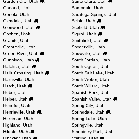
Garden City, Utah
Santa Clara, Utah
.
.
Garland, Utah
Santaquin, Utah
Genola, Utah
Saratoga Springs, Utah
Glendale, Utah
Scipio, Utah
.
.
Glenwood, Utah
Scofield, Utah
.
.
Goshen, Utah
Sigurd, Utah
.
Granite, Utah
Smithfield, Utah
.
Grantsville, Utah
Snyderville, Utah
Green River, Utah
Snowville, Utah
.
.
Gunnison, Utah
South Jordan, Utah
.
Halchita, Utah
South Ogden, Utah
.
Halls Crossing, Utah
South Salt Lake, Utah
.
Harrisville, Utah
South Weber, Utah
Hatch, Utah
South Willard, Utah
.
Heber, Utah
Spanish Fork, Utah
Helper, Utah
Spanish Valley, Utah
.
.
Henefer, Utah
Spring City, Utah
Henrieville, Utah
Springdale, Utah
.
.
Herriman, Utah
Spring Lake, Utah
Highland, Utah
Springville, Utah
Hildale, Utah
Stansbury Park, Utah
.
Hinckley, Utah
Sterling, Utah
.
.