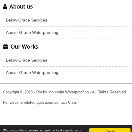
About us
Below Grade Services
Above-Grade Waterproofing
Our Works
Below Grade Services
Above-Grade Waterproofing
Copyright © 2018 - Rocky Mountain Waterproofing - All Rights Reserved
For website related questions contact Chris
We use cookies to ensure you get the best experience on
Got it!