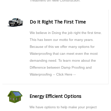
Treatment on New Construction.
Do It Right The First Time
We believe in Doing the job right the first time.
This has been our motto for many years.
Because of this we offer many options for
Waterproofing that can meet even the most
demanding need. To learn more about the
Difference between Damp Proofing and
Waterproofing -- Click Here --
Energy Efficient Options
We have options to help make your project