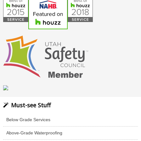
Must-see Stuff
Below Grade Services
Above-Grade Waterproofing