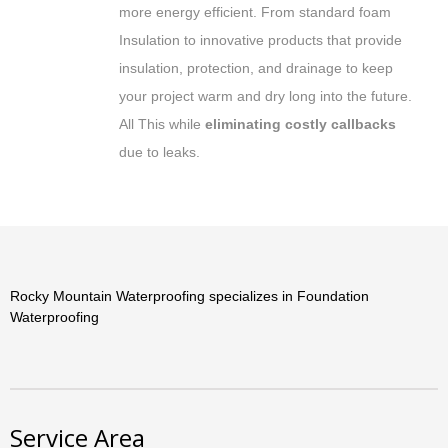
more energy efficient. From standard foam
Insulation to innovative products that provide
insulation, protection, and drainage to keep
your project warm and dry long into the future.
All This while
eliminating costly callbacks
due to leaks.
Rocky Mountain Waterproofing specializes in Foundation
Waterproofing
Service Area