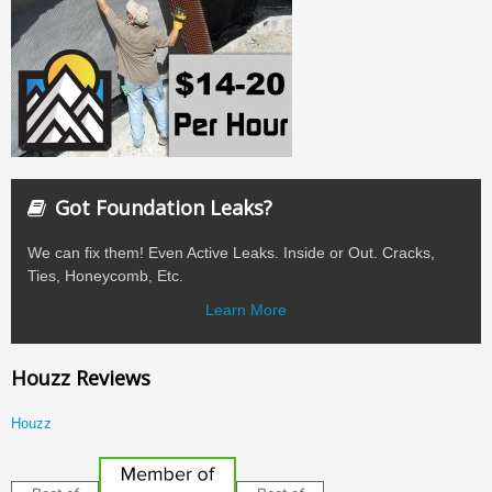
Got Foundation Leaks?
We can fix them! Even Active Leaks. Inside or Out. Cracks,
Ties, Honeycomb, Etc.
Learn More
Houzz Reviews
Houzz