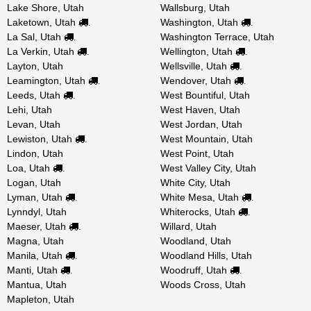
Lake Shore, Utah
Wallsburg, Utah
Laketown, Utah
Washington, Utah
.
.
La Sal, Utah
Washington Terrace, Utah
.
La Verkin, Utah
Wellington, Utah
.
.
Layton, Utah
Wellsville, Utah
.
Leamington, Utah
Wendover, Utah
.
.
Leeds, Utah
West Bountiful, Utah
.
Lehi, Utah
West Haven, Utah
Levan, Utah
West Jordan, Utah
Lewiston, Utah
West Mountain, Utah
.
Lindon, Utah
West Point, Utah
Loa, Utah
West Valley City, Utah
.
Logan, Utah
White City, Utah
Lyman, Utah
White Mesa, Utah
.
.
Lynndyl, Utah
Whiterocks, Utah
.
Maeser, Utah
Willard, Utah
.
Magna, Utah
Woodland, Utah
Manila, Utah
Woodland Hills, Utah
.
Manti, Utah
Woodruff, Utah
.
.
Mantua, Utah
Woods Cross, Utah
Mapleton, Utah