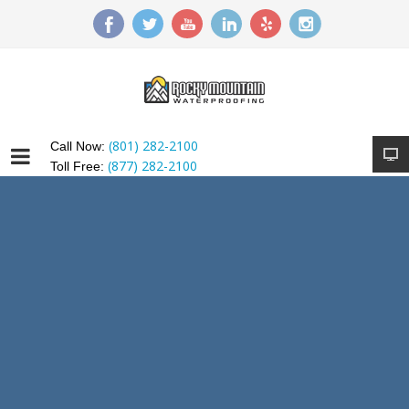
(801) 282-2100
Call Now:
(877) 282-2100
Toll Free: