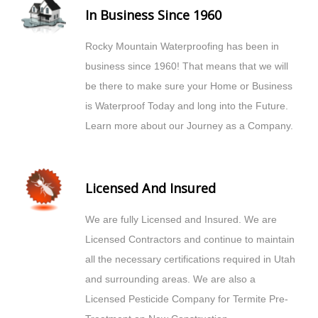
In Business Since 1960
Rocky Mountain Waterproofing has been in
business since 1960! That means that we will
be there to make sure your Home or Business
is Waterproof Today and long into the Future.
Learn more about our Journey as a Company.
Licensed And Insured
We are fully Licensed and Insured. We are
Licensed Contractors and continue to maintain
all the necessary certifications required in Utah
and surrounding areas. We are also a
Licensed Pesticide Company for Termite Pre-