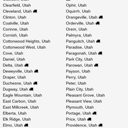
Clearfield, Utah
Ophir, Utah
Cleveland, Utah
Oquirrh, Utah
.
Clinton, Utah
Orangeville, Utah
.
Coalville, Utah
Orderville, Utah
.
Corinne, Utah
Orem, Utah
Cornish, Utah
Palmyra, Utah
Cottonwood Heights, Utah
Panguitch, Utah
.
Cottonwood West, Utah
Paradise, Utah
Cove, Utah
Paragonah, Utah
.
Daniel, Utah
Park City, Utah
Delta, Utah
Parowan, Utah
.
.
Deweyville, Utah
Payson, Utah
.
Draper, Utah
Perry, Utah
Duchesne, Utah
Peter, Utah
.
Dugway, Utah
Plain City, Utah
.
Eagle Mountain, Utah
Pleasant Grove, Utah
East Carbon, Utah
Pleasant View, Utah
East Millcreek, Utah
Plymouth, Utah
Elberta, Utah
Portage, Utah
.
Elk Ridge, Utah
Price, Utah
.
Elmo, Utah
Providence, Utah
.
.