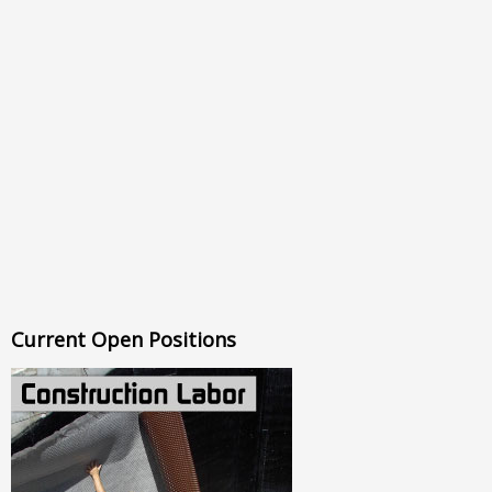
Current Open Positions