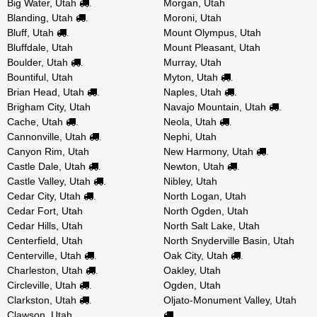
Big Water, Utah
Morgan, Utah
.
Blanding, Utah
Moroni, Utah
.
Bluff, Utah
Mount Olympus, Utah
.
Bluffdale, Utah
Mount Pleasant, Utah
Boulder, Utah
Murray, Utah
.
Bountiful, Utah
Myton, Utah
.
Brian Head, Utah
Naples, Utah
.
.
Brigham City, Utah
Navajo Mountain, Utah
.
Cache, Utah
Neola, Utah
.
.
Cannonville, Utah
Nephi, Utah
.
Canyon Rim, Utah
New Harmony, Utah
.
Castle Dale, Utah
Newton, Utah
.
.
Castle Valley, Utah
Nibley, Utah
.
Cedar City, Utah
North Logan, Utah
.
Cedar Fort, Utah
North Ogden, Utah
Cedar Hills, Utah
North Salt Lake, Utah
Centerfield, Utah
North Snyderville Basin, Utah
Centerville, Utah
Oak City, Utah
.
.
Charleston, Utah
Oakley, Utah
.
Circleville, Utah
Ogden, Utah
.
Clarkston, Utah
Oljato-Monument Valley, Utah
.
Clawson, Utah
.