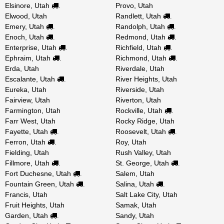
Elsinore, Utah
Provo, Utah
.
Elwood, Utah
Randlett, Utah
.
Emery, Utah
Randolph, Utah
.
.
Enoch, Utah
Redmond, Utah
.
.
Enterprise, Utah
Richfield, Utah
.
.
Ephraim, Utah
Richmond, Utah
.
.
Erda, Utah
Riverdale, Utah
Escalante, Utah
River Heights, Utah
.
Eureka, Utah
Riverside, Utah
Fairview, Utah
Riverton, Utah
Farmington, Utah
Rockville, Utah
.
Farr West, Utah
Rocky Ridge, Utah
Fayette, Utah
Roosevelt, Utah
.
.
Ferron, Utah
Roy, Utah
.
Fielding, Utah
Rush Valley, Utah
Fillmore, Utah
St. George, Utah
.
.
Fort Duchesne, Utah
Salem, Utah
.
Fountain Green, Utah
Salina, Utah
.
.
Francis, Utah
Salt Lake City, Utah
Fruit Heights, Utah
Samak, Utah
Garden, Utah
Sandy, Utah
.