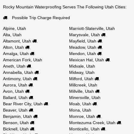
Rocky Mountain Waterproofing Serves The Following Utah Cities:
Possible Trip Charge Required
.
Alpine, Utah
Marriott-Slaterville, Utah
Alta, Utah
Marysvale, Utah
.
Altamont, Utah
Mayfield, Utah
.
.
Alton, Utah
Meadow, Utah
.
.
Amalga, Utah
Mendon, Utah
.
.
American Fork, Utah
Mexican Hat, Utah
.
Aneth, Utah
Midvale, Utah
.
Annabella, Utah
Midway, Utah
.
Antimony, Utah
Milford, Utah
.
.
Aurora, Utah
Millcreek, Utah
.
Avon, Utah
Millville, Utah
.
.
Ballard, Utah
Minersville, Utah
.
Bear River City, Utah
Moab, Utah
.
.
Beaver, Utah
Mona, Utah
.
Benjamin, Utah
Monroe, Utah
.
.
Benson, Utah
Montezuma Creek, Utah
.
.
Bicknell, Utah
Monticello, Utah
.
.