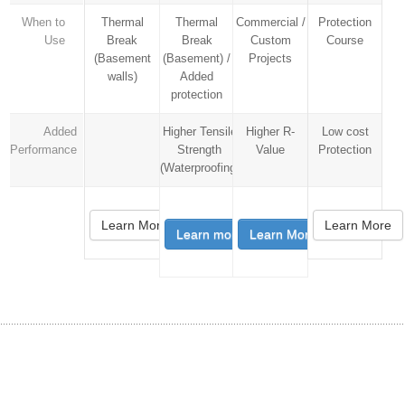
When to
Thermal
Thermal
Commercial /
Protection
Use
Break
Break
Custom
Course
(Basement
(Basement) /
Projects
walls)
Added
protection
Added
Higher Tensile
Higher R-
Low cost
Performance
Strength
Value
Protection
(Waterproofing)
Learn More
Learn More
Learn more
Learn More