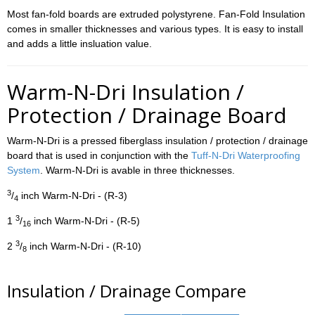
Most fan-fold boards are extruded polystyrene. Fan-Fold Insulation
comes in smaller thicknesses and various types. It is easy to install
and adds a little insluation value.
Warm-N-Dri Insulation /
Protection / Drainage Board
Warm-N-Dri is a pressed fiberglass insulation / protection / drainage
board that is used in conjunction with the
Tuff-N-Dri Waterproofing
System
. Warm-N-Dri is avable in three thicknesses.
3
/
inch Warm-N-Dri - (R-3)
4
3
1
/
inch Warm-N-Dri - (R-5)
16
3
2
/
inch Warm-N-Dri - (R-10)
8
Insulation / Drainage Compare