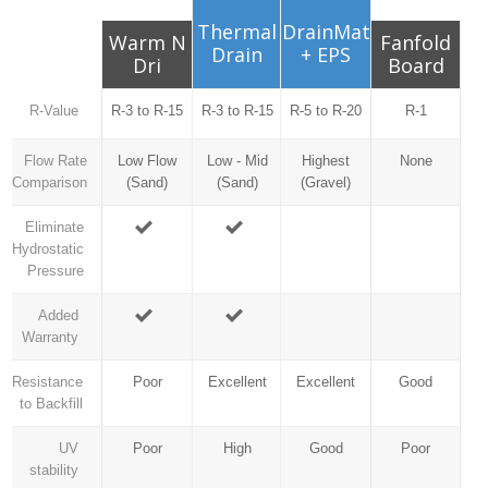
Thermal
DrainMat
Warm N
Fanfold
Drain
+ EPS
Dri
Board
R-Value
R-3 to R-15
R-3 to R-15
R-5 to R-20
R-1
Flow Rate
Low Flow
Low - Mid
Highest
None
Comparison
(Sand)
(Sand)
(Gravel)
Eliminate
Hydrostatic
Pressure
Added
Warranty
Resistance
Poor
Excellent
Excellent
Good
to Backfill
UV
Poor
High
Good
Poor
stability