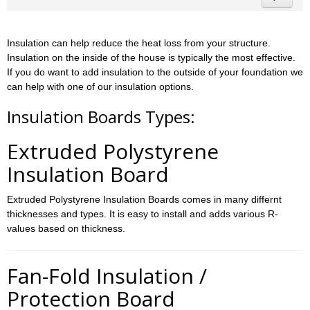
Insulation can help reduce the heat loss from your structure.
Insulation on the inside of the house is typically the most effective.
If you do want to add insulation to the outside of your foundation we
can help with one of our insulation options.
Insulation Boards Types:
Extruded Polystyrene
Insulation Board
Extruded Polystyrene Insulation Boards comes in many differnt
thicknesses and types. It is easy to install and adds various R-
values based on thickness.
Fan-Fold Insulation /
Protection Board