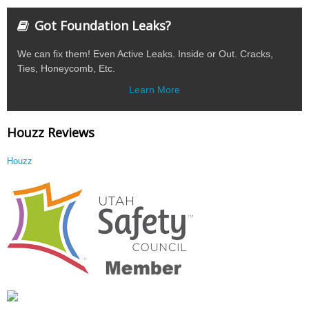
Got Foundation Leaks?
We can fix them! Even Active Leaks. Inside or Out. Cracks,
Ties, Honeycomb, Etc.
Learn More
Houzz Reviews
Houzz