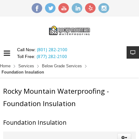
(801) 282-2100
Call Now:
(877) 282-2100
Toll Free:
Home
Services
Below Grade Services
Foundation Insulation
Rocky Mountain Waterproofing -
Foundation Insulation
Foundation Insulation