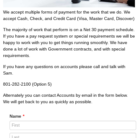
We accept multiple forms of payment for the work that we do. We
accept Cash, Check, and Credit Card (Visa, Master Card, Discover)
The majority of work that perform is on a Net 30 payment schedule.
If you have a pay request system or special requirements we will be
happy to work with you to get things running smoothly. We have
done a lot of work with Government contracts, and with special
requirements.
If you have any questions on accounts please call and talk with
Sam.
801-282-2100 (Option 5)
Alternately you can contact Accounts by email in the form below.
We will get back to you as quickly as possible.
Name
*