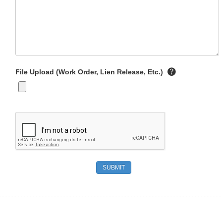
File Upload (Work Order, Lien Release, Etc.)
SUBMIT