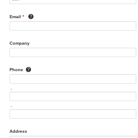
Email
*
Company
Phone
-
-
Address