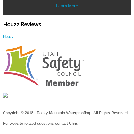
Learn More
Houzz Reviews
Houzz
Copyright © 2018 - Rocky Mountain Waterproofing - All Rights Reserved
For website related questions contact Chris