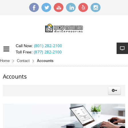
(801) 282-2100
Call Now:
(877) 282-2100
Toll Free:
Home
Contact
Accounts
Accounts