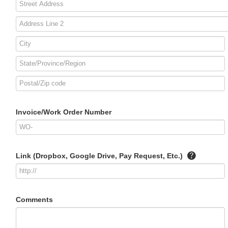
Invoice/Work Order Number
Link (Dropbox, Google Drive, Pay Request, Etc.)
Comments