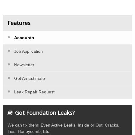
Features
Accounts
Job Application
Newsletter
Get An Estimate
Leak Repair Request
Got Foundation Leaks?
We can fix them! Even Active Leaks. Inside or Out. Cracks,
Ties, Honeycomb, Etc.