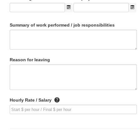
Summary of work performed / job responsibilities
Reason for leaving
Hourly Rate / Salary