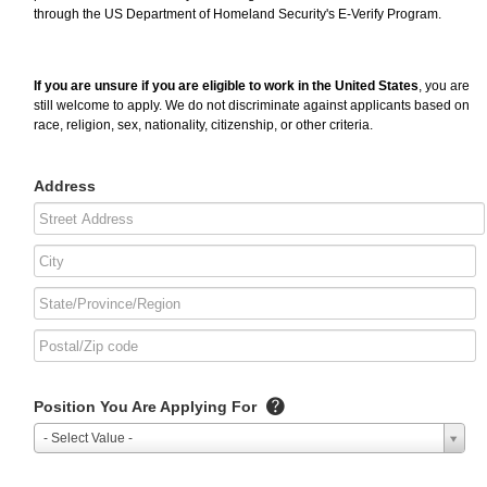
through the US Department of Homeland Security's E-Verify Program.
If you are unsure if you are eligible to work in the United States
, you are
still welcome to apply. We do not discriminate against applicants based on
race, religion, sex, nationality, citizenship, or other criteria.
Address
Position You Are Applying For
- Select Value -