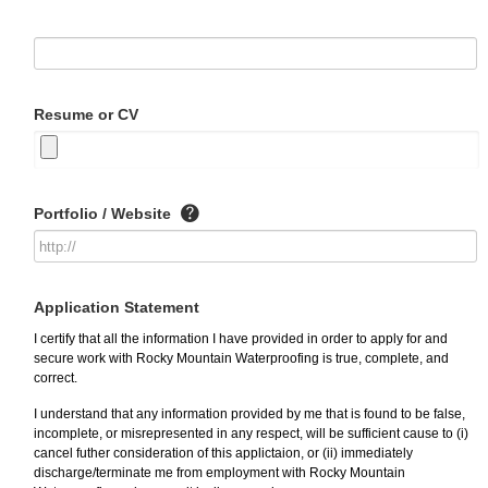
Resume or CV
Portfolio / Website
Application Statement
I certify that all the information I have provided in order to apply for and
secure work with Rocky Mountain Waterproofing is true, complete, and
correct.
I understand that any information provided by me that is found to be false,
incomplete, or misrepresented in any respect, will be sufficient cause to (i)
cancel futher consideration of this applictaion, or (ii) immediately
discharge/terminate me from employment with Rocky Mountain