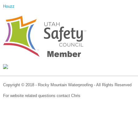
Houzz
Copyright © 2018 - Rocky Mountain Waterproofing - All Rights Reserved
For website related questions contact Chris