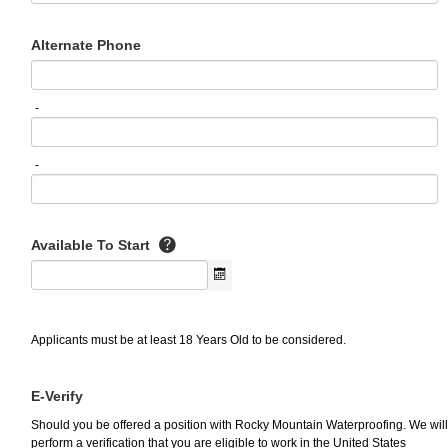
Alternate Phone
-
-
Available To Start
Applicants must be at least 18 Years Old to be considered.
E-Verify
Should you be offered a position with Rocky Mountain Waterproofing. We will
perform a verification that you are eligible to work in the United States