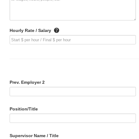
Hourly Rate / Salary
Prev. Employer 2
Position/Title
Supervisor Name / Title