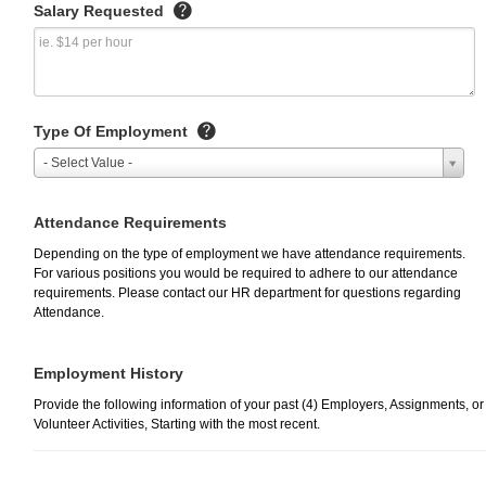
Salary Requested
Type Of Employment
- Select Value -
Attendance Requirements
Depending on the type of employment we have attendance requirements.
For various positions you would be required to adhere to our attendance
requirements. Please contact our HR department for questions regarding
Attendance.
Employment History
Provide the following information of your past (4) Employers, Assignments, or
Volunteer Activities, Starting with the most recent.