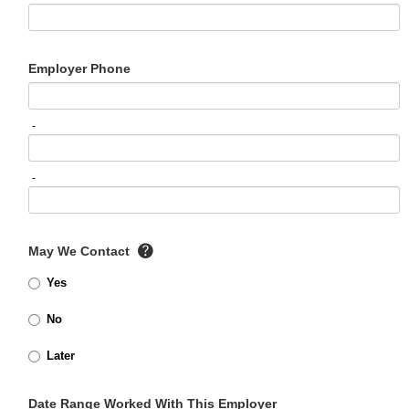
Employer Phone
-
-
May We Contact
Yes
No
Later
Date Range Worked With This Employer