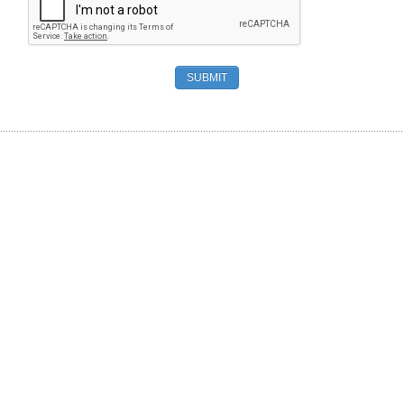
SUBMIT