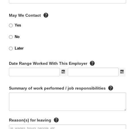
May We Contact
Yes
No
Later
Date Range Worked With This Employer
Summary of work performed / job responsibilities
Reason(s) for leaving