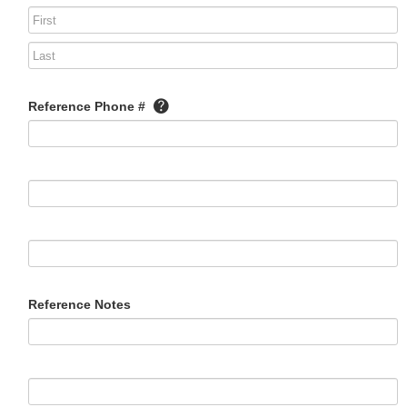
Reference Phone #
Reference Notes