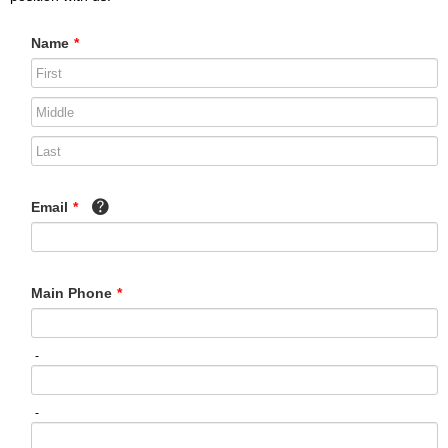
Name
*
Email
*
Main Phone
*
-
-