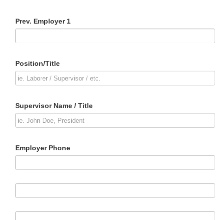
Prev. Employer 1
Position/Title
Supervisor Name / Title
Employer Phone
-
-