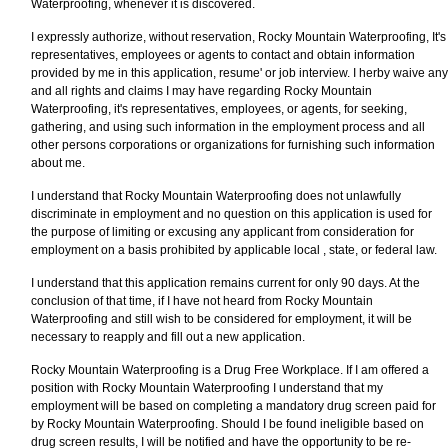
Waterproofing, whenever it is discovered.
I expressly authorize, without reservation, Rocky Mountain Waterproofing, It's
representatives, employees or agents to contact and obtain information
provided by me in this application, resume' or job interview. I herby waive any
and all rights and claims I may have regarding Rocky Mountain
Waterproofing, it's representatives, employees, or agents, for seeking,
gathering, and using such information in the employment process and all
other persons corporations or organizations for furnishing such information
about me.
I understand that Rocky Mountain Waterproofing does not unlawfully
discriminate in employment and no question on this application is used for
the purpose of limiting or excusing any applicant from consideration for
employment on a basis prohibited by applicable local , state, or federal law.
I understand that this application remains current for only 90 days. At the
conclusion of that time, if I have not heard from Rocky Mountain
Waterproofing and still wish to be considered for employment, it will be
necessary to reapply and fill out a new application.
Rocky Mountain Waterproofing is a Drug Free Workplace. If I am offered a
position with Rocky Mountain Waterproofing I understand that my
employment will be based on completing a mandatory drug screen paid for
by Rocky Mountain Waterproofing. Should I be found ineligible based on
drug screen results, I will be notified and have the opportunity to be re-