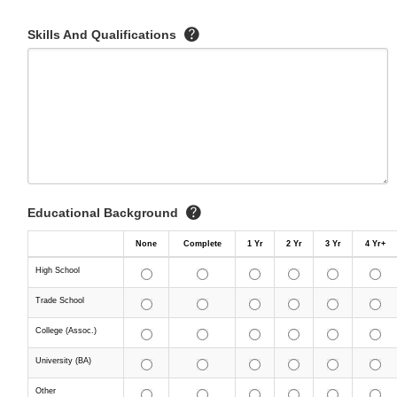
Skills And Qualifications
Educational Background
None
Complete
1 Yr
2 Yr
3 Yr
4 Yr+
High School
Trade School
College (Assoc.)
University (BA)
Other