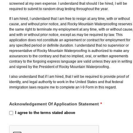
screened at my own expense. I understand that should I be hired, I will be
required to submit to random drug testing throughout the year.
If I am hired, I understand that I am free to resign at any time, with or without
cause, and without prior notice, and Rocky Mountain Waterproofing reserves
the same right to terminate my employment at any time, with or without cause
and with or without prior notice, except as may be required by law. This
application does not constitute an agreement or contract for employment for
any specified period or definite duration. I understand that no supervisor or
representative of Rocky Mountain Waterproofing is authorized to make any
assurances to the contrary and that no implied, oral, or written agreements
contrary to the forgoing express language are valid unless they are in writing
and signed by the President of Rocky Mountain Waterproofing.
I also understand that if I am hired, that I will be required to provide proof of
identity, and legal authority to work in the United States and that federal
immigration laws require me to complete an I-9 Form in this regard.
Acknowledgement Of Application Statement
*
I agree to the terms stated above