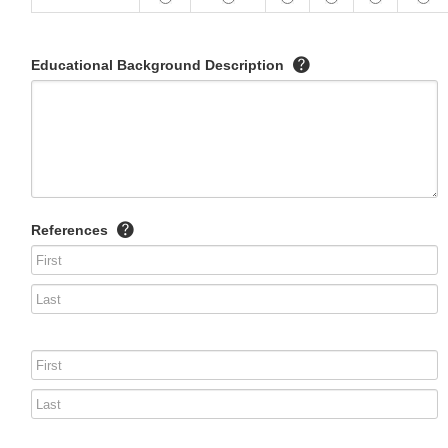
Educational Background Description
References