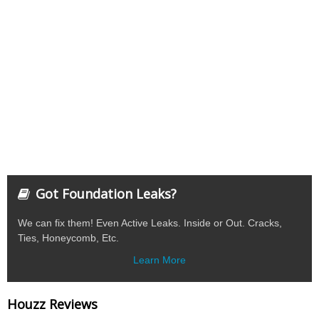
Got Foundation Leaks?
We can fix them! Even Active Leaks. Inside or Out. Cracks,
Ties, Honeycomb, Etc.
Learn More
Houzz Reviews