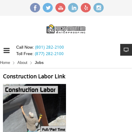
(801) 282-2100
Call Now:
(877) 282-2100
Toll Free:
Home
About
Jobs
Construction Labor Link