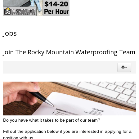
Jobs
Join The Rocky Mountain Waterproofing Team
Do you have what it takes to be part of our team?
Fill out the application below if you are interested in applying for a
position with us.