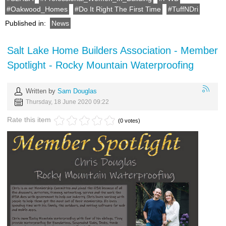
Oakwood_Homes
Do It Right The First Time
TuffNDri
Published in:
News
Salt Lake Home Builders Association - Member
Spotlight - Rocky Mountain Waterproofing
Written by
Sam Douglas
Thursday, 18 June 2020 09:22
Rate this item
(0 votes)