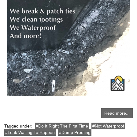
Read more...
Tagged under:
Do It Right The First Time
Not Waterproof
Leak Waiting To Happen
Damp Proofing