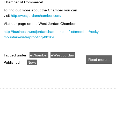
Chamber of Commerce!
To find out more about the Chamber you can
visit
http://westjordanchamber.com/
Visit our page on the West Jordan Chamber:
http://business.westjordanchamber.com/list/member/rocky-
mountain-waterproofing-88184
Tagged under:
Chamber
West Jordan
Read more...
Published in:
News