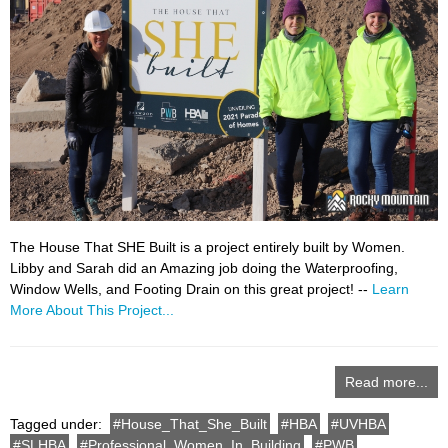
The House That SHE Built is a project entirely built by Women.
Libby and Sarah did an Amazing job doing the Waterproofing,
Window Wells, and Footing Drain on this great project! --
Learn
More About This Project...
Read more...
Tagged under:
House_That_She_Built
HBA
UVHBA
SLHBA
Professional_Women_In_Building
PWB