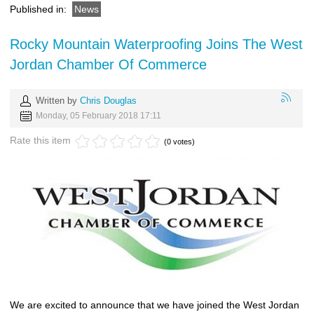
Published in:
News
Rocky Mountain Waterproofing Joins The West
Jordan Chamber Of Commerce
Written by
Chris Douglas
Monday, 05 February 2018 17:11
Rate this item
(0 votes)
We are excited to announce that we have joined the West Jordan