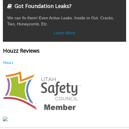
Got Foundation Leaks?
We can fix them! Even Active Leaks. Inside or Out. Cracks,
Ties, Honeycomb, Etc.
Learn More
Houzz Reviews
Houzz