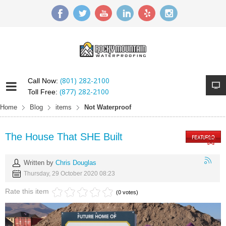
(801) 282-2100
Call Now:
(877) 282-2100
Toll Free:
Home
Blog
items
Not Waterproof
The House That SHE Built
Written by
Chris Douglas
Thursday, 29 October 2020 08:23
Rate this item
(0 votes)