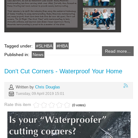
Tagged under:
SLHBA
HBA
Read more...
Published in:
News
Don't Cut Corners - Waterproof Your Home
Written by
Chris Douglas
Tuesday, 09 April 2019 15:01
Rate this item
(0 votes)