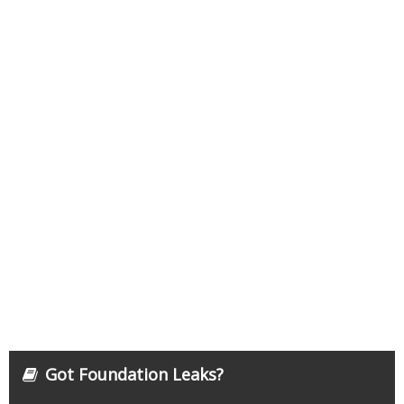
Got Foundation Leaks?