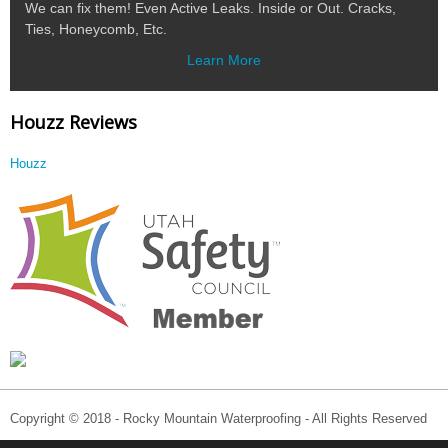
We can fix them! Even Active Leaks. Inside or Out. Cracks,
Ties, Honeycomb, Etc.
Learn More
Houzz Reviews
Houzz
Copyright © 2018 - Rocky Mountain Waterproofing - All Rights Reserved