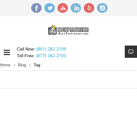
(801) 282-2100
Call Now:
(877) 282-2100
Toll Free:
Home
Blog
Tag