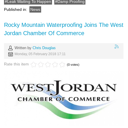
Leak Waiting To Happen
Damp Proofing
Published in:
News
Rocky Mountain Waterproofing Joins The West
Jordan Chamber Of Commerce
Written by
Chris Douglas
Monday, 05 February 2018 17:11
Rate this item
(0 votes)