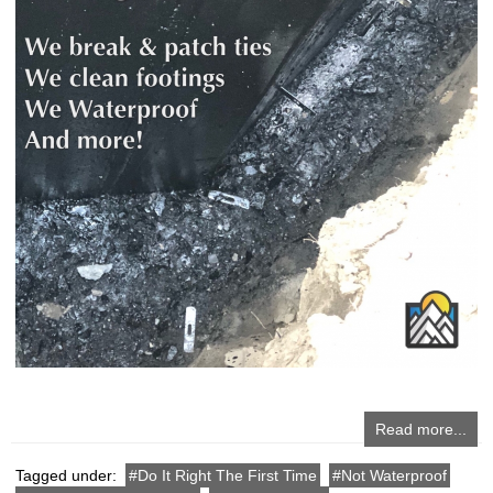
Read more...
Tagged under:
Do It Right The First Time
Not Waterproof