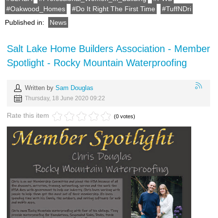
Oakwood_Homes
Do It Right The First Time
TuffNDri
Published in:
News
Salt Lake Home Builders Association - Member
Spotlight - Rocky Mountain Waterproofing
Written by
Sam Douglas
Thursday, 18 June 2020 09:22
Rate this item
(0 votes)