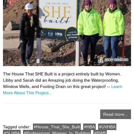
The House That SHE Built is a project entirely built by Women.
Libby and Sarah did an Amazing job doing the Waterproofing,
Window Wells, and Footing Drain on this great project! --
Learn
More About This Project...
Read more...
Tagged under:
House_That_She_Built
HBA
UVHBA
SLHBA
Professional_Women_In_Building
PWB