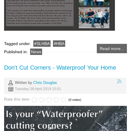
Tagged under:
SLHBA
HBA
Read more...
Published in:
News
Don't Cut Corners - Waterproof Your Home
Written by
Chris Douglas
Tuesday, 09 April 2019 15:01
Rate this item
(0 votes)