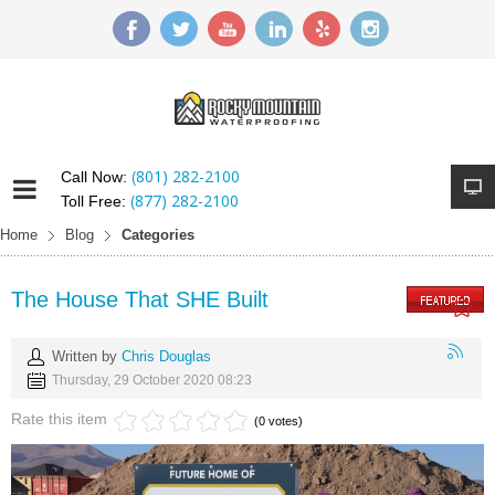
(801) 282-2100
Call Now:
(877) 282-2100
Toll Free:
Home
Blog
Categories
The House That SHE Built
Written by
Chris Douglas
Thursday, 29 October 2020 08:23
Rate this item
(0 votes)