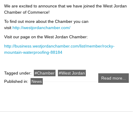
We are excited to announce that we have joined the West Jordan
Chamber of Commerce!
To find out more about the Chamber you can
visit
http://westjordanchamber.com/
Visit our page on the West Jordan Chamber:
http://business.westjordanchamber.com/list/member/rocky-
mountain-waterproofing-88184
Tagged under:
Chamber
West Jordan
Read more...
Published in:
News