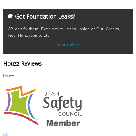
Got Foundation Leaks?
We can fix them! Even Active Leaks. Inside or Out. Cracks,
Ties, Honeycomb, Etc.
Learn More
Houzz Reviews
Houzz