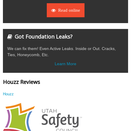
Read online
Got Foundation Leaks?
We can fix them! Even Active Leaks. Inside or Out. Cracks,
Ties, Honeycomb, Etc.
Learn More
Houzz Reviews
Houzz