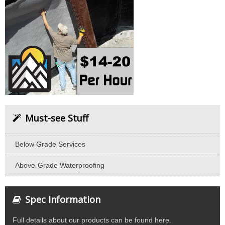
Must-see Stuff
Below Grade Services
Above-Grade Waterproofing
Spec Information
Full details about our products can be found here.