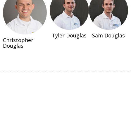
Tyler Douglas
Sam Douglas
Christopher
Douglas