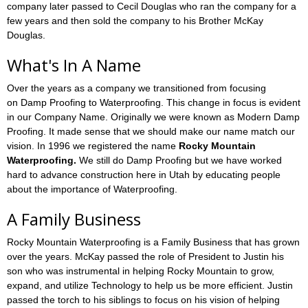
company later passed to Cecil Douglas who ran the company for a
few years and then sold the company to his Brother McKay
Douglas.
What's In A Name
Over the years as a company we transitioned from focusing
on Damp Proofing to Waterproofing. This change in focus is evident
in our Company Name. Originally we were known as Modern Damp
Proofing. It made sense that we should make our name match our
vision. In 1996 we registered the name
Rocky Mountain
Waterproofing.
We still do Damp Proofing but we have worked
hard to advance construction here in Utah by educating people
about the importance of Waterproofing.
A Family Business
Rocky Mountain Waterproofing is a Family Business that has grown
over the years. McKay passed the role of President to Justin his
son who was instrumental in helping Rocky Mountain to grow,
expand, and utilize Technology to help us be more efficient. Justin
passed the torch to his siblings to focus on his vision of helping