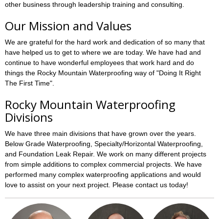
other business through leadership training and consulting.
Our Mission and Values
We are grateful for the hard work and dedication of so many that
have helped us to get to where we are today. We have had and
continue to have wonderful employees that work hard and do
things the Rocky Mountain Waterproofing way of "Doing It Right
The First Time".
Rocky Mountain Waterproofing
Divisions
We have three main divisions that have grown over the years.
Below Grade Waterproofing, Specialty/Horizontal Waterproofing,
and Foundation Leak Repair. We work on many different projects
from simple additions to complex commercial projects. We have
performed many complex waterproofing applications and would
love to assist on your next project. Please contact us today!