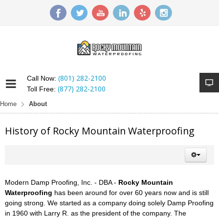
(801) 282-2100
Call Now:
(877) 282-2100
Toll Free:
Home
About
History of Rocky Mountain Waterproofing
Modern Damp Proofing, Inc. - DBA -
Rocky Mountain
Waterproofing
has been around for over 60 years now and is still
going strong. We started as a company doing solely Damp Proofing
in 1960 with Larry R. as the president of the company. The