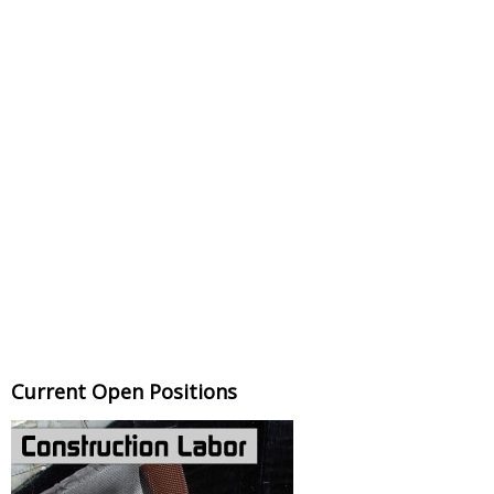
Current Open Positions