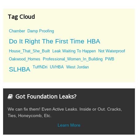
Tag Cloud
Chamber
Damp Proofing
Do It Right The First Time
HBA
House_That_She_Built
Leak Waiting To Happen
Not Waterproof
Oakwood_Homes
Professional_Women_In_Building
PWB
TuffNDri
UVHBA
West Jordan
SLHBA
Got Foundation Leaks?
We can fix them! Even Active Leaks. Inside or Out. Cracks,
Ties, Honeycomb, Etc.
Learn More