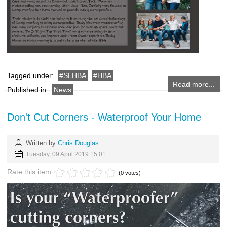
Tagged under:
SLHBA
HBA
Read more...
Published in:
News
Don't Cut Corners - Waterproof Your Home
Written by
Chris Douglas
Tuesday, 09 April 2019 15:01
Rate this item
(0 votes)