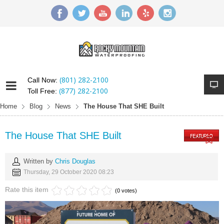
(801) 282-2100
Call Now:
(877) 282-2100
Toll Free:
Home
Blog
News
The House That SHE Built
The House That SHE Built
Written by
Chris Douglas
Thursday, 29 October 2020 08:23
Rate this item
(0 votes)