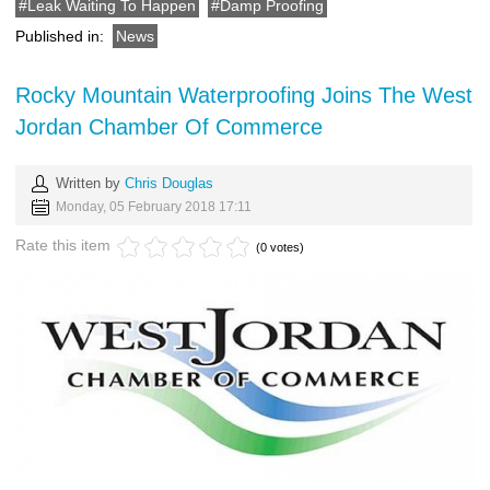
Leak Waiting To Happen
Damp Proofing
Published in:
News
Rocky Mountain Waterproofing Joins The West
Jordan Chamber Of Commerce
Written by
Chris Douglas
Monday, 05 February 2018 17:11
Rate this item
(0 votes)