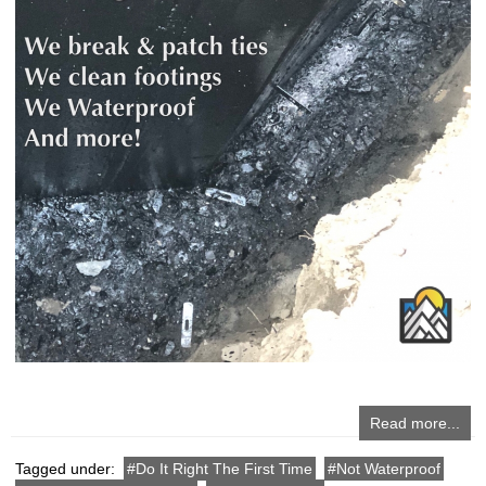
Read more...
Tagged under:
Do It Right The First Time
Not Waterproof