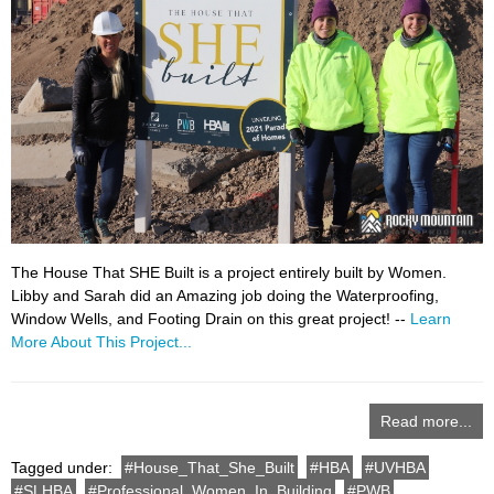
The House That SHE Built is a project entirely built by Women.
Libby and Sarah did an Amazing job doing the Waterproofing,
Window Wells, and Footing Drain on this great project! --
Learn
More About This Project...
Read more...
Tagged under:
House_That_She_Built
HBA
UVHBA
SLHBA
Professional_Women_In_Building
PWB