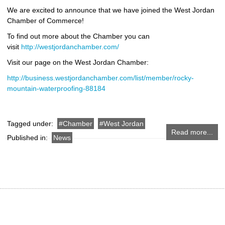
We are excited to announce that we have joined the West Jordan
Chamber of Commerce!
To find out more about the Chamber you can
visit
http://westjordanchamber.com/
Visit our page on the West Jordan Chamber:
http://business.westjordanchamber.com/list/member/rocky-
mountain-waterproofing-88184
Tagged under:
Chamber
West Jordan
Read more...
Published in:
News