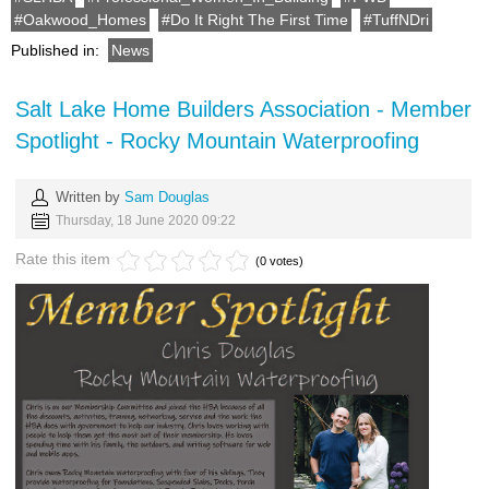
Oakwood_Homes
Do It Right The First Time
TuffNDri
Published in:
News
Salt Lake Home Builders Association - Member
Spotlight - Rocky Mountain Waterproofing
Written by
Sam Douglas
Thursday, 18 June 2020 09:22
Rate this item
(0 votes)