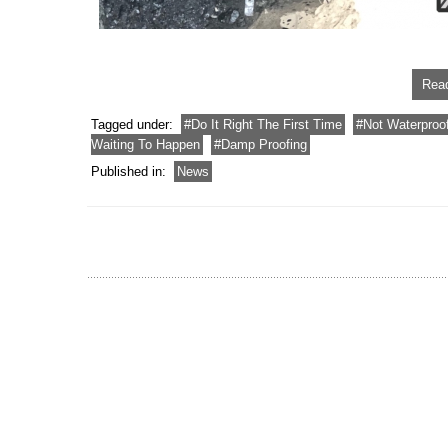
Read
Tagged under:
Do It Right The First Time
Not Waterproo
Waiting To Happen
Damp Proofing
Published in:
News