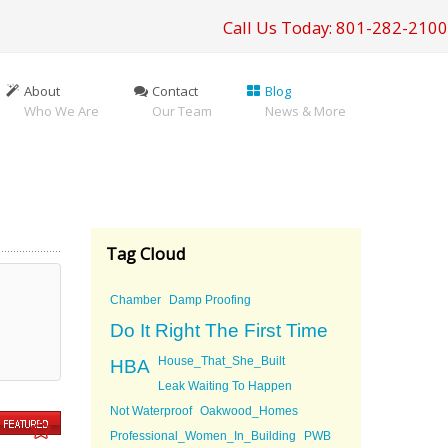
Call Us Today: 801-282-2100
About
Contact
Blog
Who We Are
Our Team
News & More
Tag Cloud
Chamber
Damp Proofing
Do It Right The First Time
House_That_She_Built
HBA
Leak Waiting To Happen
Not Waterproof
Oakwood_Homes
Professional_Women_In_Building
PWB