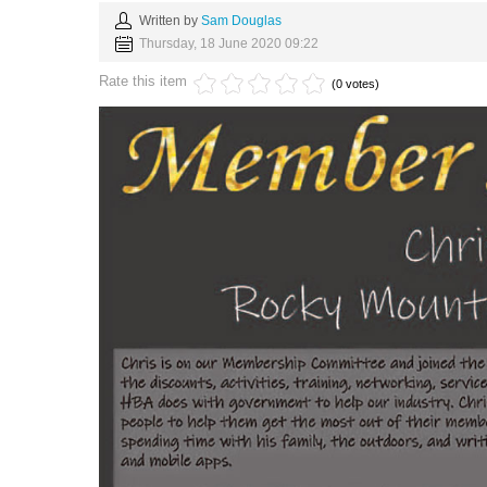
Written by
Sam Douglas
Thursday, 18 June 2020 09:22
Rate this item
(0 votes)