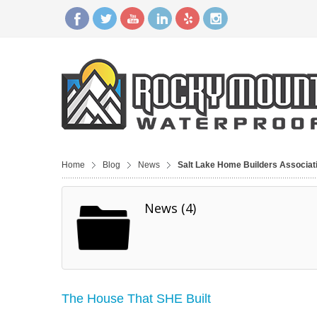
Home
Blog
News
Salt Lake Home Builders Associat
News (4)
The House That SHE Built