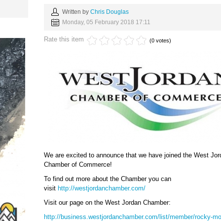
Written by
Chris Douglas
Monday, 05 February 2018 17:11
Rate this item
(0 votes)
We are excited to announce that we have joined the West Jor
Chamber of Commerce!
To find out more about the Chamber you can
visit
http://westjordanchamber.com/
Visit our page on the West Jordan Chamber:
http://business.westjordanchamber.com/list/member/rocky-mo