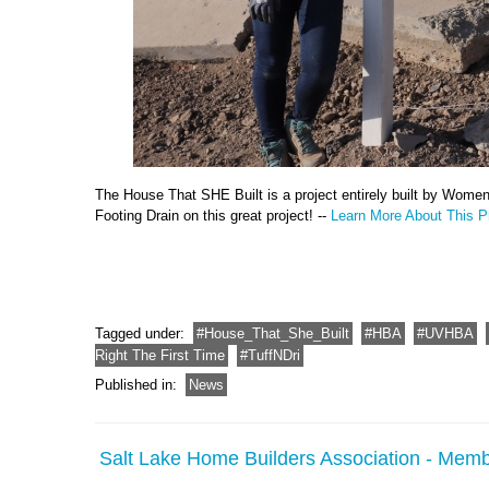
The House That SHE Built is a project entirely built by Wome
Footing Drain on this great project! --
Learn More About This Pr
Tagged under:
House_That_She_Built
HBA
UVHBA
Right The First Time
TuffNDri
Published in:
News
Salt Lake Home Builders Association - Memb