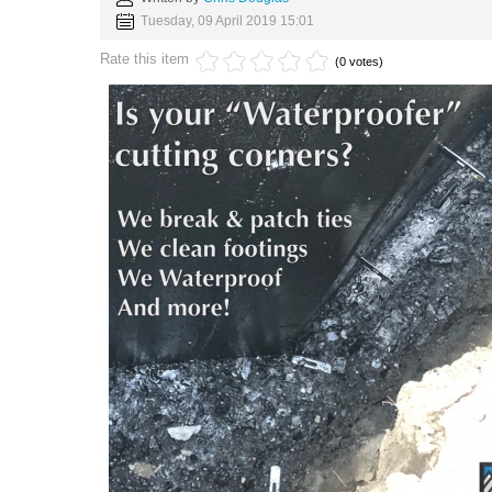
Tuesday, 09 April 2019 15:01
Rate this item
(0 votes)