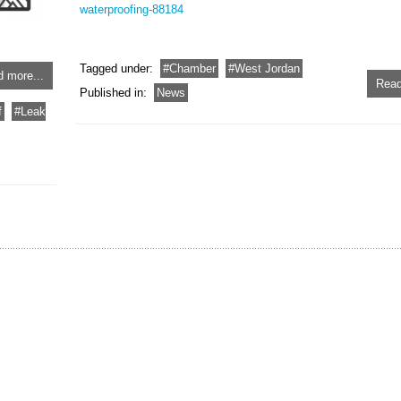
waterproofing-88184
Tagged under:
Chamber
West Jordan
 more...
Read
Published in:
News
f
Leak