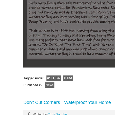
Tagged under:
SLHBA
HBA
Published in:
News
Don't Cut Corners - Waterproof Your Home
Written by
Chris Douglas