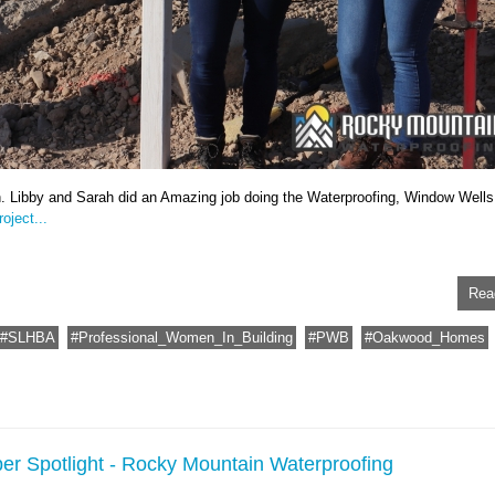
n. Libby and Sarah did an Amazing job doing the Waterproofing, Window Wells
oject...
Rea
SLHBA
Professional_Women_In_Building
PWB
Oakwood_Homes
er Spotlight - Rocky Mountain Waterproofing