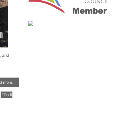
, and
d more...
Do It