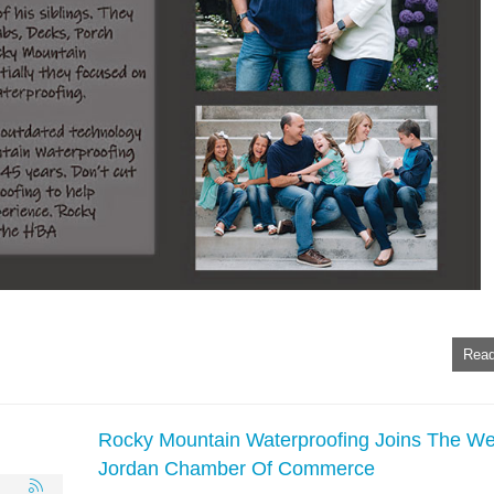
Read
Rocky Mountain Waterproofing Joins The We
Jordan Chamber Of Commerce