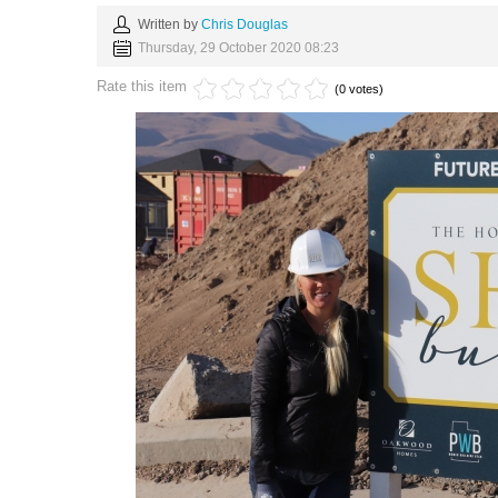
Written by
Chris Douglas
Thursday, 29 October 2020 08:23
Rate this item
(0 votes)