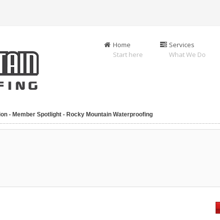
Home
Services
Start here
What We Do
ion - Member Spotlight - Rocky Mountain Waterproofing