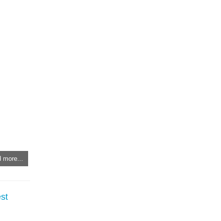
 more...
st