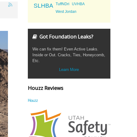
TuffNDri
UVHBA
SLHBA
West Jordan
Got Foundation Leaks?
We can fix them! Even Active Leaks.
Inside or Out. Cracks, Ties, Honeycomb,
Etc.
Learn More
Houzz Reviews
Houzz