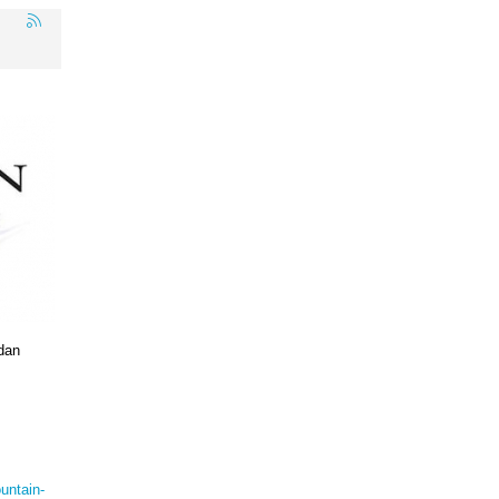
dan
untain-