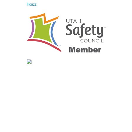
Houzz