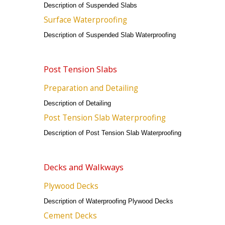
Description of Suspended Slabs
Surface Waterproofing
Description of Suspended Slab Waterproofing
Post Tension Slabs
Preparation and Detailing
Description of Detailing
Post Tension Slab Waterproofing
Description of Post Tension Slab Waterproofing
Decks and Walkways
Plywood Decks
Description of Waterproofing Plywood Decks
Cement Decks