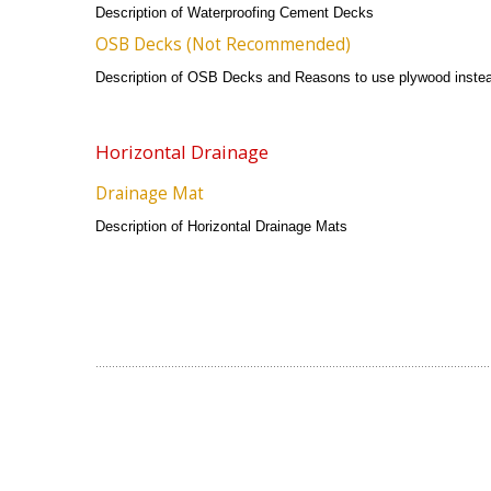
Description of Waterproofing Cement Decks
OSB Decks (Not Recommended)
Description of OSB Decks and Reasons to use plywood inste
Horizontal Drainage
Drainage Mat
Description of Horizontal Drainage Mats