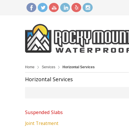
Home
Services
Horizontal Services
Horizontal Services
Suspended Slabs
Joint Treatment