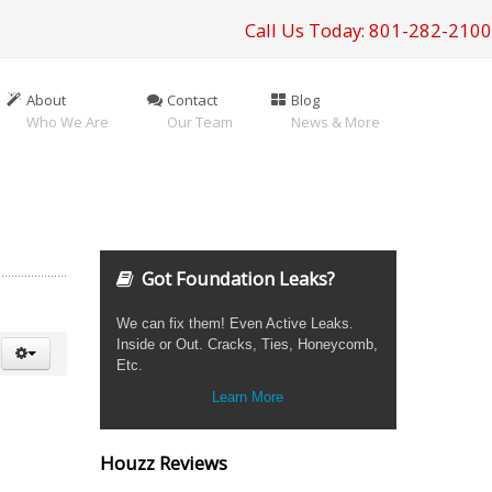
Call Us Today: 801-282-2100
About
Contact
Blog
Who We Are
Our Team
News & More
Got Foundation Leaks?
We can fix them! Even Active Leaks.
Inside or Out. Cracks, Ties, Honeycomb,
Etc.
Learn More
Houzz Reviews