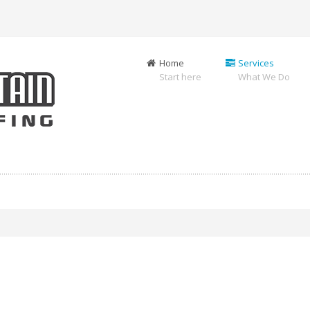
Home
Services
Start here
What We Do