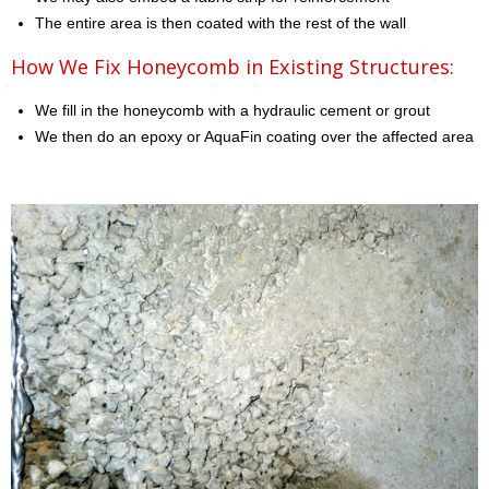
The entire area is then coated with the rest of the wall
How We Fix Honeycomb in Existing Structures:
We fill in the honeycomb with a hydraulic cement or grout
We then do an epoxy or AquaFin coating over the affected area