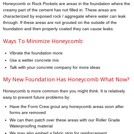
Honeycomb or Rock Pockets are areas in the foundation where the
creamy part of the cement has not filled in. These areas are
characterized by exposed rock / aggregate where water can leak
through. If these areas are not grouted on the outside of the
foundation and then properly coated they can cause leaks.
Ways To Minimize Honeycomb:
Vibrate the foundation more
Use a wetter concrete mix
Talk with your concrete company for more ideas
My New Foundation Has Honeycomb What Now?
Honeycomb is more common then you might think. It is relatively
easy to prevent future problems by:
Have the Form Crew grout any honeycomb areas soon after
forms are removed
We can then patch over these areas with our Roller Grade
Waterproofing material
We may also embed a fabric strip for reinforcement