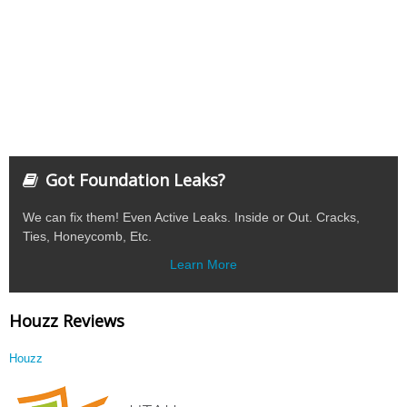
Got Foundation Leaks?
We can fix them! Even Active Leaks. Inside or Out. Cracks,
Ties, Honeycomb, Etc.
Learn More
Houzz Reviews
Houzz