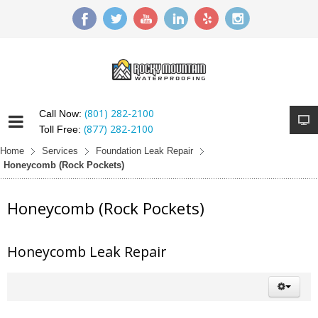
(801) 282-2100
Call Now:
(877) 282-2100
Toll Free:
Home
Services
Foundation Leak Repair
Honeycomb (Rock Pockets)
Honeycomb (Rock Pockets)
Honeycomb Leak Repair