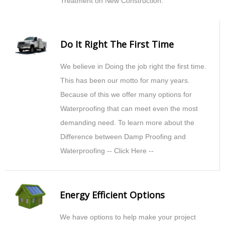
Treatment on New Construction.
Do It Right The First Time
We believe in Doing the job right the first time.
This has been our motto for many years.
Because of this we offer many options for
Waterproofing that can meet even the most
demanding need. To learn more about the
Difference between Damp Proofing and
Waterproofing -- Click Here --
Energy Efficient Options
We have options to help make your project