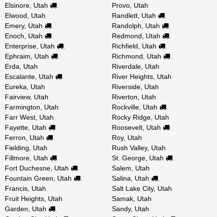
Elsinore, Utah
Provo, Utah
.
Elwood, Utah
Randlett, Utah
.
Emery, Utah
Randolph, Utah
.
.
Enoch, Utah
Redmond, Utah
.
.
Enterprise, Utah
Richfield, Utah
.
.
Ephraim, Utah
Richmond, Utah
.
.
Erda, Utah
Riverdale, Utah
Escalante, Utah
River Heights, Utah
.
Eureka, Utah
Riverside, Utah
Fairview, Utah
Riverton, Utah
Farmington, Utah
Rockville, Utah
.
Farr West, Utah
Rocky Ridge, Utah
Fayette, Utah
Roosevelt, Utah
.
.
Ferron, Utah
Roy, Utah
.
Fielding, Utah
Rush Valley, Utah
Fillmore, Utah
St. George, Utah
.
.
Fort Duchesne, Utah
Salem, Utah
.
Fountain Green, Utah
Salina, Utah
.
.
Francis, Utah
Salt Lake City, Utah
Fruit Heights, Utah
Samak, Utah
Garden, Utah
Sandy, Utah
.