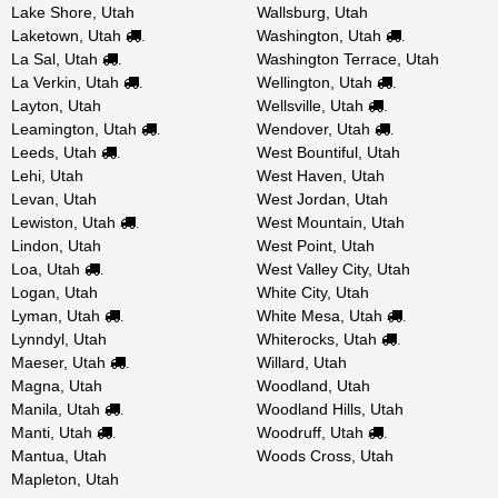
Lake Shore, Utah
Wallsburg, Utah
Laketown, Utah
Washington, Utah
.
.
La Sal, Utah
Washington Terrace, Utah
.
La Verkin, Utah
Wellington, Utah
.
.
Layton, Utah
Wellsville, Utah
.
Leamington, Utah
Wendover, Utah
.
.
Leeds, Utah
West Bountiful, Utah
.
Lehi, Utah
West Haven, Utah
Levan, Utah
West Jordan, Utah
Lewiston, Utah
West Mountain, Utah
.
Lindon, Utah
West Point, Utah
Loa, Utah
West Valley City, Utah
.
Logan, Utah
White City, Utah
Lyman, Utah
White Mesa, Utah
.
.
Lynndyl, Utah
Whiterocks, Utah
.
Maeser, Utah
Willard, Utah
.
Magna, Utah
Woodland, Utah
Manila, Utah
Woodland Hills, Utah
.
Manti, Utah
Woodruff, Utah
.
.
Mantua, Utah
Woods Cross, Utah
Mapleton, Utah