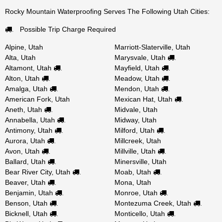
Rocky Mountain Waterproofing Serves The Following Utah Cities:
Possible Trip Charge Required
.
Alpine, Utah
Marriott-Slaterville, Utah
Alta, Utah
Marysvale, Utah
.
Altamont, Utah
Mayfield, Utah
.
.
Alton, Utah
Meadow, Utah
.
.
Amalga, Utah
Mendon, Utah
.
.
American Fork, Utah
Mexican Hat, Utah
.
Aneth, Utah
Midvale, Utah
.
Annabella, Utah
Midway, Utah
.
Antimony, Utah
Milford, Utah
.
.
Aurora, Utah
Millcreek, Utah
.
Avon, Utah
Millville, Utah
.
.
Ballard, Utah
Minersville, Utah
.
Bear River City, Utah
Moab, Utah
.
.
Beaver, Utah
Mona, Utah
.
Benjamin, Utah
Monroe, Utah
.
.
Benson, Utah
Montezuma Creek, Utah
.
.
Bicknell, Utah
Monticello, Utah
.
.