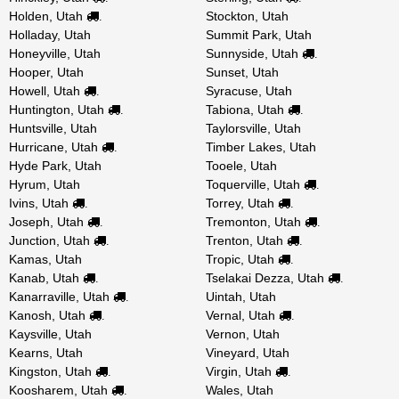
Holden, Utah
Stockton, Utah
.
Holladay, Utah
Summit Park, Utah
Honeyville, Utah
Sunnyside, Utah
.
Hooper, Utah
Sunset, Utah
Howell, Utah
Syracuse, Utah
.
Huntington, Utah
Tabiona, Utah
.
.
Huntsville, Utah
Taylorsville, Utah
Hurricane, Utah
Timber Lakes, Utah
.
Hyde Park, Utah
Tooele, Utah
Hyrum, Utah
Toquerville, Utah
.
Ivins, Utah
Torrey, Utah
.
.
Joseph, Utah
Tremonton, Utah
.
.
Junction, Utah
Trenton, Utah
.
.
Kamas, Utah
Tropic, Utah
.
Kanab, Utah
Tselakai Dezza, Utah
.
.
Kanarraville, Utah
Uintah, Utah
.
Kanosh, Utah
Vernal, Utah
.
.
Kaysville, Utah
Vernon, Utah
Kearns, Utah
Vineyard, Utah
Kingston, Utah
Virgin, Utah
.
.
Koosharem, Utah
Wales, Utah
.