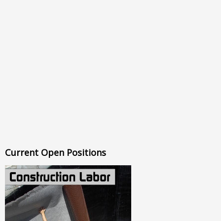
Current Open Positions