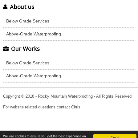
About us
Below Grade Services
Above-Grade Waterproofing
Our Works
Below Grade Services
Above-Grade Waterproofing
Copyright © 2018 - Rocky Mountain Waterproofing - All Rights Reserved
For website related questions contact Chris
We use cookies to ensure you get the best experience on
Got it!