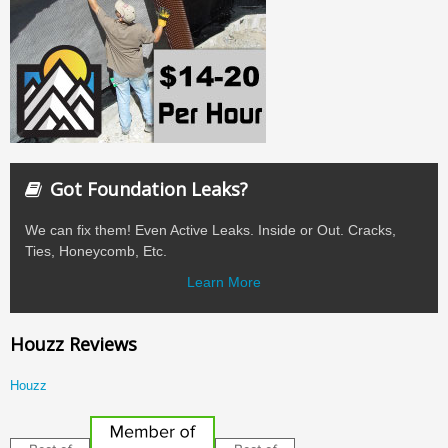
Got Foundation Leaks?
We can fix them! Even Active Leaks. Inside or Out. Cracks,
Ties, Honeycomb, Etc.
Learn More
Houzz Reviews
Houzz