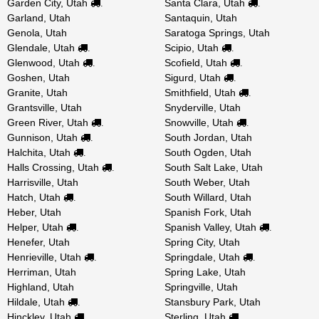
Garden City, Utah
Santa Clara, Utah
.
.
Garland, Utah
Santaquin, Utah
Genola, Utah
Saratoga Springs, Utah
Glendale, Utah
Scipio, Utah
.
.
Glenwood, Utah
Scofield, Utah
.
.
Goshen, Utah
Sigurd, Utah
.
Granite, Utah
Smithfield, Utah
.
Grantsville, Utah
Snyderville, Utah
Green River, Utah
Snowville, Utah
.
.
Gunnison, Utah
South Jordan, Utah
.
Halchita, Utah
South Ogden, Utah
.
Halls Crossing, Utah
South Salt Lake, Utah
.
Harrisville, Utah
South Weber, Utah
Hatch, Utah
South Willard, Utah
.
Heber, Utah
Spanish Fork, Utah
Helper, Utah
Spanish Valley, Utah
.
.
Henefer, Utah
Spring City, Utah
Henrieville, Utah
Springdale, Utah
.
.
Herriman, Utah
Spring Lake, Utah
Highland, Utah
Springville, Utah
Hildale, Utah
Stansbury Park, Utah
.
Hinckley, Utah
Sterling, Utah
.
.