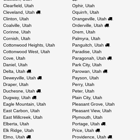
Clearfield, Utah
Ophir, Utah
Cleveland, Utah
Oquirrh, Utah
.
Clinton, Utah
Orangeville, Utah
.
Coalville, Utah
Orderville, Utah
.
Corinne, Utah
Orem, Utah
Cornish, Utah
Palmyra, Utah
Cottonwood Heights, Utah
Panguitch, Utah
.
Cottonwood West, Utah
Paradise, Utah
Cove, Utah
Paragonah, Utah
.
Daniel, Utah
Park City, Utah
Delta, Utah
Parowan, Utah
.
.
Deweyville, Utah
Payson, Utah
.
Draper, Utah
Perry, Utah
Duchesne, Utah
Peter, Utah
.
Dugway, Utah
Plain City, Utah
.
Eagle Mountain, Utah
Pleasant Grove, Utah
East Carbon, Utah
Pleasant View, Utah
East Millcreek, Utah
Plymouth, Utah
Elberta, Utah
Portage, Utah
.
Elk Ridge, Utah
Price, Utah
.
Elmo, Utah
Providence, Utah
.
.