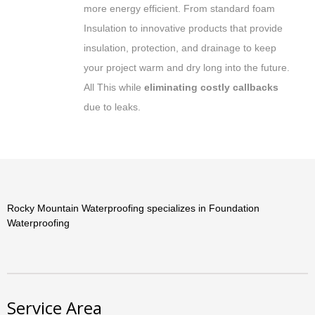
more energy efficient. From standard foam
Insulation to innovative products that provide
insulation, protection, and drainage to keep
your project warm and dry long into the future.
All This while
eliminating costly callbacks
due to leaks.
Rocky Mountain Waterproofing specializes in Foundation
Waterproofing
Service Area