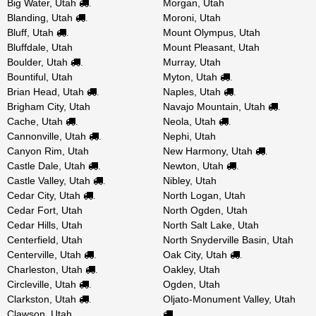
Big Water, Utah
Morgan, Utah
.
Blanding, Utah
Moroni, Utah
.
Bluff, Utah
Mount Olympus, Utah
.
Bluffdale, Utah
Mount Pleasant, Utah
Boulder, Utah
Murray, Utah
.
Bountiful, Utah
Myton, Utah
.
Brian Head, Utah
Naples, Utah
.
.
Brigham City, Utah
Navajo Mountain, Utah
.
Cache, Utah
Neola, Utah
.
.
Cannonville, Utah
Nephi, Utah
.
Canyon Rim, Utah
New Harmony, Utah
.
Castle Dale, Utah
Newton, Utah
.
.
Castle Valley, Utah
Nibley, Utah
.
Cedar City, Utah
North Logan, Utah
.
Cedar Fort, Utah
North Ogden, Utah
Cedar Hills, Utah
North Salt Lake, Utah
Centerfield, Utah
North Snyderville Basin, Utah
Centerville, Utah
Oak City, Utah
.
.
Charleston, Utah
Oakley, Utah
.
Circleville, Utah
Ogden, Utah
.
Clarkston, Utah
Oljato-Monument Valley, Utah
.
Clawson, Utah
.