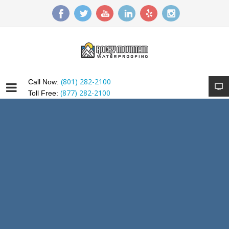
(801) 282-2100
Call Now:
(877) 282-2100
Toll Free: