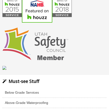
Must-see Stuff
Below Grade Services
Above-Grade Waterproofing