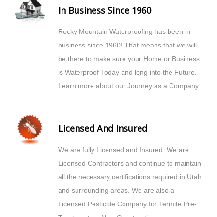
In Business Since 1960
Rocky Mountain Waterproofing has been in
business since 1960! That means that we will
be there to make sure your Home or Business
is Waterproof Today and long into the Future.
Learn more about our Journey as a Company.
Licensed And Insured
We are fully Licensed and Insured. We are
Licensed Contractors and continue to maintain
all the necessary certifications required in Utah
and surrounding areas. We are also a
Licensed Pesticide Company for Termite Pre-