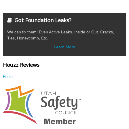
Got Foundation Leaks?
We can fix them! Even Active Leaks. Inside or Out. Cracks,
Ties, Honeycomb, Etc.
Learn More
Houzz Reviews
Houzz