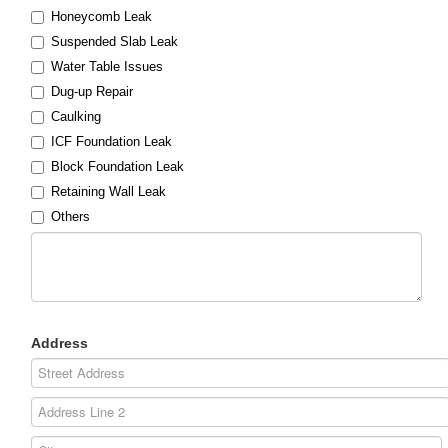
Honeycomb Leak
Suspended Slab Leak
Water Table Issues
Dug-up Repair
Caulking
ICF Foundation Leak
Block Foundation Leak
Retaining Wall Leak
Others
Address