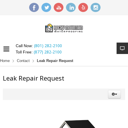
(801) 282-2100
Call Now:
(877) 282-2100
Toll Free:
Home
Contact
Leak Repair Request
Leak Repair Request