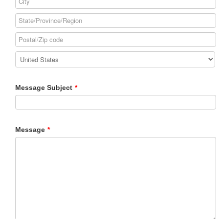
Message Subject
*
Message
*