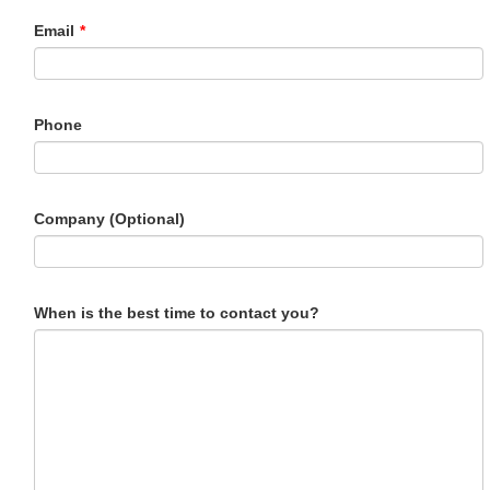
Email
*
Phone
Company (Optional)
When is the best time to contact you?