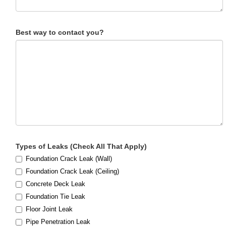
Best way to contact you?
Types of Leaks (Check All That Apply)
Foundation Crack Leak (Wall)
Foundation Crack Leak (Ceiling)
Concrete Deck Leak
Foundation Tie Leak
Floor Joint Leak
Pipe Penetration Leak