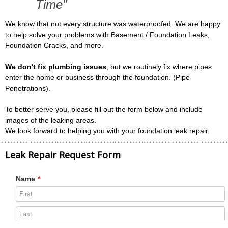
Time"
We know that not every structure was waterproofed. We are happy
to help solve your problems with Basement / Foundation Leaks,
Foundation Cracks, and more.
We don't fix plumbing issues
, but we routinely fix where pipes
enter the home or business through the foundation. (Pipe
Penetrations).
To better serve you, please fill out the form below and include
images of the leaking areas.
We look forward to helping you with your foundation leak repair.
Leak Repair Request Form
Name
*