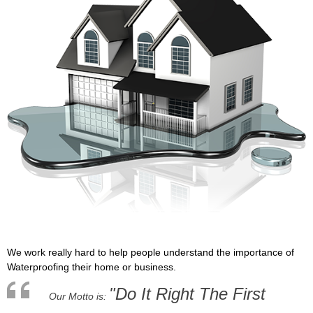
We work really hard to help people understand the importance of
Waterproofing their home or business.
"Do It Right The First
Our Motto is: