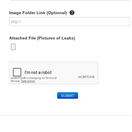
Image Folder Link (Optional)
Attached File (Pictures of Leaks)
SUBMIT