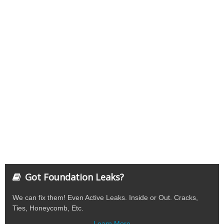
Got Foundation Leaks?
We can fix them! Even Active Leaks. Inside or Out. Cracks,
Ties, Honeycomb, Etc.
Learn More