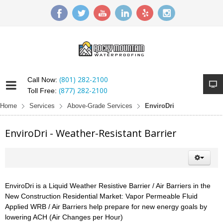
(801) 282-2100
Call Now:
(877) 282-2100
Toll Free:
Home
Services
Above-Grade Services
EnviroDri
EnviroDri - Weather-Resistant Barrier
EnviroDri is a Liquid Weather Resistive Barrier / Air Barriers in the
New Construction Residential Market: Vapor Permeable Fluid
Applied WRB / Air Barriers help prepare for new energy goals by
lowering ACH (Air Changes per Hour)