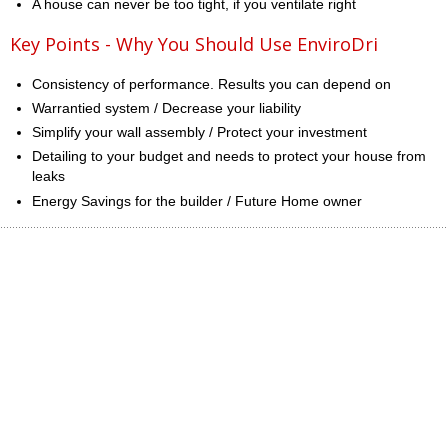
A house can never be too tight, if you ventilate right
Key Points - Why You Should Use EnviroDri
Consistency of performance. Results you can depend on
Warrantied system / Decrease your liability
Simplify your wall assembly / Protect your investment
Detailing to your budget and needs to protect your house from
leaks
Energy Savings for the builder / Future Home owner