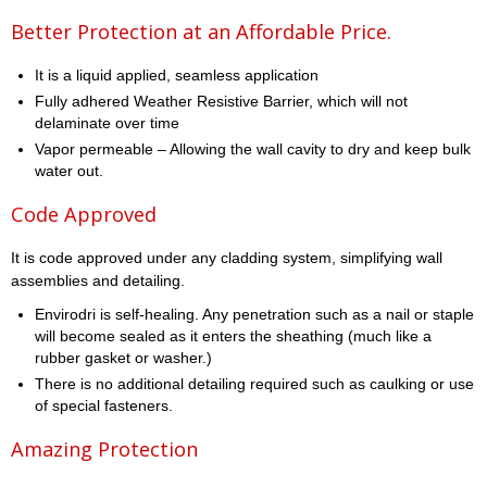
Better Protection at an Affordable Price.
It is a liquid applied, seamless application
Fully adhered Weather Resistive Barrier, which will not
delaminate over time
Vapor permeable – Allowing the wall cavity to dry and keep bulk
water out.
Code Approved
It is code approved under any cladding system, simplifying wall
assemblies and detailing.
Envirodri is self-healing. Any penetration such as a nail or staple
will become sealed as it enters the sheathing (much like a
rubber gasket or washer.)
There is no additional detailing required such as caulking or use
of special fasteners.
Amazing Protection