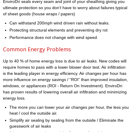
EnviroDri seals every seam and joint of your sheathing giving you
ultimate protection so you don’t have to worry about failures typical
of sheet goods (house wraps / papers)
Can withstand 200mph wind driven rain without leaks.
Protecting structural elements and preventing dry rot
Performance does not change with wind speed.
Common Energy Problems
Up to 40 % of home energy loss is due to air leaks. New codes will
require homes to pass with a lower blower door test. Air infiltration
is the leading player in energy efficiency. Air changes per hour has
more influence on energy savings / “ROI” than improved insulation,
windows, or appliances (ROI - Return On Investment). EnviroDri
has proven results of lowering overall air infiltration and minimizing
energy loss.
The more you can lower your air changes per hour, the less you
heat / cool the outside air.
Simplify air sealing by sealing from the outside / Eliminate the
guesswork of air leaks