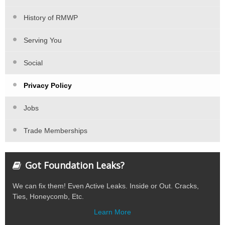
History of RMWP
Serving You
Social
Privacy Policy
Jobs
Trade Memberships
Got Foundation Leaks?
We can fix them! Even Active Leaks. Inside or Out. Cracks,
Ties, Honeycomb, Etc.
Learn More