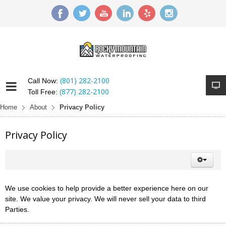
(801) 282-2100
Call Now:
(877) 282-2100
Toll Free:
Home
About
Privacy Policy
Privacy Policy
We use cookies to help provide a better experience here on our
site. We value your privacy. We will never sell your data to third
Parties.