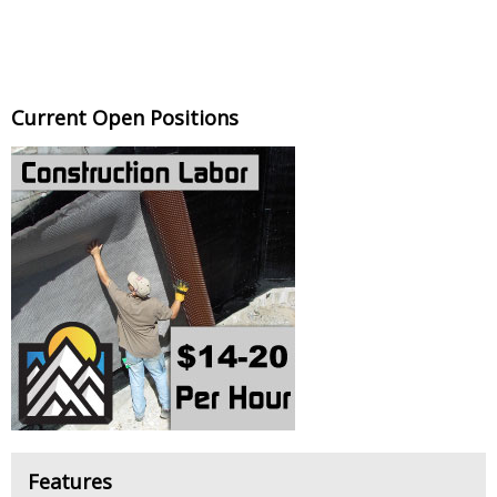
Current Open Positions
Features