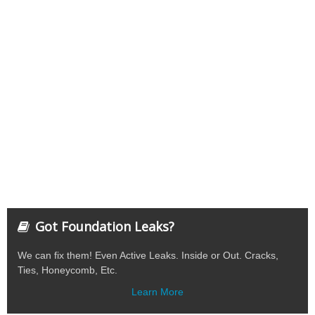
Got Foundation Leaks?
We can fix them! Even Active Leaks. Inside or Out. Cracks,
Ties, Honeycomb, Etc.
Learn More