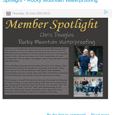
Spotlight - Rocky Mountain Waterproofing
Thursday, 18 June 2020 09:22
Be the first to comment!
Read more...