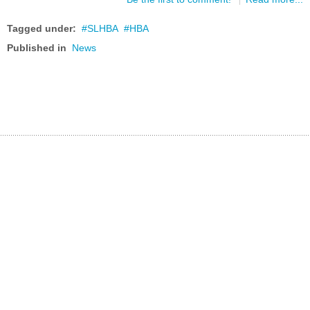
Tagged under:
SLHBA
HBA
Published in
News