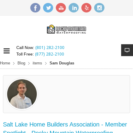
(801) 282-2100
Call Now:
(877) 282-2100
Toll Free:
Home
Blog
items
Sam Douglas
Salt Lake Home Builders Association - Member