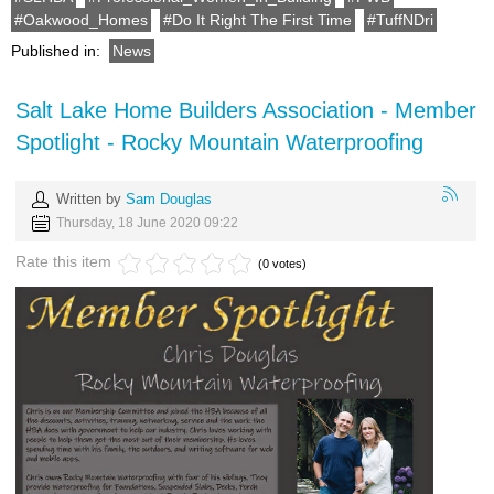
Oakwood_Homes
Do It Right The First Time
TuffNDri
Published in:
News
Salt Lake Home Builders Association - Member
Spotlight - Rocky Mountain Waterproofing
Written by
Sam Douglas
Thursday, 18 June 2020 09:22
Rate this item
(0 votes)