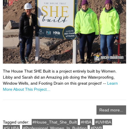
The House That SHE Built is a project entirely built by Women.
Libby and Sarah did an Amazing job doing the Waterproofing,
Window Wells, and Footing Drain on this great project! --
Learn
More About This Project...
Read more...
Tagged under:
House_That_She_Built
HBA
UVHBA
SLHBA
Professional_Women_In_Building
PWB