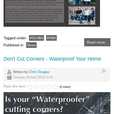
Tagged under:
SLHBA
HBA
Read more...
Published in:
News
Don't Cut Corners - Waterproof Your Home
Written by
Chris Douglas
Tuesday, 09 April 2019 15:01
Rate this item
(0 votes)