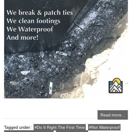
Read more...
Tagged under:
Do It Right The First Time
Not Waterproof