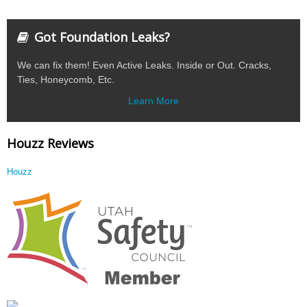
Got Foundation Leaks?
We can fix them! Even Active Leaks. Inside or Out. Cracks,
Ties, Honeycomb, Etc.
Learn More
Houzz Reviews
Houzz