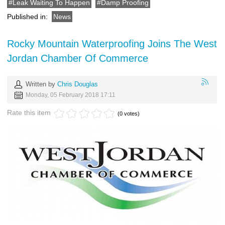
Leak Waiting To Happen
Damp Proofing
Published in:
News
Rocky Mountain Waterproofing Joins The West
Jordan Chamber Of Commerce
Written by
Chris Douglas
Monday, 05 February 2018 17:11
Rate this item
(0 votes)