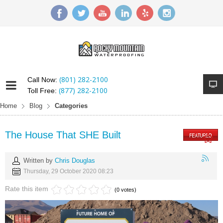
(801) 282-2100
Call Now:
(877) 282-2100
Toll Free:
Home
Blog
Categories
The House That SHE Built
Written by
Chris Douglas
Thursday, 29 October 2020 08:23
Rate this item
(0 votes)