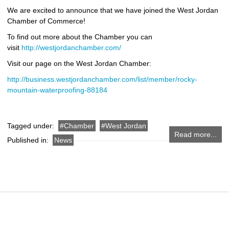
We are excited to announce that we have joined the West Jordan
Chamber of Commerce!
To find out more about the Chamber you can
visit
http://westjordanchamber.com/
Visit our page on the West Jordan Chamber:
http://business.westjordanchamber.com/list/member/rocky-
mountain-waterproofing-88184
Tagged under:
Chamber
West Jordan
Read more...
Published in:
News