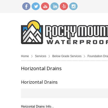
Home
Services
Below Grade Services
Foundation Dra
Horizontal Drains
Horizontal Drains
Horizontal Drains Info...