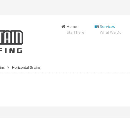
Home
Services
Start here
What We Do
ins
Horizontal Drains