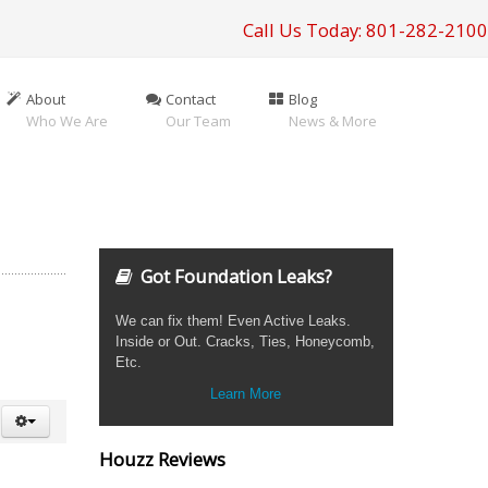
Call Us Today: 801-282-2100
About
Contact
Blog
Who We Are
Our Team
News & More
Got Foundation Leaks?
We can fix them! Even Active Leaks.
Inside or Out. Cracks, Ties, Honeycomb,
Etc.
Learn More
Houzz Reviews