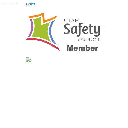
Houzz