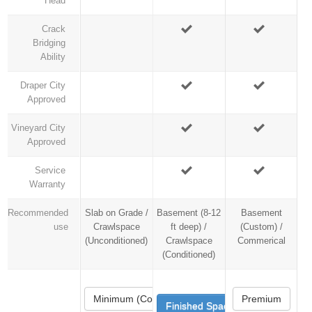
Head
Crack
Bridging
Ability
Draper City
Approved
Vineyard City
Approved
Service
Warranty
Recommended
Slab on Grade /
Basement (8-12
Basement
use
Crawlspace
ft deep) /
(Custom) /
(Unconditioned)
Crawlspace
Commerical
(Conditioned)
Minimum (Code)
Premium
Finished Space