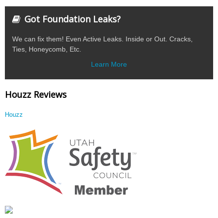
Got Foundation Leaks?
We can fix them! Even Active Leaks. Inside or Out. Cracks,
Ties, Honeycomb, Etc.
Learn More
Houzz Reviews
Houzz