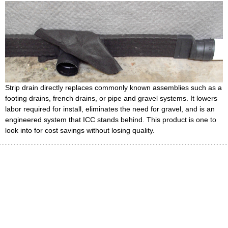
Strip drain directly replaces commonly known assemblies such as a
footing drains, french drains, or pipe and gravel systems. It lowers
labor required for install, eliminates the need for gravel, and is an
engineered system that ICC stands behind. This product is one to
look into for cost savings without losing quality.