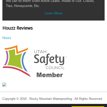
We can fix them! Even Active Leaks. Inside or Out. Cracks,
Ties, Honeycomb, Etc.
Learn More
Houzz Reviews
Houzz
Copyright © 2018 - Rocky Mountain Waterproofing - All Rights Reserved