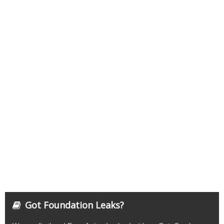
Got Foundation Leaks?