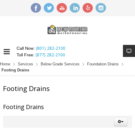
(801) 282-2100
Call Now:
(877) 282-2100
Toll Free:
Home
Services
Below Grade Services
Foundation Drains
Footing Drains
Footing Drains
Footing Drains