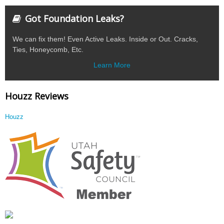
Got Foundation Leaks?
We can fix them! Even Active Leaks. Inside or Out. Cracks,
Ties, Honeycomb, Etc.
Learn More
Houzz Reviews
Houzz