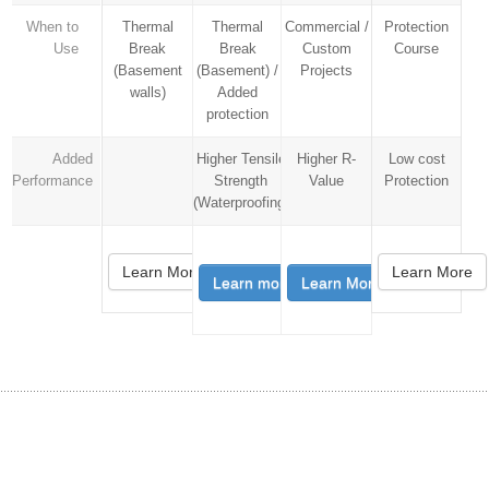
When to
Thermal
Thermal
Commercial /
Protection
Use
Break
Break
Custom
Course
(Basement
(Basement) /
Projects
walls)
Added
protection
Added
Higher Tensile
Higher R-
Low cost
Performance
Strength
Value
Protection
(Waterproofing)
Learn More
Learn More
Learn more
Learn More