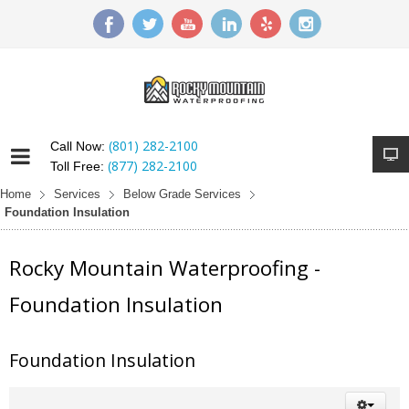
(801) 282-2100
Call Now:
(877) 282-2100
Toll Free:
Home
Services
Below Grade Services
Foundation Insulation
Rocky Mountain Waterproofing -
Foundation Insulation
Foundation Insulation