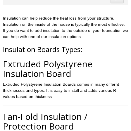
Insulation can help reduce the heat loss from your structure.
Insulation on the inside of the house is typically the most effective.
If you do want to add insulation to the outside of your foundation we
can help with one of our insulation options.
Insulation Boards Types:
Extruded Polystyrene
Insulation Board
Extruded Polystyrene Insulation Boards comes in many differnt
thicknesses and types. It is easy to install and adds various R-
values based on thickness.
Fan-Fold Insulation /
Protection Board