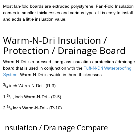
Most fan-fold boards are extruded polystyrene. Fan-Fold Insulation
comes in smaller thicknesses and various types. It is easy to install
and adds a little insluation value.
Warm-N-Dri Insulation /
Protection / Drainage Board
Warm-N-Dri is a pressed fiberglass insulation / protection / drainage
board that is used in conjunction with the
Tuff-N-Dri Waterproofing
System
. Warm-N-Dri is avable in three thicknesses.
3
/
inch Warm-N-Dri - (R-3)
4
3
1
/
inch Warm-N-Dri - (R-5)
16
3
2
/
inch Warm-N-Dri - (R-10)
8
Insulation / Drainage Compare