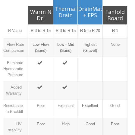
Thermal
DrainMat
Warm N
Fanfold
Drain
+ EPS
Dri
Board
R-Value
R-3 to R-15
R-3 to R-15
R-5 to R-20
R-1
Flow Rate
Low Flow
Low - Mid
Highest
None
Comparison
(Sand)
(Sand)
(Gravel)
Eliminate
Hydrostatic
Pressure
Added
Warranty
Resistance
Poor
Excellent
Excellent
Good
to Backfill
UV
Poor
High
Good
Poor
stability