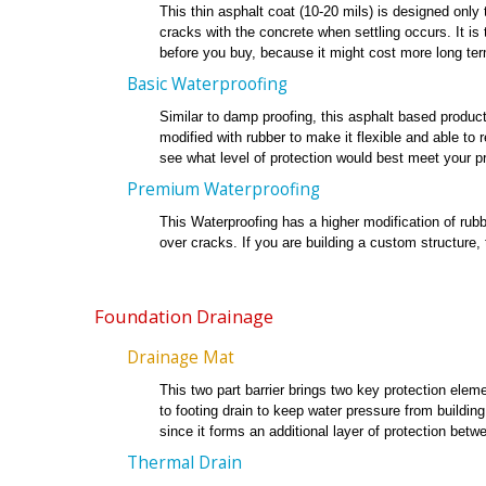
This thin asphalt coat (10-20 mils) is designed only t
cracks with the concrete when settling occurs. It is
before you buy, because it might cost more long ter
Basic Waterproofing
Similar to damp proofing, this asphalt based product 
modified with rubber to make it flexible and able to
see what level of protection would best meet your pr
Premium Waterproofing
This Waterproofing has a higher modification of rubbe
over cracks. If you are building a custom structure,
Foundation Drainage
Drainage Mat
This two part barrier brings two key protection elemen
to footing drain to keep water pressure from buildin
since it forms an additional layer of protection betwe
Thermal Drain