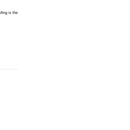
fing is the