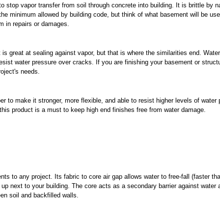
o stop vapor transfer from soil through concrete into building. It is brittle by 
 the minimum allowed by building code, but think of what basement will be use
m in repairs or damages.
is great at sealing against vapor, but that is where the similarities end. Water
 resist water pressure over cracks. If you are finishing your basement or struc
oject's needs.
r to make it stronger, more flexible, and able to resist higher levels of water
 this product is a must to keep high end finishes free from water damage.
ts to any project. Its fabric to core air gap allows water to free-fall (faster th
g up next to your building. The core acts as a secondary barrier against water 
en soil and backfilled walls.