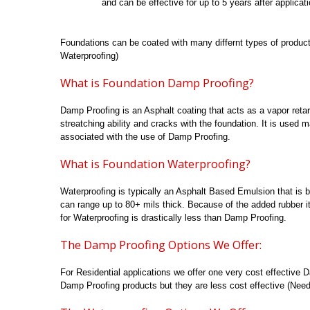
and can be effective for up to 5 years after applicati
Foundations can be coated with many differnt types of produc
Waterproofing)
What is Foundation Damp Proofing?
Damp Proofing is an Asphalt coating that acts as a vapor reta
streatching ability and cracks with the foundation. It is used m
associated with the use of Damp Proofing.
What is Foundation Waterproofing?
Waterproofing is typically an Asphalt Based Emulsion that is 
can range up to 80+ mils thick. Because of the added rubber it
for Waterproofing is drastically less than Damp Proofing.
The Damp Proofing Options We Offer:
For Residential applications we offer one very cost effectiv
Damp Proofing products but they are less cost effective (Need