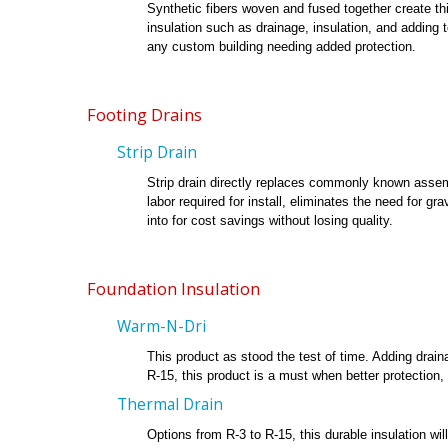
Synthetic fibers woven and fused together create thi
insulation such as drainage, insulation, and adding 
any custom building needing added protection.
Footing Drains
Strip Drain
Strip drain directly replaces commonly known assemb
labor required for install, eliminates the need for g
into for cost savings without losing quality.
Foundation Insulation
Warm-N-Dri
This product as stood the test of time. Adding drain
R-15, this product is a must when better protection, 
Thermal Drain
Options from R-3 to R-15, this durable insulation wi