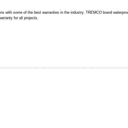
ons with some of the best warranties in the industry. TREMCO brand waterproo
arranty for all projects.