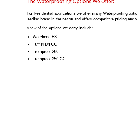
The Waterproofing Options We Offer:
For Residential applications we offer many Waterproofing opti
leading brand in the nation and offers competitive pricing and w
A few of the options we carry include:
Watchdog H3
Tuff N Dri QC
Tremproof 260
Tremproof 250 GC