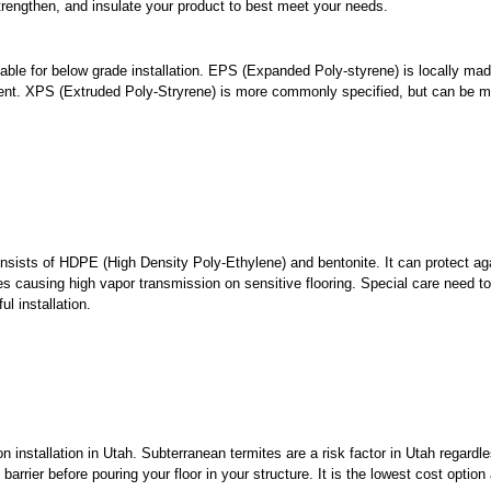
, strengthen, and insulate your product to best meet your needs.
able for below grade installation. EPS (Expanded Poly-styrene) is locally ma
pent. XPS (Extruded Poly-Stryrene) is more commonly specified, but can be m
consists of HDPE (High Density Poly-Ethylene) and bentonite. It can protect ag
es causing high vapor transmission on sensitive flooring. Special care need t
l installation.
stallation in Utah. Subterranean termites are a risk factor in Utah regardle
arrier before pouring your floor in your structure. It is the lowest cost option