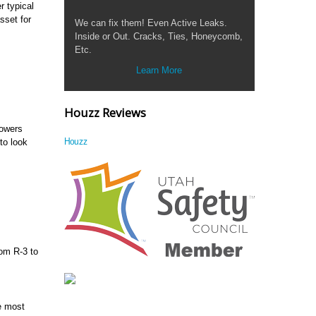
r typical
sset for
We can fix them! Even Active Leaks.
Inside or Out. Cracks, Ties, Honeycomb,
Etc.
Learn More
Houzz Reviews
lowers
Houzz
to look
rom R-3 to
he most