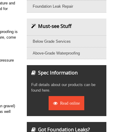
nature and
Foundation Leak Repair
d for
Must-see Stuff
proofing is
ture, come
Below Grade Services
Above-Grade Waterproofing
 pressure
Spec Information
Full details about our products can be
found here.
Read online
an gravel)
as well
Got Foundation Leaks?