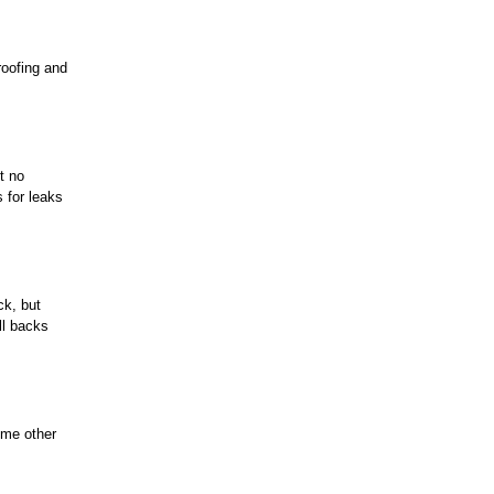
roofing and
t no
s for leaks
ck, but
ll backs
ome other