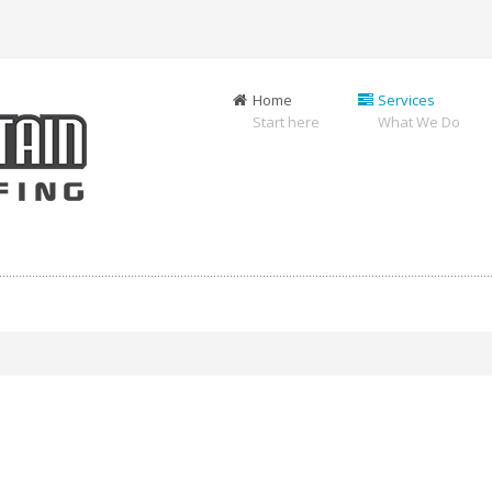
Home
Services
Start here
What We Do