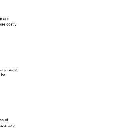
de and
ore costly
ainst water
o be
ss of
 available