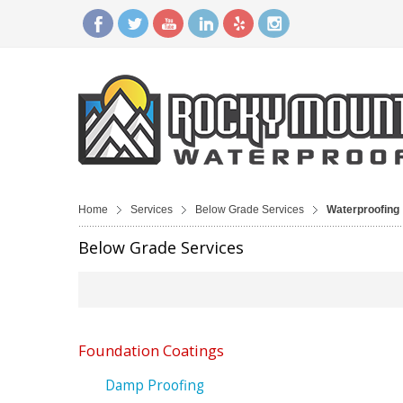
Home
Services
Below Grade Services
Waterproofing
Below Grade Services
Foundation Coatings
Damp Proofing