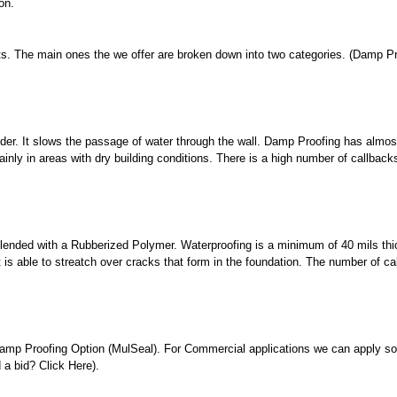
on.
ts. The main ones the we offer are broken down into two categories. (Damp P
rder. It slows the passage of water through the wall. Damp Proofing has almos
ainly in areas with dry building conditions. There is a high number of callback
blended with a Rubberized Polymer. Waterproofing is a minimum of 40 mils thi
 is able to streatch over cracks that form in the foundation. The number of ca
e Damp Proofing Option (MulSeal). For Commercial applications we can apply s
 a bid? Click Here).