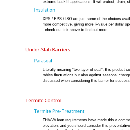
extreme backfill applications. It will protect, drain
Insulation
XPS / EPS / ISO are just some of the choices avail
more competitive, giving more R-value per dollar s
- check out link above to find out more.
Under-Slab Barriers
Paraseal
Literally meaning "two layer of seal", this product 
tables fluctuations but also against seasonal chang
discussed when considering this barrier for successfu
Termite Control
Termite Pre-Treatment
FHA/VA loan requirements have made this a common in
elevation, and you should consider this preventative b