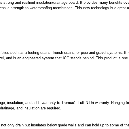
s strong and resilient insulation/drainage board. It provides many benefits ove
tensile strength to waterproofing membranes. This new technology is a great a
lies such as a footing drains, french drains, or pipe and gravel systems. It 
ravel, and is an engineered system that ICC stands behind. This product is one 
age, insulation, and adds warranty to Tremco's Tuff-N-Dri warranty. Ranging f
drainage, and insulation are required.
ll not only drain but insulates below grade walls and can hold up to some of t