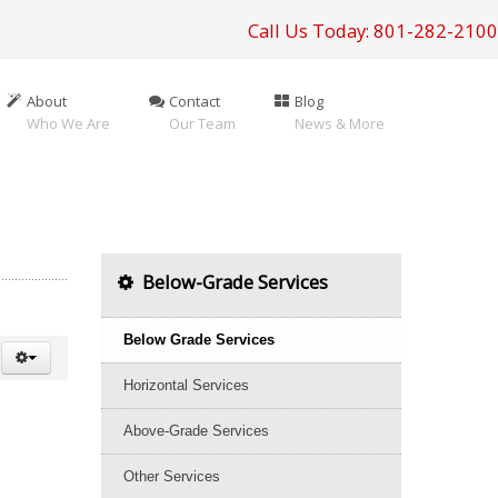
Call Us Today: 801-282-2100
About
Contact
Blog
Who We Are
Our Team
News & More
Below-Grade Services
Below Grade Services
Horizontal Services
Above-Grade Services
Other Services