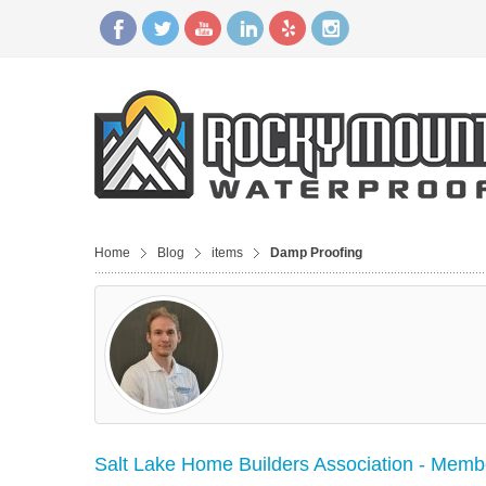
Home
Blog
items
Damp Proofing
Salt Lake Home Builders Association - Membe