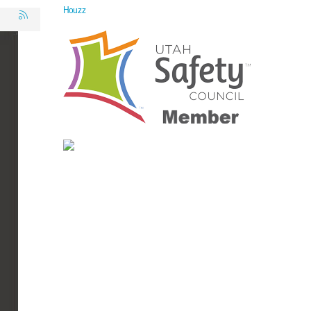
Houzz