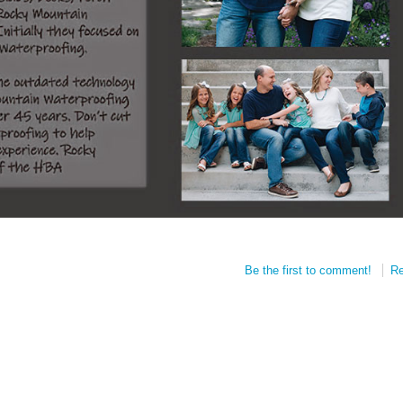
Be the first to comment!
Re