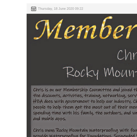
Thursday, 18 June 2020 09:22