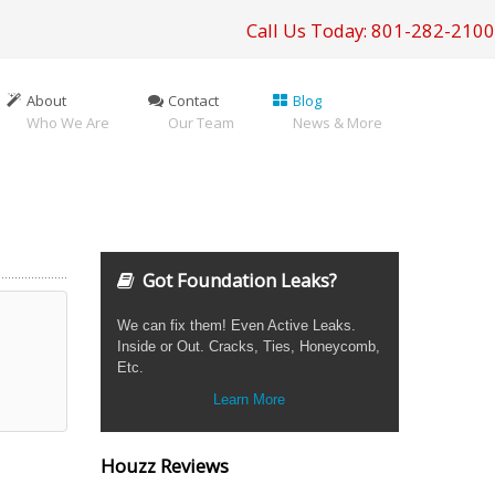
Call Us Today: 801-282-2100
About
Contact
Blog
Who We Are
Our Team
News & More
Got Foundation Leaks?
We can fix them! Even Active Leaks.
Inside or Out. Cracks, Ties, Honeycomb,
Etc.
Learn More
Houzz Reviews