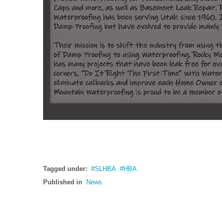
Tagged under:
SLHBA
HBA
Published in
News