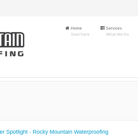
Home
Services
Start here
What We Do
r Spotlight - Rocky Mountain Waterproofing