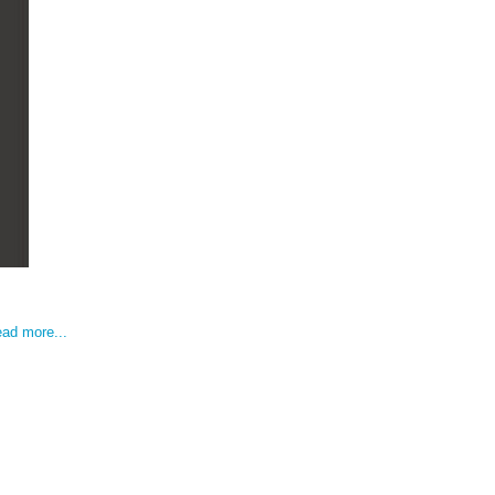
ad more...