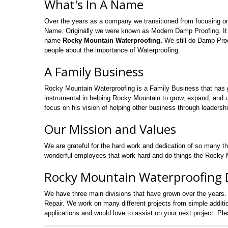
What's In A Name
Over the years as a company we transitioned from focusing o
Name. Originally we were known as Modern Damp Proofing. It
name
Rocky Mountain Waterproofing.
We still do Damp Proo
people about the importance of Waterproofing.
A Family Business
Rocky Mountain Waterproofing is a Family Business that has 
instrumental in helping Rocky Mountain to grow, expand, and uti
focus on his vision of helping other business through leadershi
Our Mission and Values
We are grateful for the hard work and dedication of so many t
wonderful employees that work hard and do things the Rocky M
Rocky Mountain Waterproofing D
We have three main divisions that have grown over the years.
Repair. We work on many different projects from simple addi
applications and would love to assist on your next project. Pl