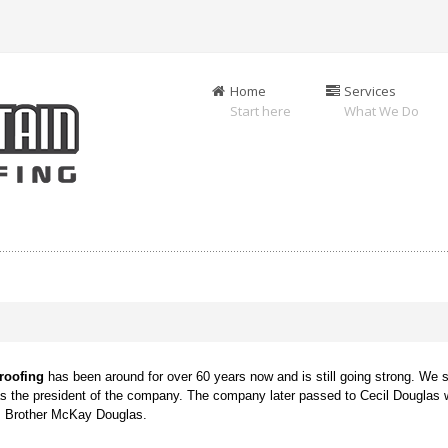
Home
Services
Start here
What We Do
g
roofing
has been around for over 60 years now and is still going strong. We s
as the president of the company. The company later passed to Cecil Douglas 
is Brother McKay Douglas.