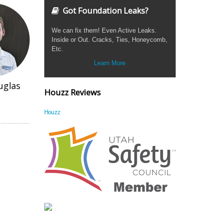
Got Foundation Leaks?
We can fix them! Even Active Leaks.
Inside or Out. Cracks, Ties, Honeycomb,
Etc.
Learn More
uglas
Houzz Reviews
Houzz