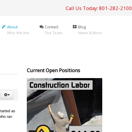
Call Us Today: 801-282-2100
About
Contact
Blog
Who We Are
Our Team
News & More
Current Open Positions
tarted as
who ran