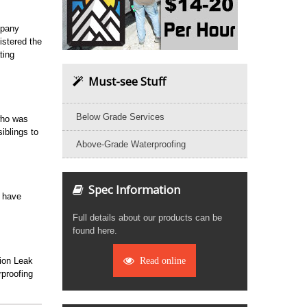
mpany
stered the
ting
Must-see Stuff
Below Grade Services
who was
iblings to
Above-Grade Waterproofing
Spec Information
o have
Full details about our products can be
found here.
tion Leak
Read online
proofing