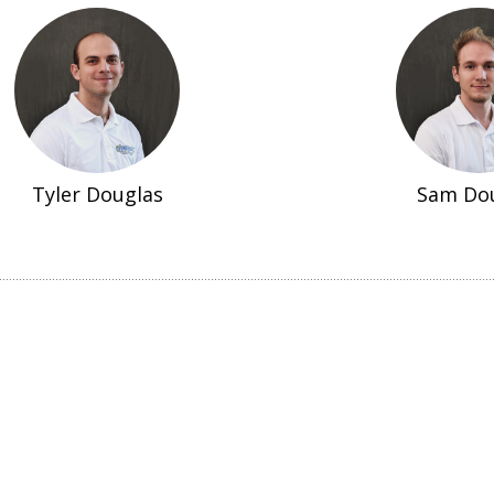
Tyler Douglas
Sam Do