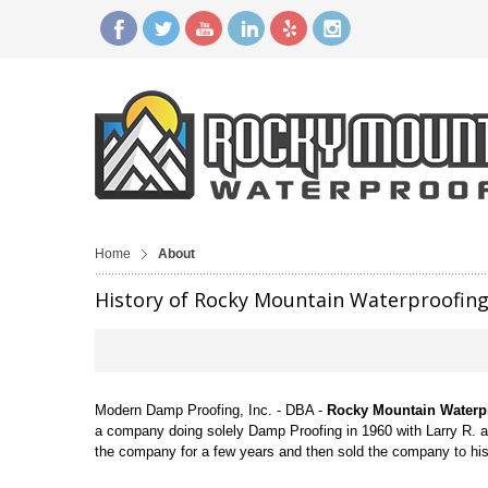
Home
About
History of Rocky Mountain Waterproofin
Modern Damp Proofing, Inc. - DBA -
Rocky Mountain Waterp
a company doing solely Damp Proofing in 1960 with Larry R. 
the company for a few years and then sold the company to h