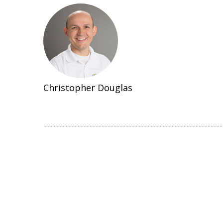
Christopher Douglas