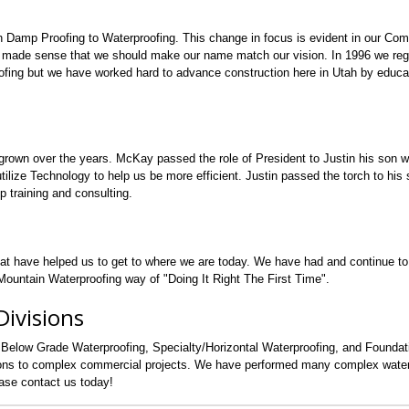
n Damp Proofing to Waterproofing. This change in focus is evident in our Co
 made sense that we should make our name match our vision. In 1996 we regi
fing but we have worked hard to advance construction here in Utah by educa
grown over the years. McKay passed the role of President to Justin his son 
lize Technology to help us be more efficient. Justin passed the torch to his s
p training and consulting.
hat have helped us to get to where we are today. We have had and continue t
ountain Waterproofing way of "Doing It Right The First Time".
ivisions
 Below Grade Waterproofing, Specialty/Horizontal Waterproofing, and Founda
tions to complex commercial projects. We have performed many complex water
ease contact us today!