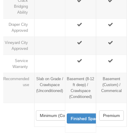
Crack
Bridging
Ability
Draper City
Approved
Vineyard City
Approved
Service
Warranty
Recommended
Slab on Grade /
Basement (8-12
Basement
use
Crawlspace
ft deep) /
(Custom) /
(Unconditioned)
Crawlspace
Commerical
(Conditioned)
Minimum (Code)
Premium
Finished Space