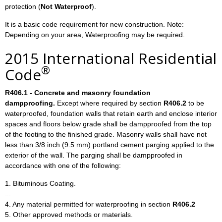
protection (
Not Waterproof
).
It is a basic code requirement for new construction. Note:
Depending on your area, Waterproofing may be required.
2015 International Residential
®
Code
R406.1 - Concrete and masonry foundation
dampproofing.
Except where required by section
R406.2
to be
waterproofed, foundation walls that retain earth and enclose interior
spaces and floors below grade shall be dampproofed from the top
of the footing to the finished grade. Masonry walls shall have not
less than 3/8 inch (9.5 mm) portland cement parging applied to the
exterior of the wall. The parging shall be dampproofed in
accordance with one of the following:
1. Bituminous Coating.
...
4. Any material permitted for waterproofing in section
R406.2
5. Other approved methods or materials.