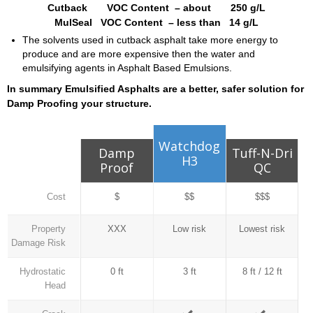
Cutback VOC Content – about 250 g/L
MulSeal VOC Content – less than 14 g/L
The solvents used in cutback asphalt take more energy to
produce and are more expensive then the water and
emulsifying agents in Asphalt Based Emulsions.
In summary Emulsified Asphalts are a better, safer solution for
Damp Proofing your structure.
Watchdog
Damp
Tuff-N-Dri
H3
Proof
QC
Cost
$
$$
$$$
Property
XXX
Low risk
Lowest risk
Damage Risk
Hydrostatic
0 ft
3 ft
8 ft / 12 ft
Head