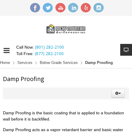
(801) 282-2100
Call Now:
(877) 282-2100
Toll Free:
Home
Services
Below Grade Services
Damp Proofing
Damp Proofing
Damp Proofing is the basic coating that is applied to a foundation
wall before it is backfilled.
Damp Proofing acts as a vapor retardant barrier and basic water