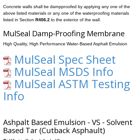
Concrete walls shall be dampproofed by applying any one of the
above listed materials or any one of the waterproofing materials
listed in Section
R406.2
to the exterior of the wall.
MulSeal Damp-Proofing Membrane
High Quality, High Performance Water-Based Asphalt Emulsion
MulSeal Spec Sheet
MulSeal MSDS Info
MulSeal ASTM Testing
Info
Ashpalt Based Emulsion - VS - Solvent
Based Tar (Cutback Asphault)