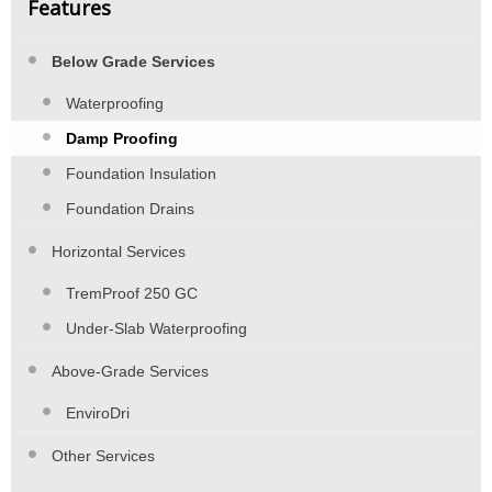
Features
Below Grade Services
Waterproofing
Damp Proofing
Foundation Insulation
Foundation Drains
Horizontal Services
TremProof 250 GC
Under-Slab Waterproofing
Above-Grade Services
EnviroDri
Other Services