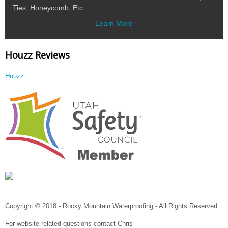
Ties, Honeycomb, Etc.
Learn More
Houzz Reviews
Houzz
Copyright © 2018 - Rocky Mountain Waterproofing - All Rights Reserved
For website related questions contact Chris