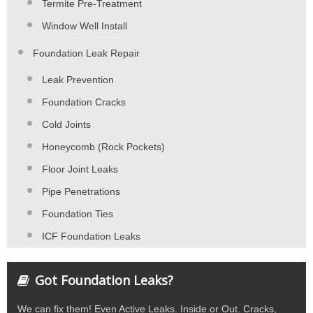
Termite Pre-Treatment
Window Well Install
Foundation Leak Repair
Leak Prevention
Foundation Cracks
Cold Joints
Honeycomb (Rock Pockets)
Floor Joint Leaks
Pipe Penetrations
Foundation Ties
ICF Foundation Leaks
Got Foundation Leaks?
We can fix them! Even Active Leaks. Inside or Out. Cracks,