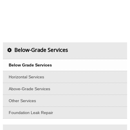
Below-Grade Services
Below Grade Services
Horizontal Services
Above-Grade Services
Other Services
Foundation Leak Repair