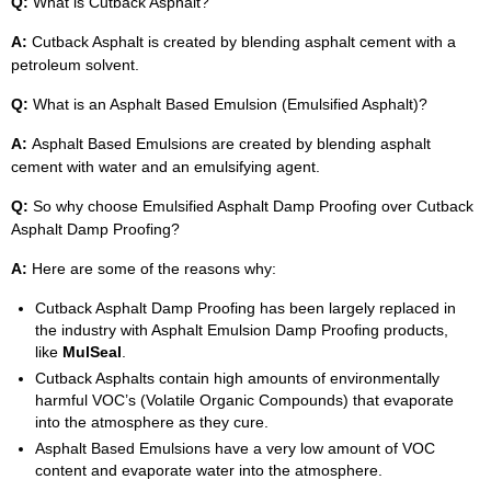
Q:
What is Cutback Asphalt?
A:
Cutback Asphalt is created by blending asphalt cement with a
petroleum solvent.
Q:
What is an Asphalt Based Emulsion (Emulsified Asphalt)?
A:
Asphalt Based Emulsions are created by blending asphalt
cement with water and an emulsifying agent.
Q:
So why choose Emulsified Asphalt Damp Proofing over Cutback
Asphalt Damp Proofing?
A:
Here are some of the reasons why:
Cutback Asphalt Damp Proofing has been largely replaced in
the industry with Asphalt Emulsion Damp Proofing products,
like
MulSeal
.
Cutback Asphalts contain high amounts of environmentally
harmful VOC’s (Volatile Organic Compounds) that evaporate
into the atmosphere as they cure.
Asphalt Based Emulsions have a very low amount of VOC
content and evaporate water into the atmosphere.