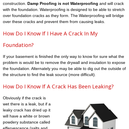
construction.
Damp Proofing is not Waterproofing
and will crack
with the foundation. Waterproofing is designed to be able to stretch
over foundation cracks as they form. The Waterproofing will bridge
over these cracks and prevent them from causing leaks.
How Do I Know If I Have A Crack In My
Foundation?
If your basement is finished the only way to know for sure what the
problem is would be to remove the drywall and insulation to expose
the foundation. Alternately you may be able to dig out the outside of
the structure to find the leak source (more difficult).
How Do I Know If A Crack Has Been Leaking?
Obviously if the crack is
wet there is a leak, but if a
leaky crack has dried up it
will have a white or brown
powdery substance called
effervescence (salts and