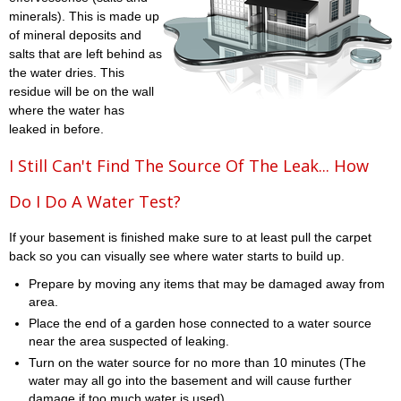
minerals). This is made up
of mineral deposits and
salts that are left behind as
the water dries. This
residue will be on the wall
where the water has
leaked in before.
I Still Can't Find The Source Of The Leak... How
Do I Do A Water Test?
If your basement is finished make sure to at least pull the carpet
back so you can visually see where water starts to build up.
Prepare by moving any items that may be damaged away from
area.
Place the end of a garden hose connected to a water source
near the area suspected of leaking.
Turn on the water source for no more than 10 minutes (The
water may all go into the basement and will cause further
damage if too much water is used)