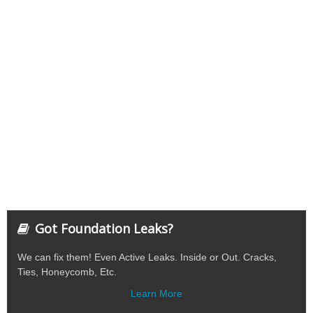
Got Foundation Leaks?
We can fix them! Even Active Leaks. Inside or Out. Cracks,
Ties, Honeycomb, Etc.
Learn More