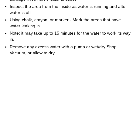
Inspect the area from the inside as water is running and after
water is off.
Using chalk, crayon, or marker - Mark the areas that have
water leaking in.
Note: it may take up to 15 minutes for the water to work its way
in.
Remove any excess water with a pump or wet/dry Shop
Vacuum, or allow to dry.