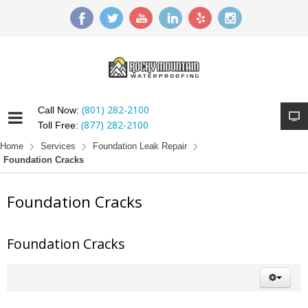
(801) 282-2100
Call Now:
(877) 282-2100
Toll Free:
Home
Services
Foundation Leak Repair
Foundation Cracks
Foundation Cracks
Foundation Cracks