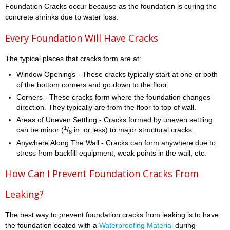
Foundation Cracks occur because as the foundation is curing the
concrete shrinks due to water loss.
Every Foundation Will Have Cracks
The typical places that cracks form are at:
Window Openings - These cracks typically start at one or both
of the bottom corners and go down to the floor.
Corners - These cracks form where the foundation changes
direction. They typically are from the floor to top of wall.
Areas of Uneven Settling - Cracks formed by uneven settling
1
can be minor (
/
in. or less) to major structural cracks.
8
Anywhere Along The Wall - Cracks can form anywhere due to
stress from backfill equipment, weak points in the wall, etc.
How Can I Prevent Foundation Cracks From
Leaking?
The best way to prevent foundation cracks from leaking is to have
the foundation coated with a
Waterproofing Material
during