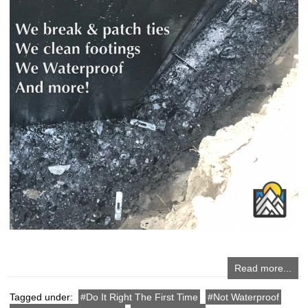
Read more...
Tagged under:
Do It Right The First Time
Not Waterproof