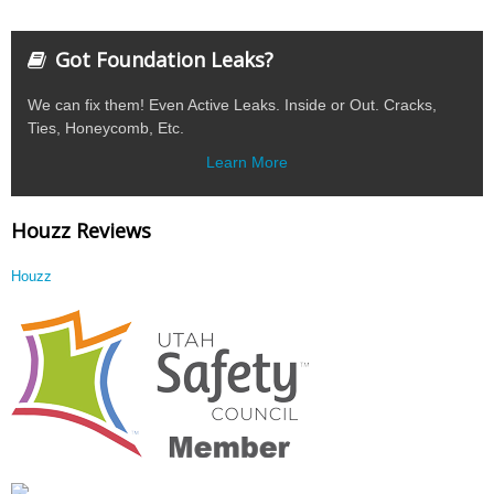
Got Foundation Leaks?
We can fix them! Even Active Leaks. Inside or Out. Cracks,
Ties, Honeycomb, Etc.
Learn More
Houzz Reviews
Houzz