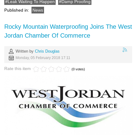
Leak Waiting To Happen
Damp Proofing
Published in:
News
Rocky Mountain Waterproofing Joins The West
Jordan Chamber Of Commerce
Written by
Chris Douglas
Monday, 05 February 2018 17:11
Rate this item
(0 votes)