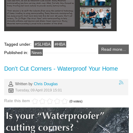
Tagged under:
SLHBA
HBA
Read more...
Published in:
News
Don't Cut Corners - Waterproof Your Home
Written by
Chris Douglas
Tuesday, 09 April 2019 15:01
Rate this item
(0 votes)