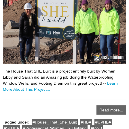
The House That SHE Built is a project entirely built by Women.
Libby and Sarah did an Amazing job doing the Waterproofing,
Window Wells, and Footing Drain on this great project! --
Learn
More About This Project...
Read more...
Tagged under:
House_That_She_Built
HBA
UVHBA
SLHBA
Professional_Women_In_Building
PWB