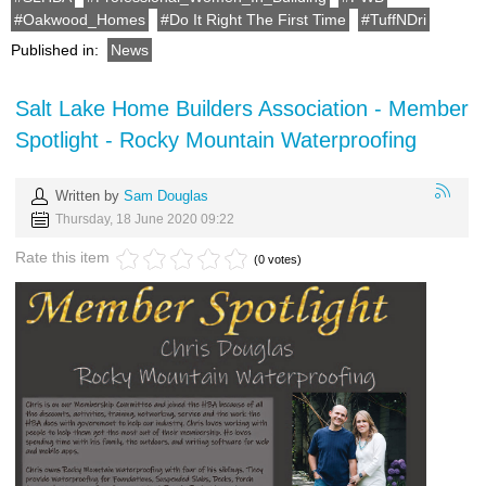
Oakwood_Homes
Do It Right The First Time
TuffNDri
Published in:
News
Salt Lake Home Builders Association - Member
Spotlight - Rocky Mountain Waterproofing
Written by
Sam Douglas
Thursday, 18 June 2020 09:22
Rate this item
(0 votes)