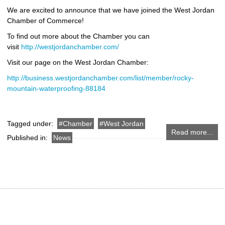
We are excited to announce that we have joined the West Jordan
Chamber of Commerce!
To find out more about the Chamber you can
visit
http://westjordanchamber.com/
Visit our page on the West Jordan Chamber:
http://business.westjordanchamber.com/list/member/rocky-
mountain-waterproofing-88184
Tagged under:
Chamber
West Jordan
Read more...
Published in:
News