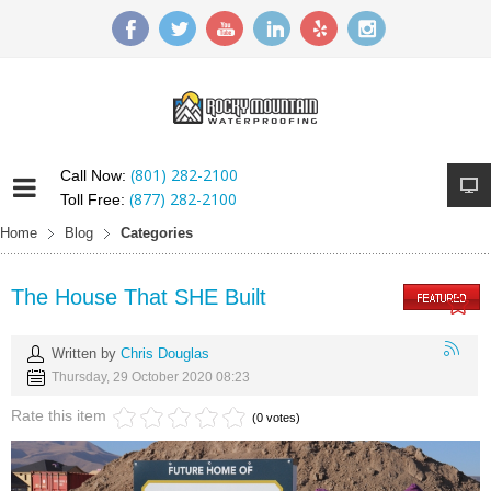
(801) 282-2100
Call Now:
(877) 282-2100
Toll Free:
Home
Blog
Categories
The House That SHE Built
Written by
Chris Douglas
Thursday, 29 October 2020 08:23
Rate this item
(0 votes)