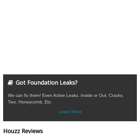
Got Foundation Leaks?
We can fix them! Even Active Leaks. Inside or Out. Cracks,
Ties, Honeycomb, Etc.
Learn More
Houzz Reviews