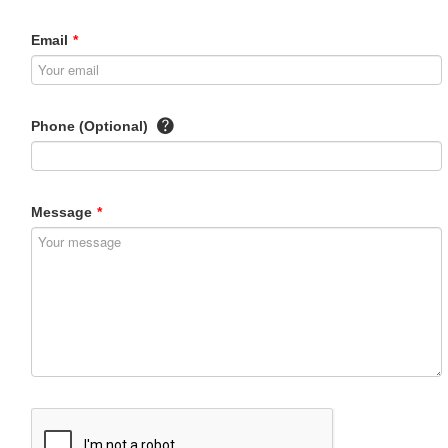
Email
*
Phone (Optional)
Message
*