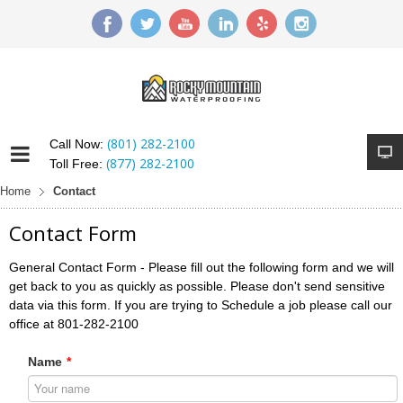
(801) 282-2100
Call Now:
(877) 282-2100
Toll Free:
Home
Contact
Contact Form
General Contact Form - Please fill out the following form and we will
get back to you as quickly as possible. Please don't send sensitive
data via this form. If you are trying to Schedule a job please call our
office at 801-282-2100
Name
*