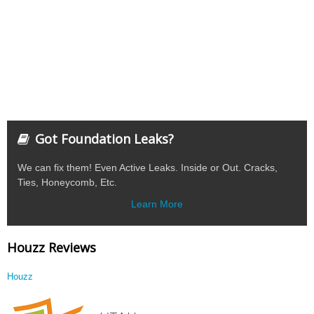
Got Foundation Leaks?
We can fix them! Even Active Leaks. Inside or Out. Cracks,
Ties, Honeycomb, Etc.
Learn More
Houzz Reviews
Houzz