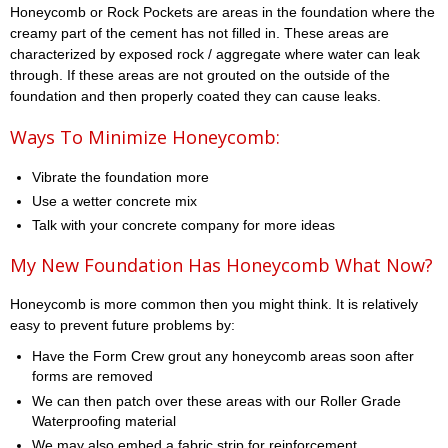
Honeycomb or Rock Pockets are areas in the foundation where the
creamy part of the cement has not filled in. These areas are
characterized by exposed rock / aggregate where water can leak
through. If these areas are not grouted on the outside of the
foundation and then properly coated they can cause leaks.
Ways To Minimize Honeycomb:
Vibrate the foundation more
Use a wetter concrete mix
Talk with your concrete company for more ideas
My New Foundation Has Honeycomb What Now?
Honeycomb is more common then you might think. It is relatively
easy to prevent future problems by:
Have the Form Crew grout any honeycomb areas soon after
forms are removed
We can then patch over these areas with our Roller Grade
Waterproofing material
We may also embed a fabric strip for reinforcement