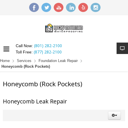
(801) 282-2100
Call Now:
(877) 282-2100
Toll Free:
Home
Services
Foundation Leak Repair
Honeycomb (Rock Pockets)
Honeycomb (Rock Pockets)
Honeycomb Leak Repair