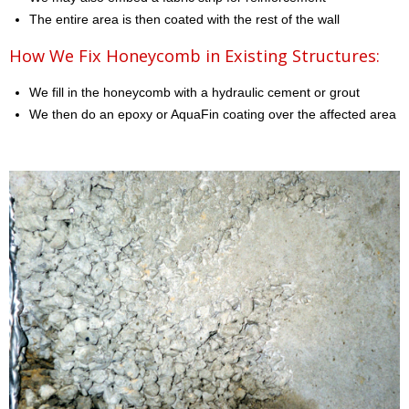
The entire area is then coated with the rest of the wall
How We Fix Honeycomb in Existing Structures:
We fill in the honeycomb with a hydraulic cement or grout
We then do an epoxy or AquaFin coating over the affected area